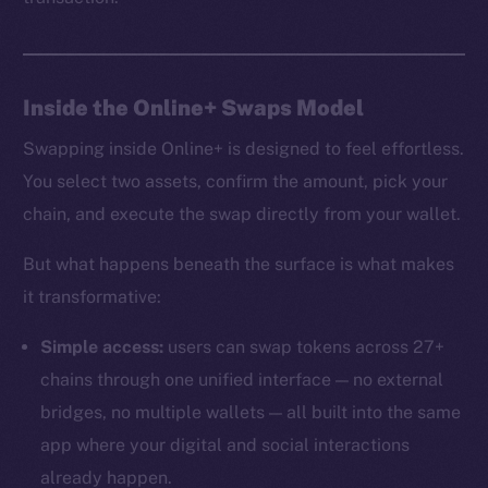
Inside the Online+ Swaps Model
Swapping inside Online+ is designed to feel effortless.
You select two assets, confirm the amount, pick your
chain, and execute the swap directly from your wallet.
But what happens beneath the surface is what makes
it transformative:
Simple access:
users can swap tokens across 27+
chains through one unified interface — no external
bridges, no multiple wallets — all built into the same
app where your digital and social interactions
already happen.