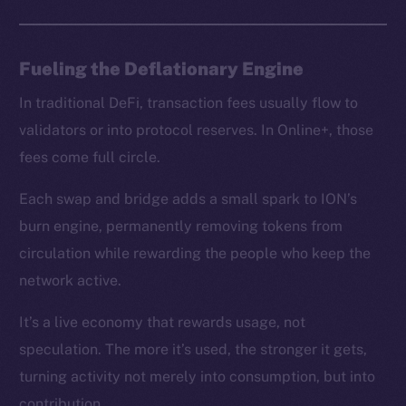
chain
Fueling the Deflationary Engine
In traditional DeFi, transaction fees usually flow to
Social
validators or into protocol reserves. In Online+, those
Telegram
fees come full circle.
Twitter
Facebook
Each swap and bridge adds a small spark to ION’s
Instagram
burn engine, permanently removing tokens from
LinkedIn
circulation while rewarding the people who keep the
TikTok
network active.
YouTube
It’s a live economy that rewards usage, not
Reddit
speculation. The more it’s used, the stronger it gets,
Ecosystem
turning activity not merely into consumption, but into
Startup Program
contribution.