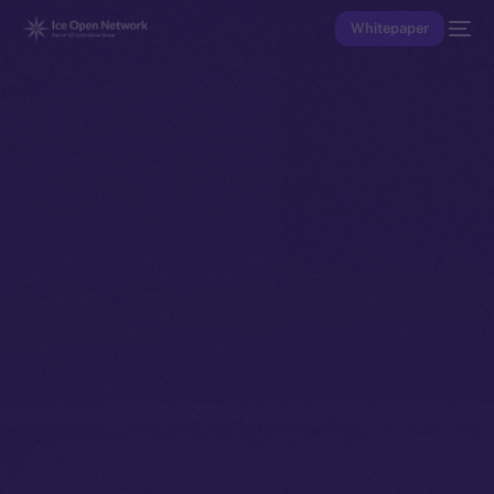
Whitepaper