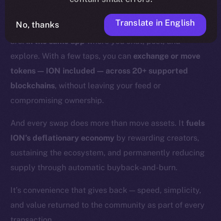
With Online+,
those days are over.
Translate in English
No, thanks
Swaps and bridges happen right where you already
are:
in the same app
where you chat, post, and
explore. With a few taps, you can
exchange or move
tokens — ION included — across 20+ supported
blockchains
, without leaving your feed or
compromising ownership.
And every swap does more than move assets. It
fuels
ION’s deflationary economy
by rewarding creators,
sustaining the ecosystem, and permanently reducing
supply through automatic buyback-and-burn.
It’s convenience that gives back — speed, simplicity,
and value returned to the community as part of every
transaction.