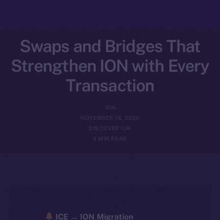
Swaps and Bridges That
Strengthen ION with Every
Transaction
ION
NOVEMBER 16, 2025
DISCOVER ION
4 MIN READ
ICE → ION Migration