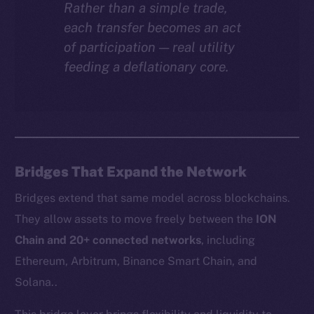
Rather than a simple trade,
each transfer becomes an act
of participation — real utility
feeding a deflationary core.
Bridges That Expand the Network
Bridges extend that same model across blockchains.
They allow assets to move freely between the
ION
Chain and 20+ connected networks
, including
Ethereum, Arbitrum, Binance Smart Chain, and
Solana..