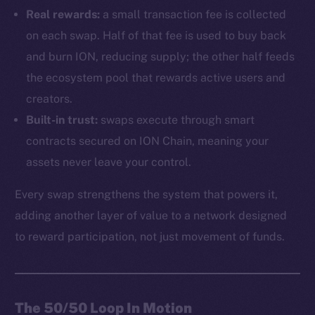
Real rewards:
a small transaction fee is collected
on each swap. Half of that fee is used to buy back
and burn ION, reducing supply; the other half feeds
the ecosystem pool that rewards active users and
creators.
Built-in trust:
swaps execute through smart
contracts secured on ION Chain, meaning your
assets never leave your control.
Every swap strengthens the system that powers it,
adding another layer of value to a network designed
to reward participation, not just movement of funds.
The 50/50 Loop In Motion