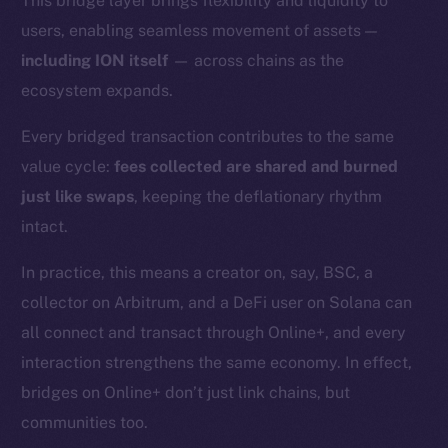
This bridge layer brings flexibility and liquidity to
users, enabling seamless movement of assets —
including ION itself
— across chains as the
ecosystem expands.
Every bridged transaction contributes to the same
value cycle:
fees collected are shared and burned
just like swaps
, keeping the deflationary rhythm
intact.
In practice, this means a creator on, say, BSC, a
collector on Arbitrum, and a DeFi user on Solana can
all connect and transact through Online+, and every
interaction strengthens the same economy. In effect,
bridges on Online+ don’t just link chains, but
The new online is on-
communities too.