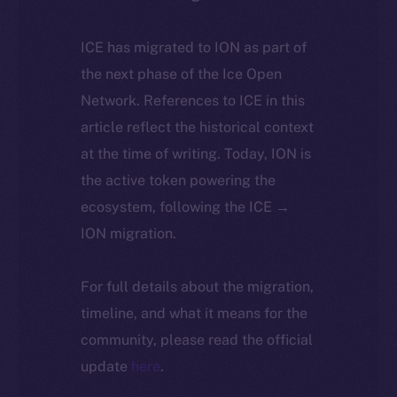
ICE has migrated to ION as part of
the next phase of the Ice Open
Network. References to ICE in this
article reflect the historical context
at the time of writing. Today, ION is
the active token powering the
ecosystem, following the ICE →
ION migration.
For full details about the migration,
timeline, and what it means for the
community, please read the official
update
here
.