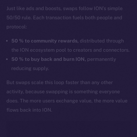
Just like ads and boosts, swaps follow ION’s simple
50/50 rule. Each transaction fuels both people and
protocol:
50 % to community rewards,
distributed through
the ION ecosystem pool to creators and connectors.
50 % to buy back and burn ION,
permanently
reducing supply.
But swaps scale this loop faster than any other
activity, because swapping is something everyone
does. The more users exchange value, the more value
flows back into ION.