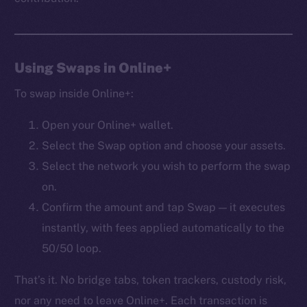
Frostbyte
Team
Token networks
Using Swaps in Online+
Binance Smart Chain
To swap inside Online+:
Token Explorer
Open your Online+ wallet.
CoinGecko
Select the Swap option and choose your assets.
CoinMarketCap
Select the network you wish to perform the swap
on.
Resources
Docs
Confirm the amount and tap Swap — it executes
Whitepaper
instantly, with fees applied automatically to the
Coin Economics
50/50 loop.
GitHub
That’s it. No bridge tabs, token trackers, custody risk,
Legal
nor any need to leave Online+. Each transaction is