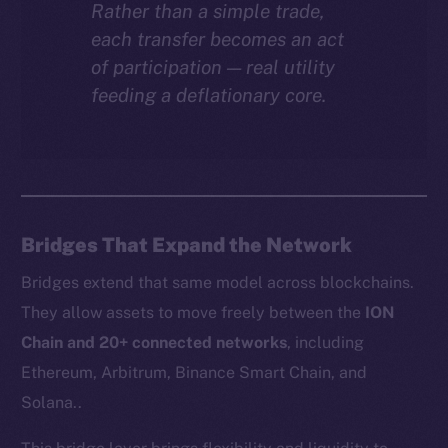
Rather than a simple trade,
each transfer becomes an act
of participation — real utility
feeding a deflationary core.
Bridges That Expand the Network
Bridges extend that same model across blockchains.
They allow assets to move freely between the
ION
Chain and 20+ connected networks
, including
Ethereum, Arbitrum, Binance Smart Chain, and
Solana..