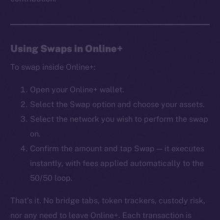
Frostbyte
Team
Token networks
Using Swaps in Online+
Binance Smart Chain
To swap inside Online+:
Token Explorer
Open your Online+ wallet.
CoinGecko
Select the Swap option and choose your assets.
CoinMarketCap
Select the network you wish to perform the swap
on.
Resources
Docs
Confirm the amount and tap Swap — it executes
Whitepaper
instantly, with fees applied automatically to the
Coin Economics
50/50 loop.
GitHub
That’s it. No bridge tabs, token trackers, custody risk,
Legal
nor any need to leave Online+. Each transaction is