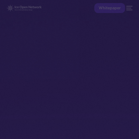
Whitepaper