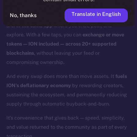
With Online+,
those days are over.
Translate in English
No, thanks
Swaps and bridges happen right where you already
are:
in the same app
where you chat, post, and
explore. With a few taps, you can
exchange or move
tokens — ION included — across 20+ supported
blockchains
, without leaving your feed or
compromising ownership.
And every swap does more than move assets. It
fuels
ION’s deflationary economy
by rewarding creators,
sustaining the ecosystem, and permanently reducing
supply through automatic buyback-and-burn.
It’s convenience that gives back — speed, simplicity,
and value returned to the community as part of every
transaction.