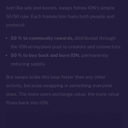
Just like ads and boosts, swaps follow ION’s simple
50/50 rule. Each transaction fuels both people and
protocol:
50 % to community rewards,
distributed through
the ION ecosystem pool to creators and connectors.
50 % to buy back and burn ION,
permanently
reducing supply.
But swaps scale this loop faster than any other
activity, because swapping is something everyone
does. The more users exchange value, the more value
flows back into ION.