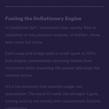
chain
Fueling the Deflationary Engine
In traditional DeFi, transaction fees usually flow to
Social
validators or into protocol reserves. In Online+, those
Telegram
fees come full circle.
Twitter
Facebook
Each swap and bridge adds a small spark to ION’s
Instagram
burn engine, permanently removing tokens from
LinkedIn
circulation while rewarding the people who keep the
TikTok
network active.
YouTube
It’s a live economy that rewards usage, not
Reddit
speculation. The more it’s used, the stronger it gets,
Ecosystem
turning activity not merely into consumption, but into
Startup Program
contribution.