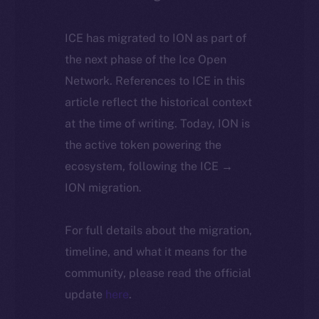
ICE has migrated to ION as part of
the next phase of the Ice Open
Network. References to ICE in this
article reflect the historical context
at the time of writing. Today, ION is
the active token powering the
ecosystem, following the ICE →
ION migration.
For full details about the migration,
timeline, and what it means for the
community, please read the official
update
here
.