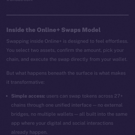
Inside the Online+ Swaps Model
Swapping inside Online+ is designed to feel effortless.
You select two assets, confirm the amount, pick your
chain, and execute the swap directly from your wallet.
But what happens beneath the surface is what makes
it transformative:
Simple access:
users can swap tokens across 27+
chains through one unified interface — no external
bridges, no multiple wallets — all built into the same
app where your digital and social interactions
already happen.