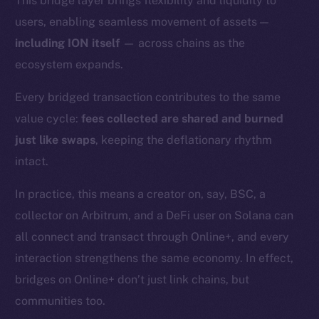
This bridge layer brings flexibility and liquidity to
users, enabling seamless movement of assets —
including ION itself
— across chains as the
ecosystem expands.
Every bridged transaction contributes to the same
value cycle:
fees collected are shared and burned
just like swaps
, keeping the deflationary rhythm
intact.
In practice, this means a creator on, say, BSC, a
collector on Arbitrum, and a DeFi user on Solana can
all connect and transact through Online+, and every
interaction strengthens the same economy. In effect,
bridges on Online+ don’t just link chains, but
The new online is on-
communities too.