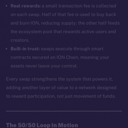
Real rewards:
a small transaction fee is collected
on each swap. Half of that fee is used to buy back
and burn ION, reducing supply; the other half feeds
the ecosystem pool that rewards active users and
creators.
Built-in trust:
swaps execute through smart
contracts secured on ION Chain, meaning your
assets never leave your control.
Every swap strengthens the system that powers it,
adding another layer of value to a network designed
to reward participation, not just movement of funds.
The 50/50 Loop In Motion