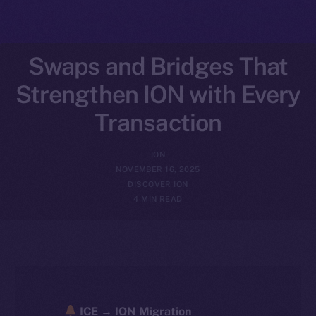
Swaps and Bridges That
Strengthen ION with Every
Transaction
ION
NOVEMBER 16, 2025
DISCOVER ION
4 MIN READ
ICE → ION Migration