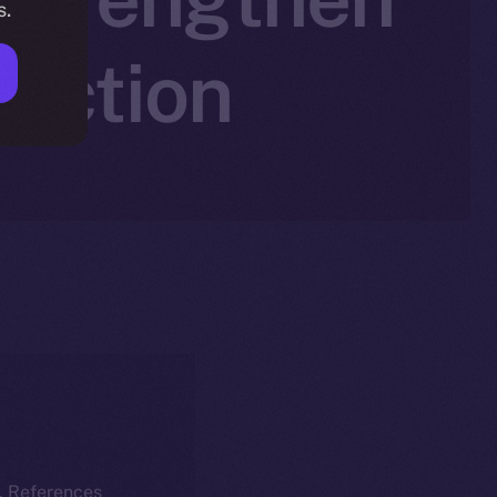
s.
saction
k. References