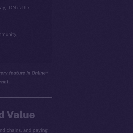
day, ION is the
ommunity,
ery feature in Online+
rnet.
d Value
nd chains, and paying