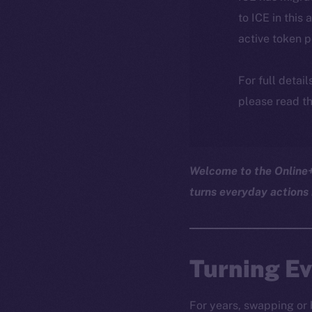
to ICE in this 
active token 
For full detai
please read th
Welcome to the Online+ 
turns everyday actions 
Turning Ev
For years, swapping or