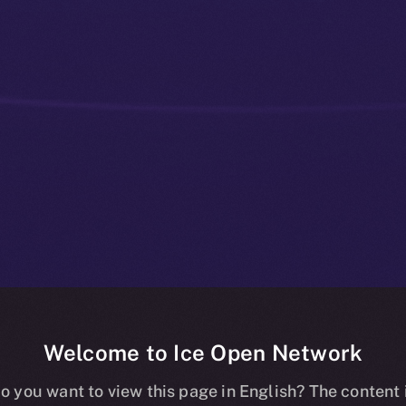
Welcome to Ice Open Network
Bridges That
o you want to view this page in English? The content 