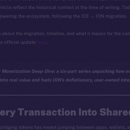
article reflect the historical context at the time of writing. To
powering the ecosystem, following the ICE → ION migration.
ls about the migration, timeline, and what it means for the c
e official update
here
.
Monetization Deep-Dive: a six-part series unpacking how ev
into real value and fuels ION’s deflationary, user-owned Inte
ery Transaction Into Share
 bridging tokens has meant jumping between apps, wallets, a