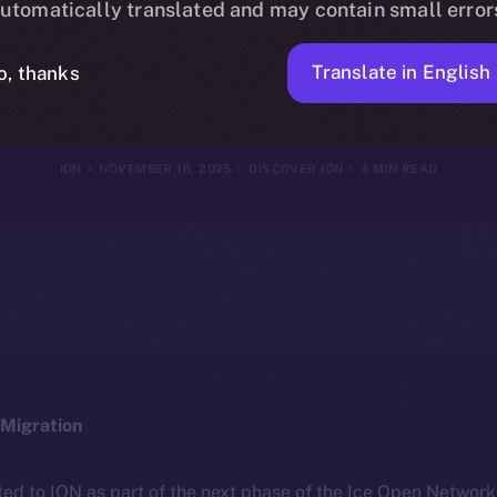
utomatically translated and may contain small error
th Every Tran
Translate in English
o, thanks
ION
NOVEMBER 16, 2025
DISCOVER ION
4 MIN READ
Migration
ted to ION as part of the next phase of the Ice Open Networ