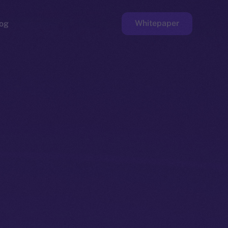
Whitepaper
og
ge
Faucet