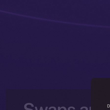
Swaps and 
D