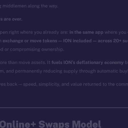
ng middlemen along the way.
s are over.
en right where you already are:
in the same app
where you c
an
exchange or move tokens — ION included — across 20+ s
eed or compromising ownership.
re than move assets. It
fuels ION’s deflationary economy
b
em, and permanently reducing supply through automatic bu
ives back — speed, simplicity, and value returned to the comm
e Online+ Swaps Model