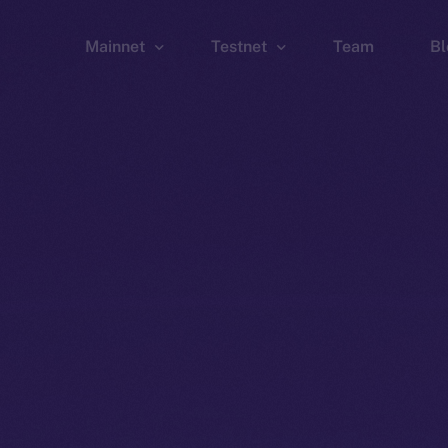
Mainnet
Testnet
Team
Bl
Wallet
Wallet
Explorer
Explorer
Brid