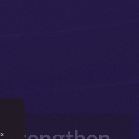
 Strengthen
is