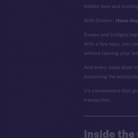
hidden fees and trusti
With Online+,
those day
Swaps and bridges happ
With a few taps, you c
without leaving your f
And every swap does mo
sustaining the ecosyst
It’s convenience that g
transaction.
Inside th