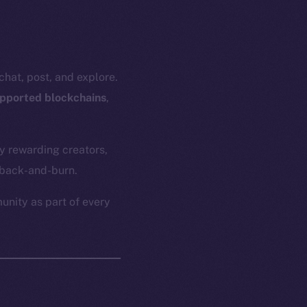
hat, post, and explore.
upported blockchains
,
y rewarding creators,
yback-and-burn.
unity as part of every