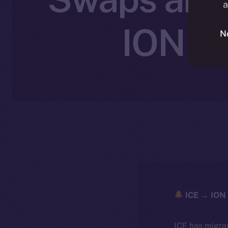
a
ION wi
N
ICE → ION 
ICE has migra