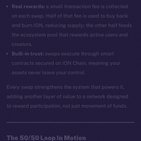
Real rewards:
a small transaction fee is collected
on each swap. Half of that fee is used to buy back
and burn ION, reducing supply; the other half feeds
the ecosystem pool that rewards active users and
creators.
Built-in trust:
swaps execute through smart
contracts secured on ION Chain, meaning your
assets never leave your control.
Every swap strengthens the system that powers it,
adding another layer of value to a network designed
to reward participation, not just movement of funds.
The 50/50 Loop In Motion