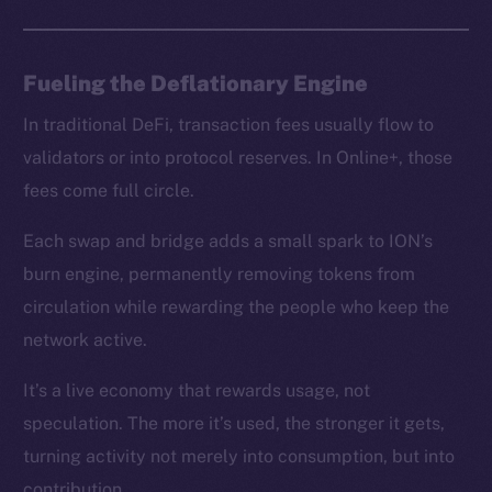
chain
Fueling the Deflationary Engine
In traditional DeFi, transaction fees usually flow to
Social
validators or into protocol reserves. In Online+, those
Telegram
fees come full circle.
Twitter
Facebook
Each swap and bridge adds a small spark to ION’s
Instagram
burn engine, permanently removing tokens from
LinkedIn
circulation while rewarding the people who keep the
TikTok
network active.
YouTube
It’s a live economy that rewards usage, not
Reddit
speculation. The more it’s used, the stronger it gets,
Ecosystem
turning activity not merely into consumption, but into
Startup Program
contribution.