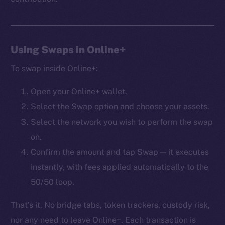
Frostbyte
Team
Token networks
Using Swaps in Online+
Binance Smart Chain
To swap inside Online+:
Token Explorer
Open your Online+ wallet.
CoinGecko
Select the Swap option and choose your assets.
CoinMarketCap
Select the network you wish to perform the swap
on.
Resources
Docs
Confirm the amount and tap Swap — it executes
Whitepaper
instantly, with fees applied automatically to the
Coin Economics
50/50 loop.
GitHub
That’s it. No bridge tabs, token trackers, custody risk,
Legal
nor any need to leave Online+. Each transaction is