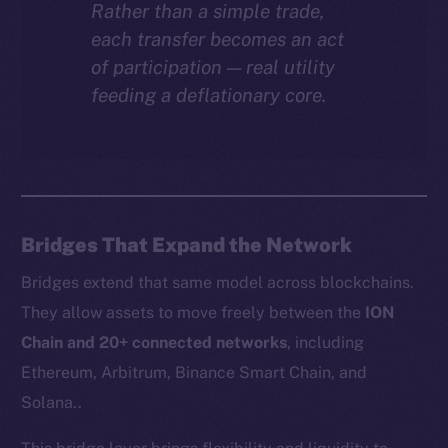
Rather than a simple trade,
each transfer becomes an act
of participation — real utility
feeding a deflationary core.
Bridges That Expand the Network
Bridges extend that same model across blockchains.
They allow assets to move freely between the
ION
Chain and 20+ connected networks
, including
Ethereum, Arbitrum, Binance Smart Chain, and
Solana..