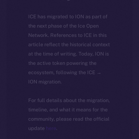
ICE has migrated to ION as part of
the next phase of the Ice Open
Network. References to ICE in this
article reflect the historical context
at the time of writing. Today, ION is
the active token powering the
ecosystem, following the ICE →
ION migration.
For full details about the migration,
timeline, and what it means for the
community, please read the official
update
here
.