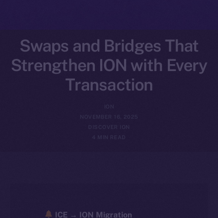
Swaps and Bridges That
Strengthen ION with Every
Transaction
ION
NOVEMBER 16, 2025
DISCOVER ION
4 MIN READ
ICE → ION Migration