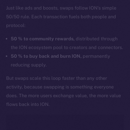
Just like ads and boosts, swaps follow ION’s simple
50/50 rule. Each transaction fuels both people and
protocol:
50 % to community rewards,
distributed through
the ION ecosystem pool to creators and connectors.
50 % to buy back and burn ION,
permanently
reducing supply.
But swaps scale this loop faster than any other
activity, because swapping is something everyone
does. The more users exchange value, the more value
flows back into ION.