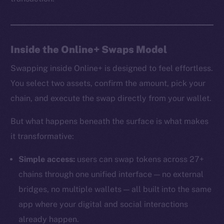
Inside the Online+ Swaps Model
Swapping inside Online+ is designed to feel effortless.
You select two assets, confirm the amount, pick your
chain, and execute the swap directly from your wallet.
But what happens beneath the surface is what makes
it transformative:
Simple access:
users can swap tokens across 27+
chains through one unified interface — no external
bridges, no multiple wallets — all built into the same
app where your digital and social interactions
already happen.