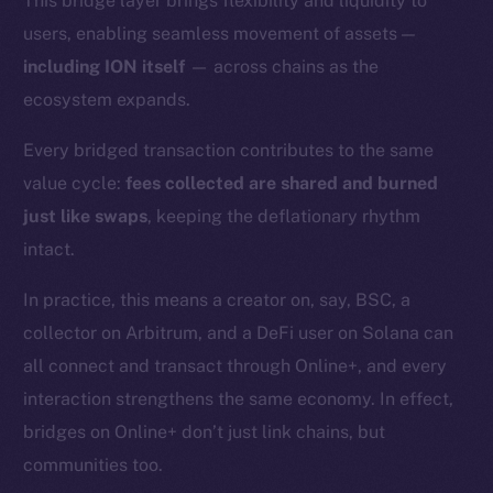
This bridge layer brings flexibility and liquidity to
users, enabling seamless movement of assets —
including ION itself
— across chains as the
ecosystem expands.
Every bridged transaction contributes to the same
value cycle:
fees collected are shared and burned
just like swaps
, keeping the deflationary rhythm
intact.
In practice, this means a creator on, say, BSC, a
collector on Arbitrum, and a DeFi user on Solana can
all connect and transact through Online+, and every
interaction strengthens the same economy. In effect,
bridges on Online+ don’t just link chains, but
The new online is on-
communities too.