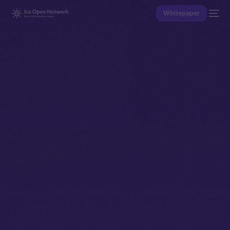
Whitepaper