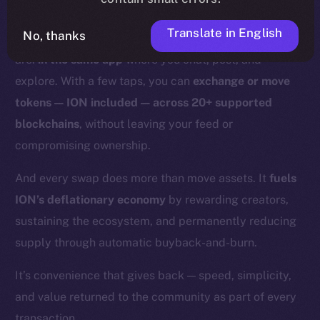
With Online+,
those days are over.
Translate in English
No, thanks
Swaps and bridges happen right where you already
are:
in the same app
where you chat, post, and
explore. With a few taps, you can
exchange or move
tokens — ION included — across 20+ supported
blockchains
, without leaving your feed or
compromising ownership.
And every swap does more than move assets. It
fuels
ION’s deflationary economy
by rewarding creators,
sustaining the ecosystem, and permanently reducing
supply through automatic buyback-and-burn.
It’s convenience that gives back — speed, simplicity,
and value returned to the community as part of every
transaction.