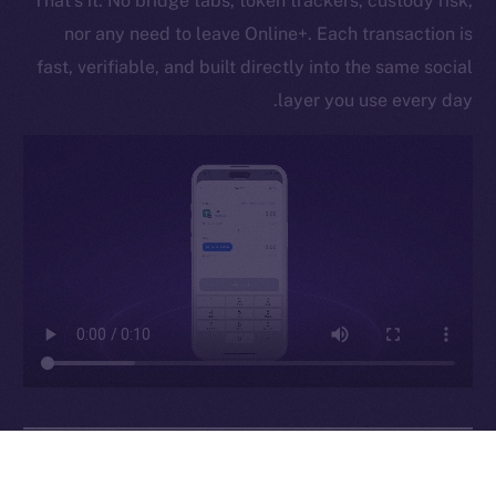
That’s it. No bridge tabs, token trackers, custody risk,
Legal
nor any need to leave Online+. Each transaction is
Terms
fast, verifiable, and built directly into the same social
Privacy
layer you use every day.
Contact
hi@ice.io
Leftclick.io
Group. All Rights
© Ice Open Network. Part of
2025
Reserved.
Ice Open Network is not affiliated with Intercontinental
Whitepaper
Exchange Holdings, Inc.
Why It Matters