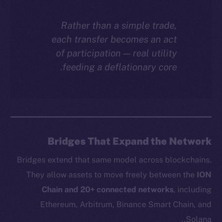
Rather than a simple trade,
each transfer becomes an act
of participation — real utility
feeding a deflationary core.
Bridges That Expand the Network
Bridges extend that same model across blockchains.
They allow assets to move freely between the
ION
Chain and 20+ connected networks
, including
Ethereum, Arbitrum, Binance Smart Chain, and
Solana..