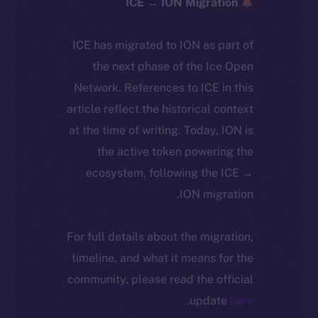
ICE → ION Migration
ICE has migrated to ION as part of
the next phase of the Ice Open
Network. References to ICE in this
article reflect the historical context
at the time of writing. Today, ION is
the active token powering the
ecosystem, following the ICE →
ION migration.
For full details about the migration,
timeline, and what it means for the
community, please read the official
.
update
here