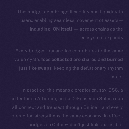
This bridge layer brings flexibility and liquidity to
users, enabling seamless movement of assets —
including ION itself
— across chains as the
ecosystem expands.
Every bridged transaction contributes to the same
value cycle:
fees collected are shared and burned
just like swaps
, keeping the deflationary rhythm
intact.
In practice, this means a creator on, say, BSC, a
collector on Arbitrum, and a DeFi user on Solana can
all connect and transact through Online+, and every
interaction strengthens the same economy. In effect,
The new online is on-
bridges on Online+ don’t just link chains, but