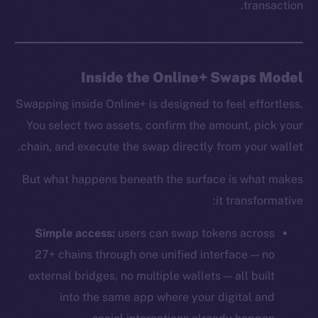
transaction.
Inside the Online+ Swaps Model
Swapping inside Online+ is designed to feel effortless.
You select two assets, confirm the amount, pick your
chain, and execute the swap directly from your wallet.
But what happens beneath the surface is what makes
it transformative:
Simple access:
users can swap tokens across
27+ chains through one unified interface — no
external bridges, no multiple wallets — all built
into the same app where your digital and