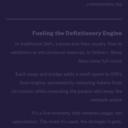
communities too.
chain
Fueling the Deflationary Engine
In traditional DeFi, transaction fees usually flow to
Social
validators or into protocol reserves. In Online+, those
Telegram
fees come full circle.
Twitter
Facebook
Each swap and bridge adds a small spark to ION’s
Instagram
burn engine, permanently removing tokens from
LinkedIn
circulation while rewarding the people who keep the
TikTok
network active.
YouTube
Reddit
It’s a live economy that rewards usage, not
speculation. The more it’s used, the stronger it gets,
Ecosystem