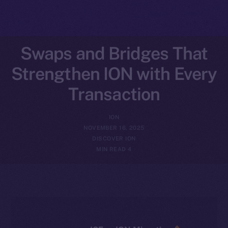
Swaps and Bridges That
Strengthen ION with Every
Transaction
ION
NOVEMBER 16, 2025
DISCOVER ION
4 MIN READ