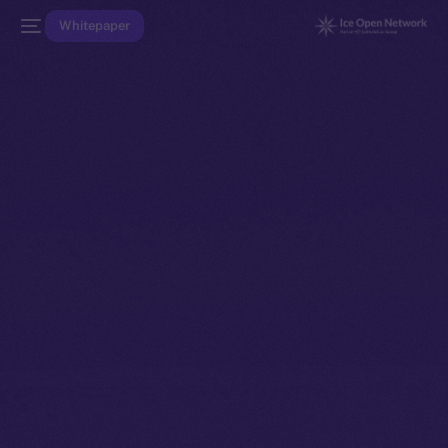
Whitepaper