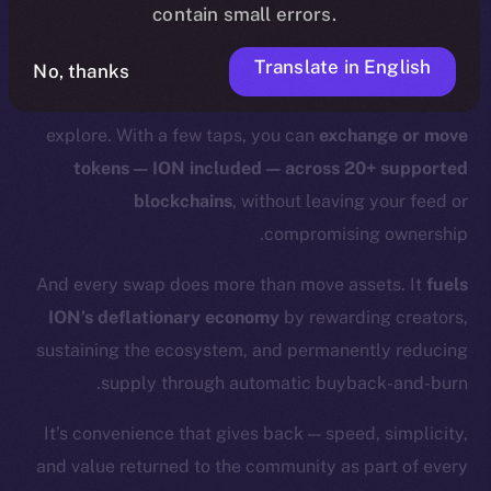
contain small errors.
With Online+,
those days are over.
Translate in English
Swaps and bridges happen right where you already
No, thanks
are:
in the same app
where you chat, post, and
explore. With a few taps, you can
exchange or move
tokens — ION included — across 20+ supported
blockchains
, without leaving your feed or
compromising ownership.
And every swap does more than move assets. It
fuels
ION’s deflationary economy
by rewarding creators,
sustaining the ecosystem, and permanently reducing
supply through automatic buyback-and-burn.
It’s convenience that gives back — speed, simplicity,
and value returned to the community as part of every