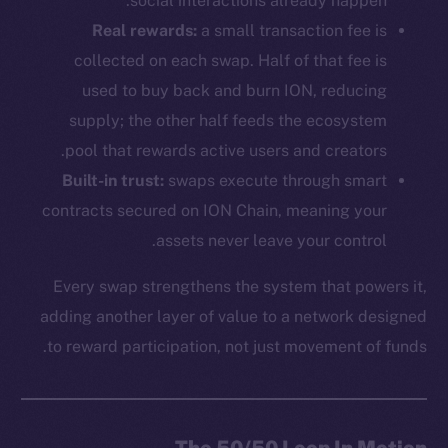
social interactions already happen.
Real rewards:
a small transaction fee is
collected on each swap. Half of that fee is
used to buy back and burn ION, reducing
supply; the other half feeds the ecosystem
pool that rewards active users and creators.
Built-in trust:
swaps execute through smart
contracts secured on ION Chain, meaning your
assets never leave your control.
Every swap strengthens the system that powers it,
adding another layer of value to a network designed
to reward participation, not just movement of funds.