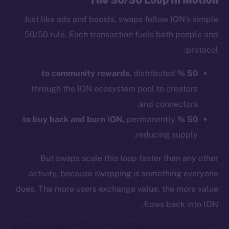
The 50/50 Loop In Motion
Just like ads and boosts, swaps follow ION’s simple
50/50 rule. Each transaction fuels both people and
protocol:
distributed
50 % to community rewards,
through the ION ecosystem pool to creators
and connectors.
permanently
50 % to buy back and burn ION,
reducing supply.
But swaps scale this loop faster than any other
activity, because swapping is something everyone
does. The more users exchange value, the more value
flows back into ION.