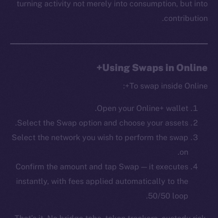
turning activity not merely into consumption, but into
Startup Program
contribution.
Frostbyte
Team
Token networks
Using Swaps in Online+
Binance Smart Chain
To swap inside Online+:
Token Explorer
CoinGecko
Open your Online+ wallet.
CoinMarketCap
Select the Swap option and choose your assets.
Select the network you wish to perform the swap
Resources
on.
Docs
Confirm the amount and tap Swap — it executes
Whitepaper
instantly, with fees applied automatically to the
Coin Economics
50/50 loop.
GitHub