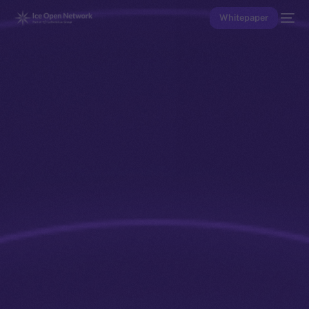
Whitepaper