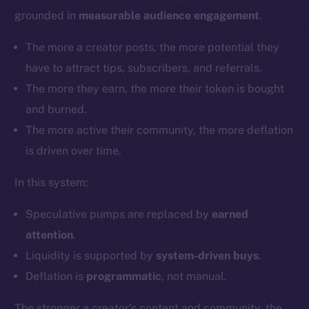
grounded in
measurable audience engagement
.
The more a creator posts, the more potential they
have to attract tips, subscribers, and referrals.
The more they earn, the more their token is bought
and burned.
The more active their community, the more deflation
is driven over time.
In this system:
Speculative pumps are replaced by
earned
attention
.
Liquidity is supported by
system-driven buys
.
Deflation is
programmatic
, not manual.
The stronger a creator’s content and community, the