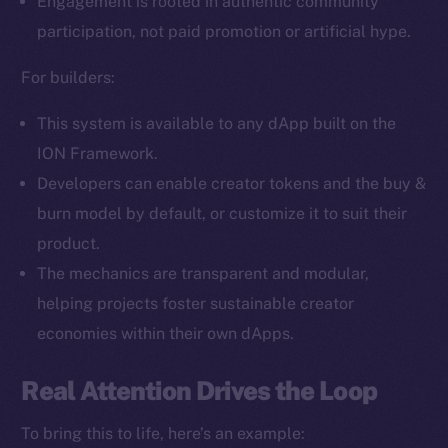
Engagement is rooted in authentic community
Facebook
participation, not paid promotion or artificial hype.
Instagram
LinkedIn
For builders:
TikTok
This system is available to any dApp built on the
YouTube
ION Framework.
Reddit
Developers can enable creator tokens and the buy &
Ecosystem
burn model by default, or customize it to suit their
Startup Program
product.
Frostbyte
The mechanics are transparent and modular,
Team
helping projects foster sustainable creator
Token networks
economies within their own dApps.
Binance Smart Chain
Real Attention Drives the Loop
Token Explorer
CoinGecko
To bring this to life, here’s an example: