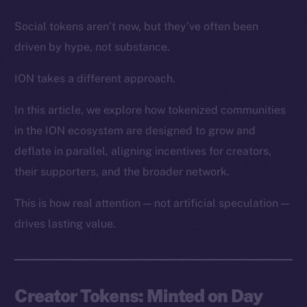
Social tokens aren’t new, but they’ve often been
driven by hype, not substance.
ION takes a different approach.
In this article, we explore how tokenized communities
in the ION ecosystem are designed to grow and
deflate in parallel, aligning incentives for creators,
their supporters, and the broader network.
This is how real attention — not artificial speculation —
drives lasting value.
Creator Tokens: Minted on Day