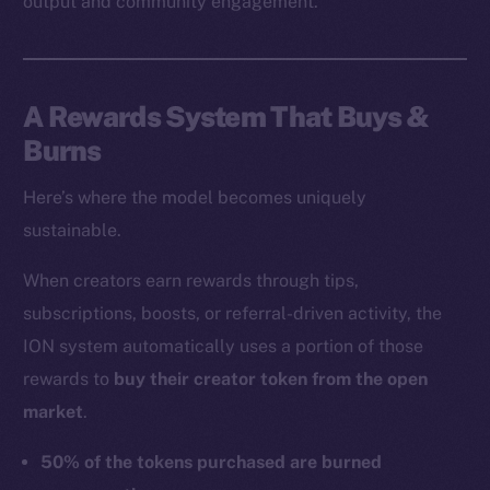
output and community engagement.
A Rewards System That Buys &
Burns
Here’s where the model becomes uniquely
sustainable.
When creators earn rewards through tips,
subscriptions, boosts, or referral-driven activity, the
ION system automatically uses a portion of those
rewards to
buy their creator token from the open
market
.
50% of the tokens purchased are burned