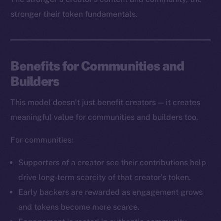
stronger their token fundamentals.
Benefits for Communities and
Builders
The new online is on-
This model doesn’t just benefit creators — it creates
chain
meaningful value for communities and builders too.
For communities:
Supporters of a creator see their contributions help
drive long-term scarcity of that creator’s token.
Social
Early backers are rewarded as engagement grows
Telegram
and tokens become more scarce.
Twitter