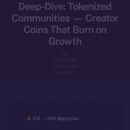
Deep-Dive: Tokenized
Communities — Creator
Coins That Burn on
Growth
ION
JUNE 13, 2025
DISCOVER ION
3 MIN READ
ICE → ION Migration