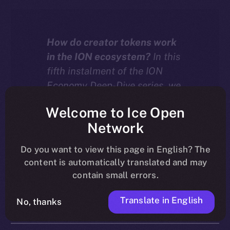
How do creator tokens work
in the ION ecosystem?
In this
fifth instalment of the ION
Economy Deep-Dive series, we
explore how tokenized
Welcome to Ice Open
communities on ION turn
Network
creator growth into an engine
for value, with every
Do you want to view this page in English? The
interaction driving both
content is automatically translated and may
liquidity and burn.
contain small errors.
Translate in English
No, thanks