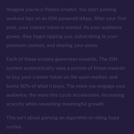
CoinMarketCap
Imagine you’re a fitness creator. You start posting
workout tips on an ION-powered dApp. After your first
Resources
Docs
post, your creator token is minted. As your audience
Whitepaper
grows, they begin tipping you, subscribing to your
Coin Economics
premium content, and sharing your posts.
GitHub
Each of these actions generates rewards. The ION
system automatically uses a portion of those rewards
Legal
Terms
to buy your creator token on the open market, and
Privacy
burns 50% of what it buys. The more you engage your
audience, the more this cycle accelerates, increasing
Contact
scarcity while rewarding meaningful growth.
hi@ice.io
This isn’t about gaming an algorithm or riding hype
cycles.