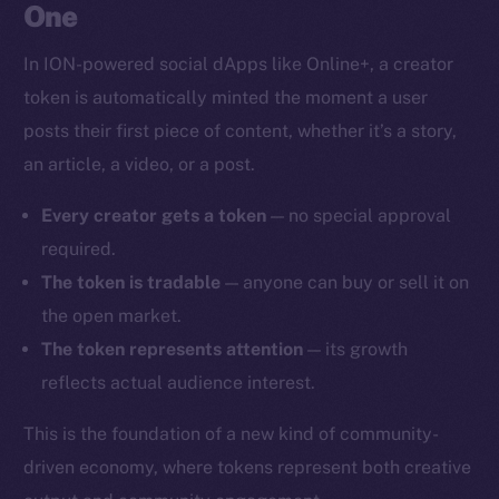
One
In ION-powered social dApps like Online+, a creator
token is automatically minted the moment a user
posts their first piece of content, whether it’s a story,
an article, a video, or a post.
Every creator gets a token
— no special approval
required.
The token is tradable
— anyone can buy or sell it on
the open market.
The token represents attention
— its growth
reflects actual audience interest.
This is the foundation of a new kind of community-
driven economy, where tokens represent both creative