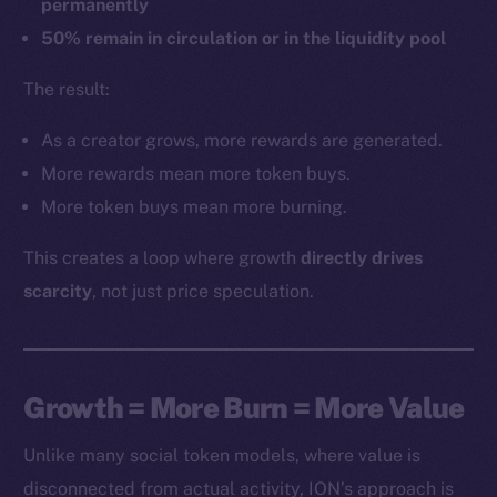
permanently
50% remain in circulation or in the liquidity pool
The result:
As a creator grows, more rewards are generated.
More rewards mean more token buys.
More token buys mean more burning.
This creates a loop where growth
directly drives
scarcity
, not just price speculation.
Growth = More Burn = More Value
Unlike many social token models, where value is
disconnected from actual activity, ION’s approach is