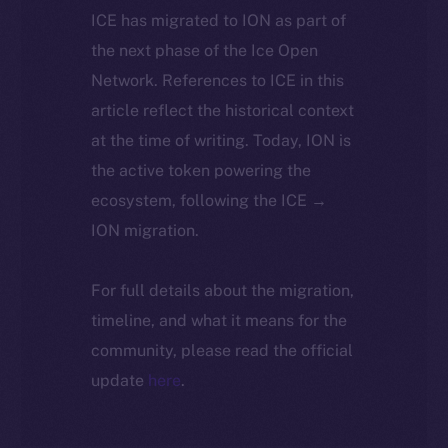
ICE has migrated to ION as part of
the next phase of the Ice Open
Network. References to ICE in this
article reflect the historical context
at the time of writing. Today, ION is
the active token powering the
ecosystem, following the ICE →
ION migration.
For full details about the migration,
timeline, and what it means for the
community, please read the official
update
here
.