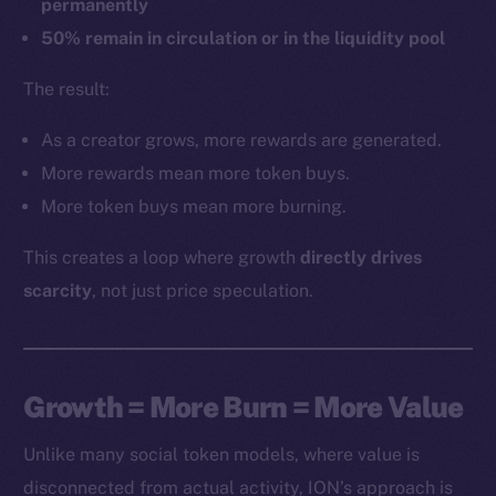
permanently
50% remain in circulation or in the liquidity pool
The result:
As a creator grows, more rewards are generated.
More rewards mean more token buys.
More token buys mean more burning.
This creates a loop where growth
directly drives
scarcity
, not just price speculation.
Growth = More Burn = More Value
Unlike many social token models, where value is
disconnected from actual activity, ION’s approach is