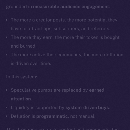
grounded in
measurable audience engagement
.
The more a creator posts, the more potential they
have to attract tips, subscribers, and referrals.
The more they earn, the more their token is bought
and burned.
The more active their community, the more deflation
is driven over time.
In this system:
Speculative pumps are replaced by
earned
attention
.
Liquidity is supported by
system-driven buys
.
Deflation is
programmatic
, not manual.
The stronger a creator’s content and community, the