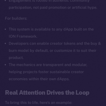
Engagement is rooted in authentic community
Facebook
participation, not paid promotion or artificial hype.
Instagram
LinkedIn
For builders:
TikTok
This system is available to any dApp built on the
YouTube
ION Framework.
Reddit
Developers can enable creator tokens and the buy &
Ecosystem
burn model by default, or customize it to suit their
Startup Program
product.
Frostbyte
The mechanics are transparent and modular,
Team
helping projects foster sustainable creator
Token networks
economies within their own dApps.
Binance Smart Chain
Real Attention Drives the Loop
Token Explorer
CoinGecko
To bring this to life, here’s an example: