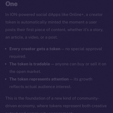
One
In ION-powered social dApps like Online+, a creator
token is automatically minted the moment a user
posts their first piece of content, whether it’s a story,
an article, a video, or a post.
Every creator gets a token
— no special approval
required.
The token is tradable
— anyone can buy or sell it on
the open market.
The token represents attention
— its growth
reflects actual audience interest.
This is the foundation of a new kind of community-
driven economy, where tokens represent both creative