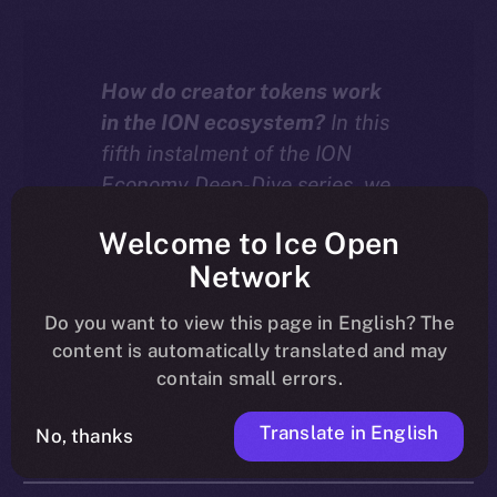
How do creator tokens work
in the ION ecosystem?
In this
fifth instalment of the ION
Economy Deep-Dive series, we
explore how tokenized
Welcome to Ice Open
communities on ION turn
Network
creator growth into an engine
for value, with every
Do you want to view this page in English? The
interaction driving both
content is automatically translated and may
liquidity and burn.
contain small errors.
Translate in English
No, thanks