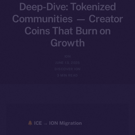
Deep-Dive: Tokenized
Communities — Creator
Coins That Burn on
Growth
ION
JUNE 13, 2025
DISCOVER ION
3 MIN READ
ICE → ION Migration