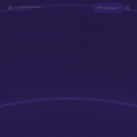
Whitepaper