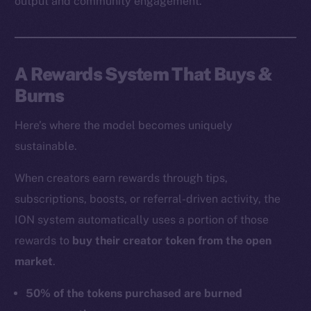
output and community engagement.
A Rewards System That Buys &
Burns
Here’s where the model becomes uniquely
sustainable.
When creators earn rewards through tips,
subscriptions, boosts, or referral-driven activity, the
ION system automatically uses a portion of those
rewards to
buy their creator token from the open
market
.
50% of the tokens purchased are burned