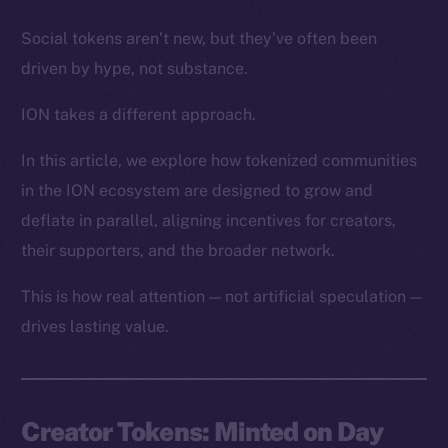
Social tokens aren’t new, but they’ve often been
driven by hype, not substance.
ION takes a different approach.
In this article, we explore how tokenized communities
in the ION ecosystem are designed to grow and
deflate in parallel, aligning incentives for creators,
their supporters, and the broader network.
This is how real attention — not artificial speculation —
drives lasting value.
Creator Tokens: Minted on Day