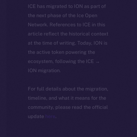
ICE has migrated to ION as part of
the next phase of the Ice Open
Network. References to ICE in this
article reflect the historical context
at the time of writing. Today, ION is
the active token powering the
ecosystem, following the ICE →
ION migration.
For full details about the migration,
timeline, and what it means for the
community, please read the official
update
here
.