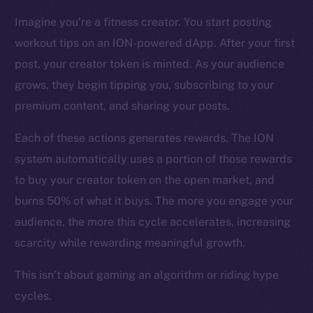
CoinMarketCap
Imagine you’re a fitness creator. You start posting
workout tips on an ION-powered dApp. After your first
Resources
Docs
post, your creator token is minted. As your audience
Whitepaper
grows, they begin tipping you, subscribing to your
Coin Economics
premium content, and sharing your posts.
GitHub
Each of these actions generates rewards. The ION
system automatically uses a portion of those rewards
Legal
Terms
to buy your creator token on the open market, and
Privacy
burns 50% of what it buys. The more you engage your
audience, the more this cycle accelerates, increasing
Contact
scarcity while rewarding meaningful growth.
hi@ice.io
This isn’t about gaming an algorithm or riding hype
cycles.