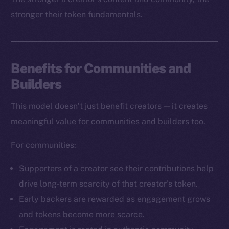
stronger their token fundamentals.
Benefits for Communities and
Builders
The new online is on-
This model doesn’t just benefit creators — it creates
chain
meaningful value for communities and builders too.
For communities:
Supporters of a creator see their contributions help
drive long-term scarcity of that creator’s token.
Social
Early backers are rewarded as engagement grows
Telegram
and tokens become more scarce.
Twitter