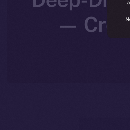
a
— Creat
N