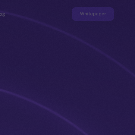
Whitepaper
og
ge
Faucet