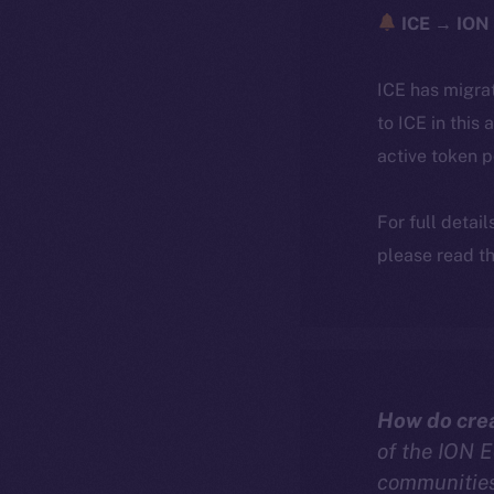
ICE → ION 
ICE has migra
to ICE in this 
active token 
For full detai
please read th
How do crea
of the ION 
communities 