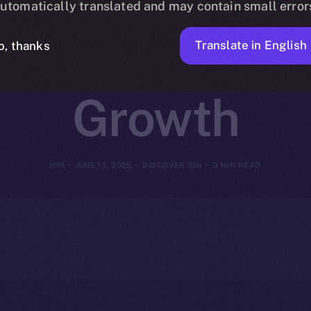
utomatically translated and may contain small error
or Coins That
Translate in English
o, thanks
Growth
ION
JUNE 13, 2025
DISCOVER ION
3 MIN READ