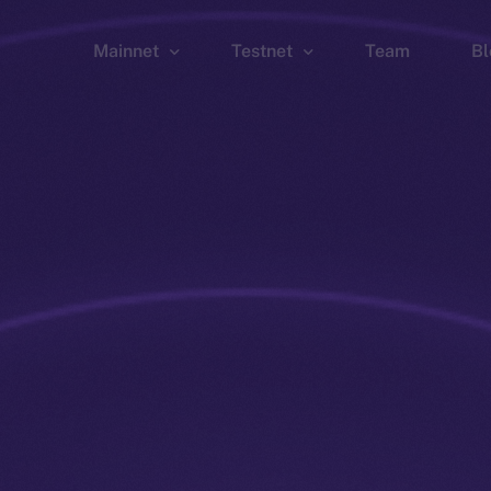
Mainnet
Testnet
Team
Bl
Wallet
Wallet
Explorer
Explorer
Brid