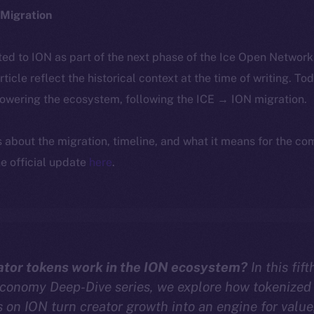
Migration
ted to ION as part of the next phase of the Ice Open Networ
article reflect the historical context at the time of writing. To
powering the ecosystem, following the ICE → ION migration.
ls about the migration, timeline, and what it means for the c
e official update
here
.
tor tokens work in the ION ecosystem?
In this fif
Economy Deep-Dive series, we explore how tokenized
on ION turn creator growth into an engine for value