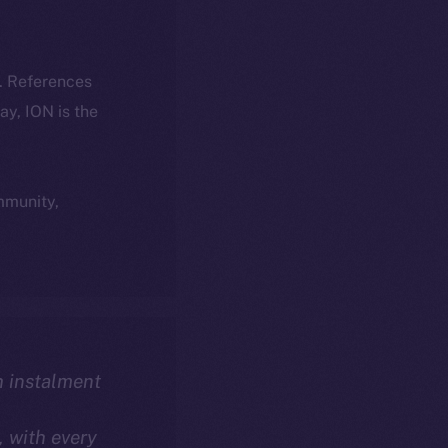
k. References
day, ION is the
ommunity,
th instalment
, with every