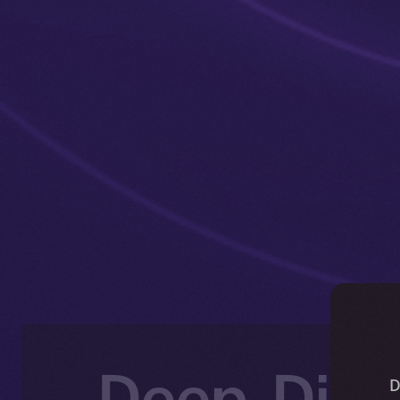
Deep-Dive
D