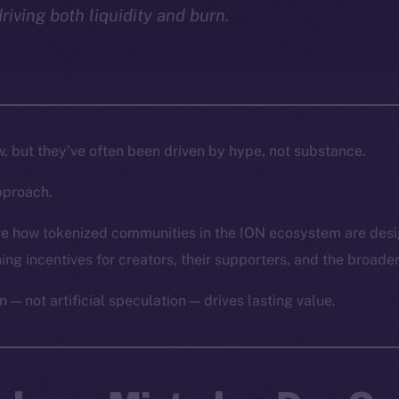
driving both liquidity and burn.
w, but they’ve often been driven by hype, not substance.
pproach.
lore how tokenized communities in the ION ecosystem are des
gning incentives for creators, their supporters, and the broade
n — not artificial speculation — drives lasting value.