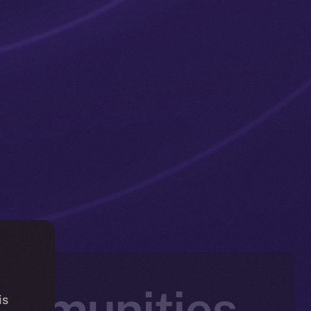
ommunities
is