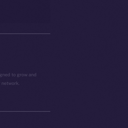
igned to grow and
r network.