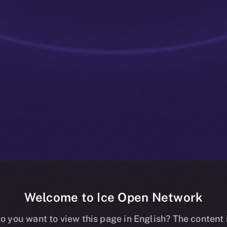
Welcome to Ice Open Network
: Tokenized C
o you want to view this page in English? The content 