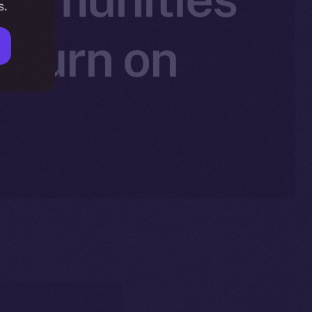
s.
 Burn on