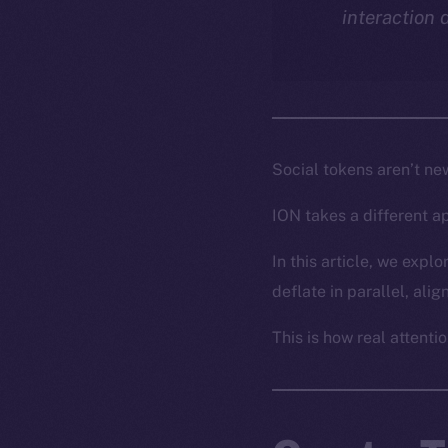
interaction 
Social tokens aren’t ne
ION takes a different a
In this article, we exp
deflate in parallel, ali
This is how real attentio