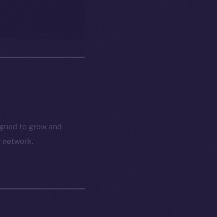
igned to grow and
r network.