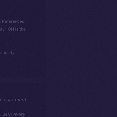
k. References
day, ION is the
ommunity,
th instalment
, with every