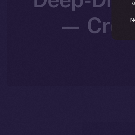
a
— Creat
N