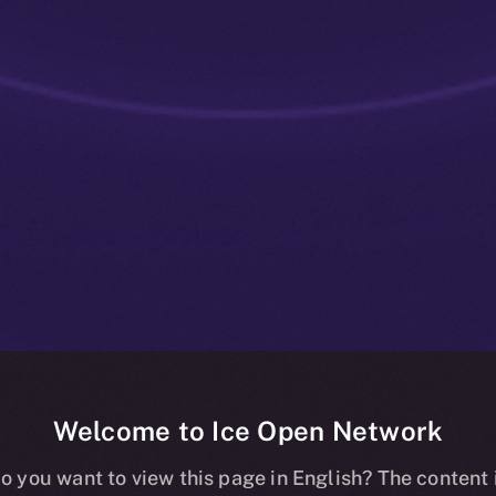
Welcome to Ice Open Network
: Tokenized C
o you want to view this page in English? The content 