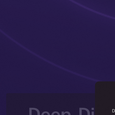
Deep-Dive
D