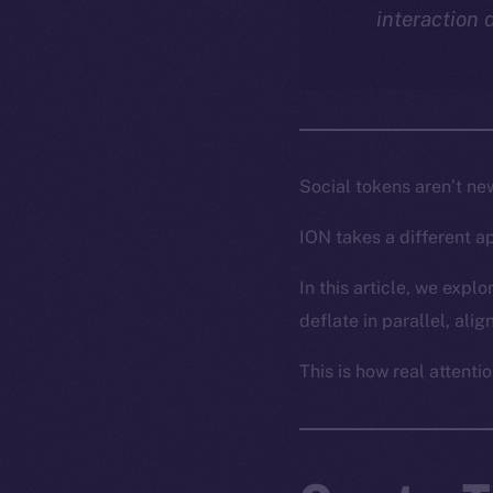
interaction 
Social tokens aren’t ne
ION takes a different a
In this article, we exp
deflate in parallel, ali
This is how real attentio