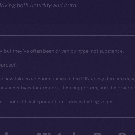
driving both liquidity and burn.
w, but they’ve often been driven by hype, not substance.
pproach.
lore how tokenized communities in the ION ecosystem are des
gning incentives for creators, their supporters, and the broade
n — not artificial speculation — drives lasting value.