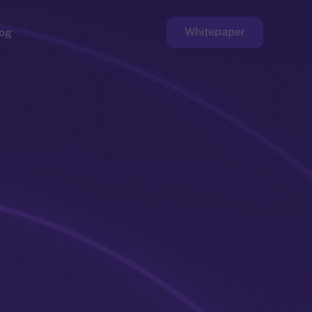
Whitepaper
og
ge
Faucet