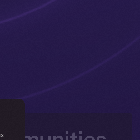
ommunities
is