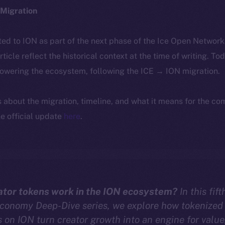
Migration
ted to ION as part of the next phase of the Ice Open Networ
article reflect the historical context at the time of writing. To
powering the ecosystem, following the ICE → ION migration.
ls about the migration, timeline, and what it means for the c
e official update
here
.
tor tokens work in the ION ecosystem?
In this fif
Economy Deep-Dive series, we explore how tokenized
on ION turn creator growth into an engine for value