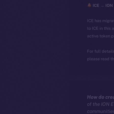
ICE → ION 
ICE has migra
to ICE in this 
active token 
For full detai
please read th
How do crea
of the ION 
communities 