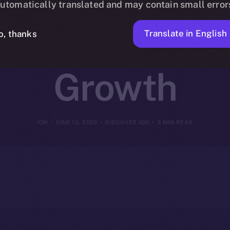
utomatically translated and may contain small error
or Coins That
Translate in English
o, thanks
Growth
ION
JUNE 13, 2025
DISCOVER ION
3 MIN READ