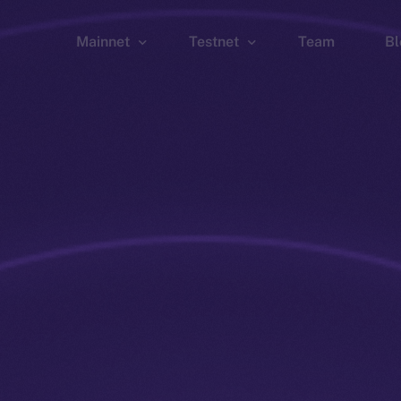
Mainnet
Testnet
Team
Bl
Wallet
Wallet
Explorer
Explorer
Brid