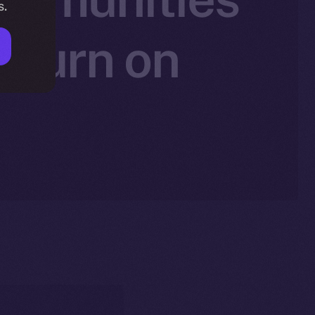
s.
 Burn on