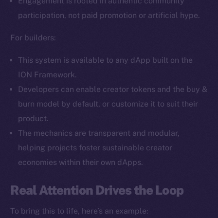
Engagement is rooted in authentic community
Facebook
participation, not paid promotion or artificial hype.
Instagram
LinkedIn
For builders:
TikTok
This system is available to any dApp built on the
YouTube
ION Framework.
Reddit
Developers can enable creator tokens and the buy &
Ecosystem
burn model by default, or customize it to suit their
Startup Program
product.
Frostbyte
The mechanics are transparent and modular,
Team
helping projects foster sustainable creator
Token networks
economies within their own dApps.
Binance Smart Chain
Real Attention Drives the Loop
Token Explorer
CoinGecko
To bring this to life, here’s an example: