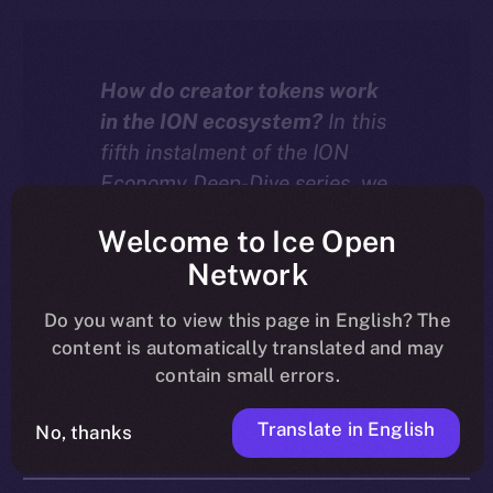
How do creator tokens work
in the ION ecosystem?
In this
fifth instalment of the ION
Economy Deep-Dive series, we
explore how tokenized
Welcome to Ice Open
communities on ION turn
Network
creator growth into an engine
for value, with every
Do you want to view this page in English? The
interaction driving both
content is automatically translated and may
liquidity and burn.
contain small errors.
Translate in English
No, thanks