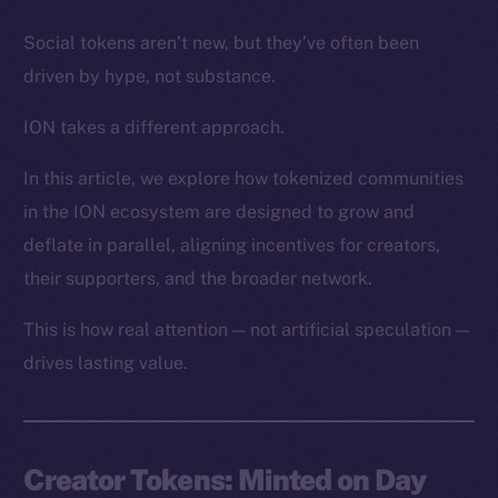
Social tokens aren’t new, but they’ve often been
driven by hype, not substance.
ION takes a different approach.
In this article, we explore how tokenized communities
in the ION ecosystem are designed to grow and
deflate in parallel, aligning incentives for creators,
their supporters, and the broader network.
This is how real attention — not artificial speculation —
drives lasting value.
Creator Tokens: Minted on Day