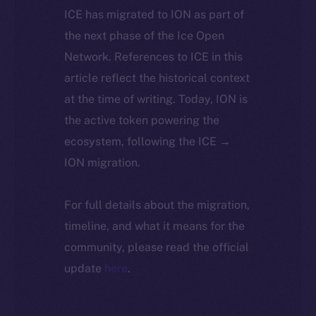
ICE has migrated to ION as part of
the next phase of the Ice Open
Network. References to ICE in this
article reflect the historical context
at the time of writing. Today, ION is
the active token powering the
ecosystem, following the ICE →
ION migration.
For full details about the migration,
timeline, and what it means for the
community, please read the official
update
here
.