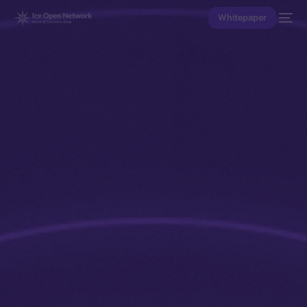
Whitepaper