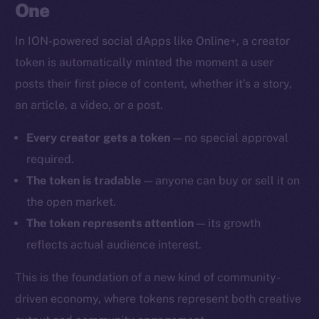
One
In ION-powered social dApps like Online+, a creator
token is automatically minted the moment a user
posts their first piece of content, whether it’s a story,
an article, a video, or a post.
Every creator gets a token
— no special approval
required.
The token is tradable
— anyone can buy or sell it on
the open market.
The token represents attention
— its growth
reflects actual audience interest.
This is the foundation of a new kind of community-
driven economy, where tokens represent both creative