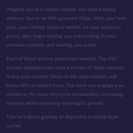
CoinMarketCap
Imagine you’re a fitness creator. You start posting
workout tips on an ION-powered dApp. After your first
Resources
Docs
post, your creator token is minted. As your audience
Whitepaper
grows, they begin tipping you, subscribing to your
Coin Economics
premium content, and sharing your posts.
GitHub
Each of these actions generates rewards. The ION
system automatically uses a portion of those rewards
Legal
Terms
to buy your creator token on the open market, and
Privacy
burns 50% of what it buys. The more you engage your
audience, the more this cycle accelerates, increasing
Contact
scarcity while rewarding meaningful growth.
hi@ice.io
This isn’t about gaming an algorithm or riding hype
cycles.