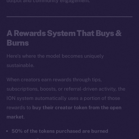
output and community engagement.
A Rewards System That Buys &
Burns
Here’s where the model becomes uniquely
sustainable.
When creators earn rewards through tips,
subscriptions, boosts, or referral-driven activity, the
ION system automatically uses a portion of those
rewards to
buy their creator token from the open
market
.
50% of the tokens purchased are burned