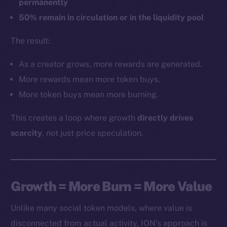
permanently
50% remain in circulation or in the liquidity pool
The result:
As a creator grows, more rewards are generated.
More rewards mean more token buys.
More token buys mean more burning.
This creates a loop where growth
directly drives
scarcity
, not just price speculation.
Growth = More Burn = More Value
Unlike many social token models, where value is
disconnected from actual activity, ION’s approach is