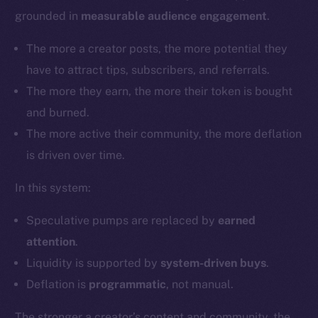
grounded in
measurable audience engagement
.
The more a creator posts, the more potential they
have to attract tips, subscribers, and referrals.
The more they earn, the more their token is bought
and burned.
The more active their community, the more deflation
is driven over time.
In this system:
Speculative pumps are replaced by
earned
attention
.
Liquidity is supported by
system-driven buys
.
Deflation is
programmatic
, not manual.
The stronger a creator’s content and community, the