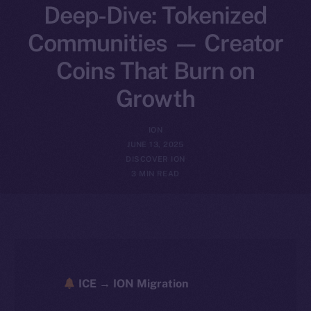
Deep-Dive: Tokenized
Communities — Creator
Coins That Burn on
Growth
ION
JUNE 13, 2025
DISCOVER ION
3 MIN READ
ICE → ION Migration