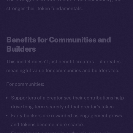
stronger their token fundamentals.
Benefits for Communities and
Builders
The new online is on-
This model doesn’t just benefit creators — it creates
chain
meaningful value for communities and builders too.
For communities:
Supporters of a creator see their contributions help
drive long-term scarcity of that creator’s token.
Social
Early backers are rewarded as engagement grows
Telegram
and tokens become more scarce.
Twitter