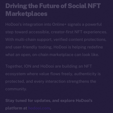
Driving the Future of Social NFT
CoinGecko
CoinMarketCap
Marketplaces
HoDooi’s integration into Online+ signals a powerful
Resources
step toward accessible, creator-first NFT experiences.
Docs
With multi-chain support, verified content protections,
Whitepaper
and user-friendly tooling, HoDooi is helping redefine
Coin Economics
what an open, on-chain marketplace can look like.
GitHub
Together, ION and HoDooi are building an NFT
Legal
ecosystem where value flows freely, authenticity is
Terms
protected, and every interaction strengthens the
Privacy
community.
Contact
Stay tuned for updates, and explore HoDooi’s
hi@ice.io
platform at
hodooi.com
.