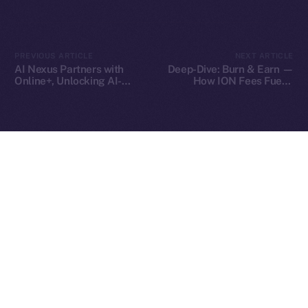
2025
© Ice Open Network. Part of
Leftclick.io
Group. All Rights
PREVIOUS ARTICLE
NEXT ARTICLE
Reserved.
AI Nexus Partners with
Deep-Dive: Burn & Earn —
Online+, Unlocking AI-
How ION Fees Fuel a
Ice Open Network is not affiliated with Intercontinental
Whitepaper
Powered Identity and
Deflationary Model
Exchange Holdings, Inc.
Virtual Worlds in the ION
Ecosystem