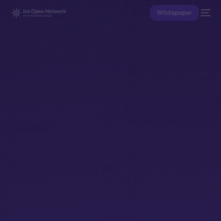
Whitepaper