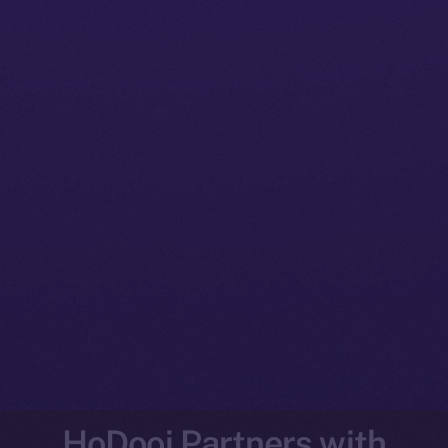
HoDooi Partners with