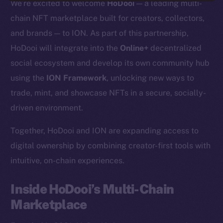
We’re excited to welcome
HoDooi
— a leading multi-
chain NFT marketplace built for creators, collectors,
and brands — to ION. As part of this partnership,
HoDooi will integrate into the
Online+
decentralized
social ecosystem and develop its own community hub
using the
ION Framework
, unlocking new ways to
trade, mint, and showcase NFTs in a secure, socially-
driven environment.
Together, HoDooi and ION are expanding access to
digital ownership by combining creator-first tools with
intuitive, on-chain experiences.
Inside HoDooi’s Multi-Chain
Marketplace