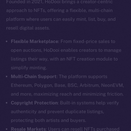
Founded in 2021, HoDooi brings a creator-centric
approach to NFTs, offering a flexible, multi-chain
platform where users can easily mint, list, buy, and
resell digital assets.
Flexible Marketplace
: From fixed-price sales to
open auctions, HoDooi enables creators to manage
listings their way, with an NFT creation module to
simplify minting.
Multi-Chain Support
: The platform supports
Ethereum, Polygon, Base, BSC, Arbitrum, NeonEVM,
and more, maximizing reach and minimizing friction.
Copyright Protection
: Built-in systems help verify
authenticity and prevent duplicate listings,
protecting both artists and buyers.
Resale Markets
: Users can resell NFTs purchased