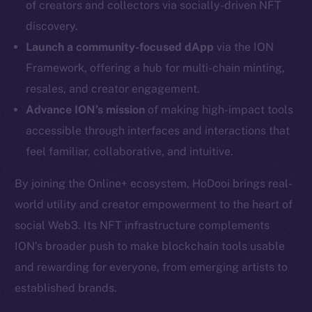
of creators and collectors via socially-driven NFT
Twitter
discovery.
Facebook
Launch a community-focused dApp
via the ION
Instagram
Framework, offering a hub for multi-chain minting,
LinkedIn
resales, and creator engagement.
TikTok
Advance ION’s mission
of making high-impact tools
YouTube
accessible through interfaces and interactions that
Reddit
feel familiar, collaborative, and intuitive.
Ecosystem
Startup Program
By joining the Online+ ecosystem, HoDooi brings real-
Frostbyte
world utility and creator empowerment to the heart of
Team
social Web3. Its NFT infrastructure complements
ION’s broader push to make blockchain tools usable
Token networks
and rewarding for everyone, from emerging artists to
Binance Smart Chain
established brands.
Token Explorer