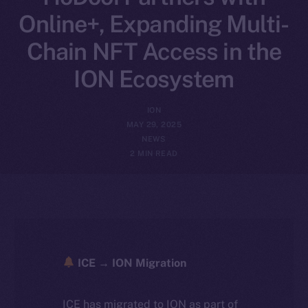
Online+, Expanding Multi-
Chain NFT Access in the
ION Ecosystem
ION
MAY 29, 2025
NEWS
2 MIN READ
ICE → ION Migration
ICE has migrated to ION as part of