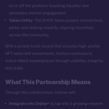
on or off the platform, boosting liquidity and
secondary market engagement.
Token Utility
: The $HOD token powers transactions,
perks, and staking rewards, aligning incentives
across the community.
With a proven track record that includes high-profile
NFT sales and investments, HoDooi continues to
The new online is on-
evolve Web3 marketplaces through usability, integrity,
chain
and scale.
What This Partnership Means
Through this collaboration, HoDooi will:
Social
Integrate into Online+
to tap into a growing network
Telegram