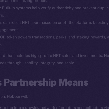
h and minimizing friction.
: Built-in systems help verify authenticity and prevent duplic
rs.
rs can resell NFTs purchased on or off the platform, boosting
Social
Ecosyst
ngagement.
Telegram
Startu
OD token powers transactions, perks, and staking rewards, a
Twitter
Frostb
ine is
.
Facebook
Team
ord that includes high-profile NFT sales and investments, H
Instagram
Token n
s through usability, integrity, and scale.
LinkedIn
Binanc
TikTok
s Partnership Means
Token Ex
YouTube
CoinGe
Reddit
CoinMa
on, HoDooi will:
+
to tap into a growing network of creators and collectors vi