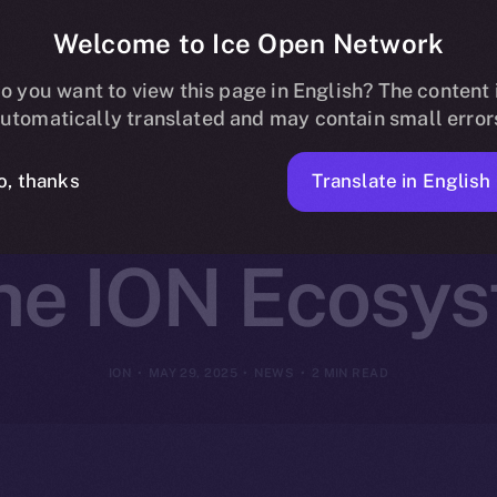
Welcome to Ice Open Network
Partners with 
o you want to view this page in English? The content 
utomatically translated and may contain small error
 Multi-Chain 
Translate in English
o, thanks
the ION Ecosy
ION
MAY 29, 2025
NEWS
2 MIN READ