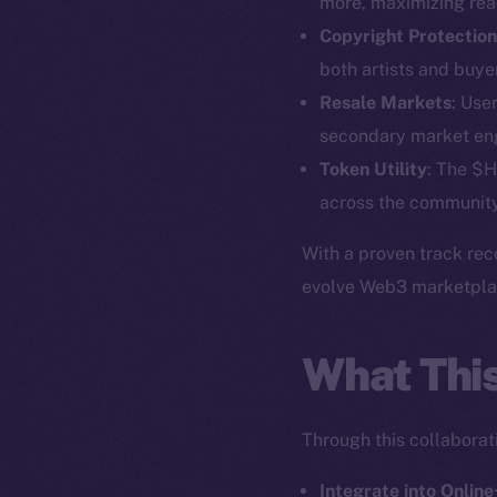
more, maximizing reac
Copyright Protection
both artists and buye
Resale Markets
: Use
secondary market e
Token Utility
: The $H
The new onl
across the community
With a proven track rec
on-chain
evolve Web3 marketplace
What Thi
Through this collaborati
Integrate into Online