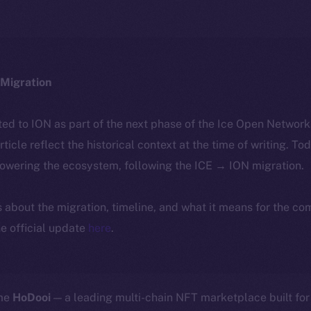
Migration
ted to ION as part of the next phase of the Ice Open Networ
article reflect the historical context at the time of writing. To
powering the ecosystem, following the ICE → ION migration.
ls about the migration, timeline, and what it means for the c
e official update
here
.
ome
HoDooi
— a leading multi-chain NFT marketplace built for 