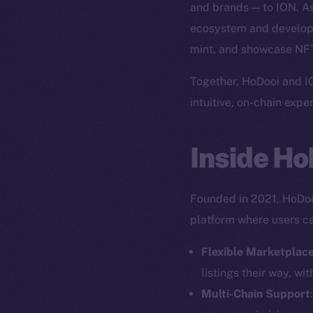
and brands — to ION. As 
ecosystem and develop
mint, and showcase NFTs
Together, HoDooi and IO
intuitive, on-chain expe
Inside Ho
Founded in 2021, HoDooi
platform where users can
Flexible Marketplac
listings their way, wi
Multi-Chain Support