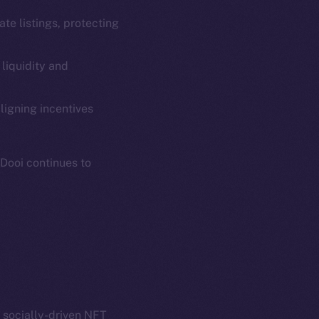
ate listings, protecting
 liquidity and
em
Resources
p Program
Docs
ligning incentives
yte
Whitepaper
Coin Economics
oDooi continues to
GitHub
etworks
e Smart Chain
Legal
Terms
plorer
Privacy
cko
rketCap
Contact
hi@ice.io
a socially-driven NFT