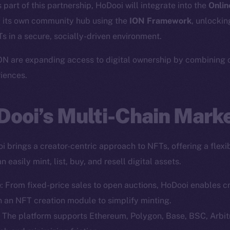
part of this partnership, HoDooi will integrate into the
Onlin
 its own community hub using the
ION Framework
, unlockin
 in a secure, socially-driven environment.
N are expanding access to digital ownership by combining cr
riences.
Dooi’s Multi-Chain Mark
 brings a creator-centric approach to NFTs, offering a flexib
 easily mint, list, buy, and resell digital assets.
e
: From fixed-price sales to open auctions, HoDooi enables 
th an NFT creation module to simplify minting.
: The platform supports Ethereum, Polygon, Base, BSC, Arb