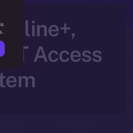
Online+,
is
s.
NFT Access
stem