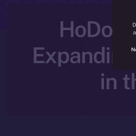
HoDooi 
D
a
Expanding
N
in 