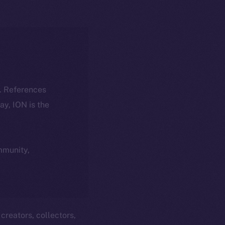
k. References
day, ION is the
ommunity,
creators, collectors,