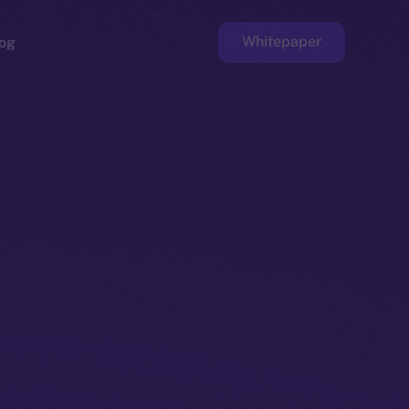
Whitepaper
og
ge
Faucet