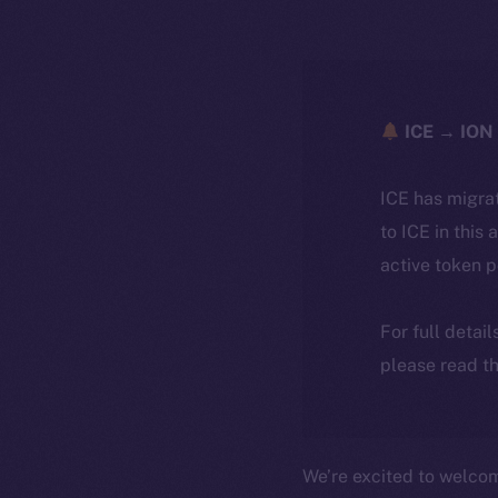
ICE → ION 
ICE has migra
to ICE in this 
active token 
For full detai
please read th
We’re excited to welc