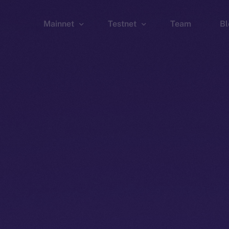
Mainnet
Testnet
Team
Bl
Wallet
Wallet
Explorer
Explorer
Brid