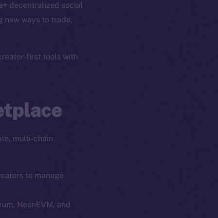
e+
decentralized social
g new ways to trade,
eator-first tools with
etplace
le, multi-chain
creators to manage
itrum, NeonEVM, and