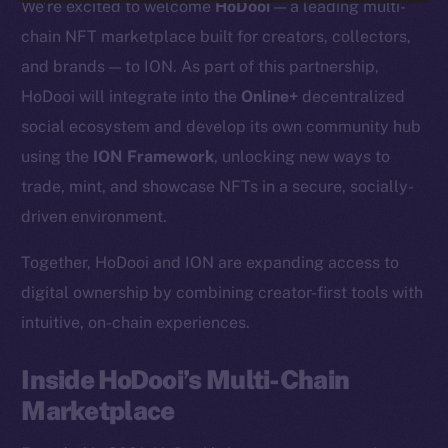
We’re excited to welcome
HoDooi
— a leading multi-
chain NFT marketplace built for creators, collectors,
and brands — to ION. As part of this partnership,
HoDooi will integrate into the
Online+
decentralized
social ecosystem and develop its own community hub
using the
ION Framework
, unlocking new ways to
trade, mint, and showcase NFTs in a secure, socially-
driven environment.
Together, HoDooi and ION are expanding access to
digital ownership by combining creator-first tools with
intuitive, on-chain experiences.
Inside HoDooi’s Multi-Chain
Marketplace