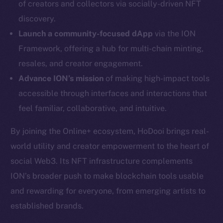
of creators and collectors via socially-driven NFT
Twitter
discovery.
Facebook
Launch a community-focused dApp
via the ION
Instagram
Framework, offering a hub for multi-chain minting,
LinkedIn
resales, and creator engagement.
TikTok
Advance ION’s mission
of making high-impact tools
YouTube
accessible through interfaces and interactions that
Reddit
feel familiar, collaborative, and intuitive.
Ecosystem
Startup Program
By joining the Online+ ecosystem, HoDooi brings real-
Frostbyte
world utility and creator empowerment to the heart of
Team
social Web3. Its NFT infrastructure complements
ION’s broader push to make blockchain tools usable
Token networks
and rewarding for everyone, from emerging artists to
Binance Smart Chain
established brands.
Token Explorer