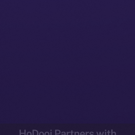
HoDooi Partners with