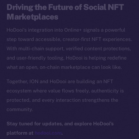
Driving the Future of Social NFT
CoinGecko
CoinMarketCap
Marketplaces
HoDooi’s integration into Online+ signals a powerful
Resources
step toward accessible, creator-first NFT experiences.
Docs
With multi-chain support, verified content protections,
Whitepaper
and user-friendly tooling, HoDooi is helping redefine
Coin Economics
what an open, on-chain marketplace can look like.
GitHub
Together, ION and HoDooi are building an NFT
Legal
ecosystem where value flows freely, authenticity is
Terms
protected, and every interaction strengthens the
Privacy
community.
Contact
Stay tuned for updates, and explore HoDooi’s
hi@ice.io
platform at
hodooi.com
.