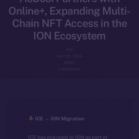
Online+, Expanding Multi-
Chain NFT Access in the
ION Ecosystem
ION
MAY 29, 2025
NEWS
2 MIN READ
ICE → ION Migration
ICE has migrated to ION as part of