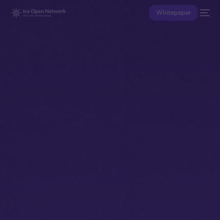
Whitepaper