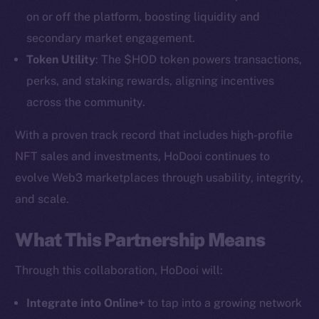
on or off the platform, boosting liquidity and
secondary market engagement.
Token Utility
: The $HOD token powers transactions,
perks, and staking rewards, aligning incentives
across the community.
With a proven track record that includes high-profile
NFT sales and investments, HoDooi continues to
The new online is on-
evolve Web3 marketplaces through usability, integrity,
chain
and scale.
What This Partnership Means
Through this collaboration, HoDooi will:
Social
Integrate into Online+
to tap into a growing network
Telegram