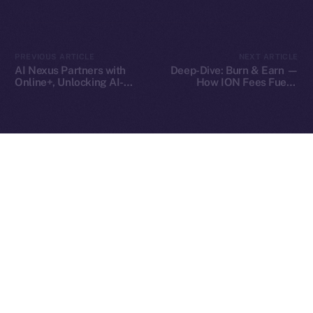
2025
© Ice Open Network. Part of
Leftclick.io
Group. All Rights
PREVIOUS ARTICLE
NEXT ARTICLE
Reserved.
AI Nexus Partners with
Deep-Dive: Burn & Earn —
Online+, Unlocking AI-
How ION Fees Fuel a
Ice Open Network is not affiliated with Intercontinental
Whitepaper
Powered Identity and
Deflationary Model
Exchange Holdings, Inc.
Virtual Worlds in the ION
Ecosystem