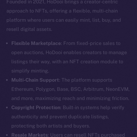
Founded in 2021, HoDooi brings a creator-centric
approach to NFTs, offering a flexible, multi-chain
platform where users can easily mint, list, buy, and
resell digital assets.
Flexible Marketplace
: From fixed-price sales to
open auctions, HoDooi enables creators to manage
listings their way, with an NFT creation module to
simplify minting.
Multi-Chain Support
: The platform supports
Ethereum, Polygon, Base, BSC, Arbitrum, NeonEVM,
and more, maximizing reach and minimizing friction.
Copyright Protection
: Built-in systems help verify
authenticity and prevent duplicate listings,
protecting both artists and buyers.
Resale Markets
: Users can resell NFTs purchased