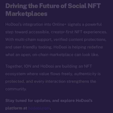
Driving the Future of Social NFT
CoinGecko
CoinMarketCap
Marketplaces
HoDooi’s integration into Online+ signals a powerful
Resources
step toward accessible, creator-first NFT experiences.
Docs
With multi-chain support, verified content protections,
Whitepaper
and user-friendly tooling, HoDooi is helping redefine
Coin Economics
what an open, on-chain marketplace can look like.
GitHub
Together, ION and HoDooi are building an NFT
Legal
ecosystem where value flows freely, authenticity is
Terms
protected, and every interaction strengthens the
Privacy
community.
Contact
Stay tuned for updates, and explore HoDooi’s
hi@ice.io
platform at
hodooi.com
.