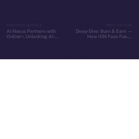
2025
© Ice Open Network. Part of
Leftclick.io
Group. All Rights
PREVIOUS ARTICLE
NEXT ARTICLE
Reserved.
AI Nexus Partners with
Deep-Dive: Burn & Earn —
Online+, Unlocking AI-
How ION Fees Fuel a
Ice Open Network is not affiliated with Intercontinental
Whitepaper
Powered Identity and
Deflationary Model
Exchange Holdings, Inc.
Virtual Worlds in the ION
Ecosystem