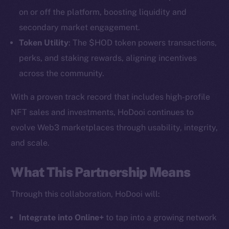
on or off the platform, boosting liquidity and
secondary market engagement.
Token Utility
: The $HOD token powers transactions,
perks, and staking rewards, aligning incentives
across the community.
With a proven track record that includes high-profile
NFT sales and investments, HoDooi continues to
The new online is on-
evolve Web3 marketplaces through usability, integrity,
chain
and scale.
What This Partnership Means
Through this collaboration, HoDooi will:
Social
Integrate into Online+
to tap into a growing network
Telegram