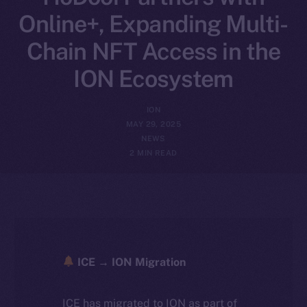
Online+, Expanding Multi-
Chain NFT Access in the
ION Ecosystem
ION
MAY 29, 2025
NEWS
2 MIN READ
ICE → ION Migration
ICE has migrated to ION as part of