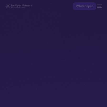
Whitepaper