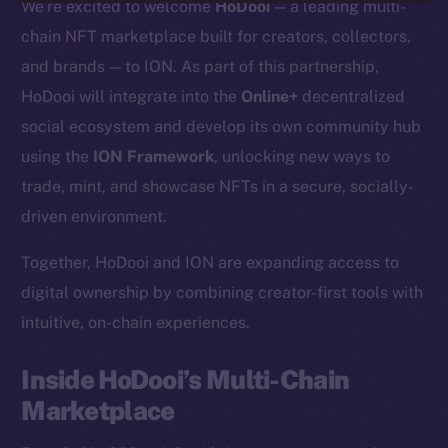
We’re excited to welcome
HoDooi
— a leading multi-
chain NFT marketplace built for creators, collectors,
and brands — to ION. As part of this partnership,
HoDooi will integrate into the
Online+
decentralized
social ecosystem and develop its own community hub
using the
ION Framework
, unlocking new ways to
trade, mint, and showcase NFTs in a secure, socially-
driven environment.
Together, HoDooi and ION are expanding access to
digital ownership by combining creator-first tools with
intuitive, on-chain experiences.
Inside HoDooi’s Multi-Chain
Marketplace