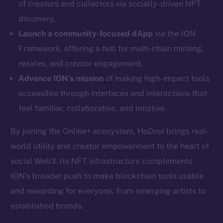
of creators and collectors via socially-driven NFT
Twitter
discovery.
Facebook
Launch a community-focused dApp
via the ION
Instagram
Framework, offering a hub for multi-chain minting,
LinkedIn
resales, and creator engagement.
TikTok
Advance ION’s mission
of making high-impact tools
YouTube
accessible through interfaces and interactions that
Reddit
feel familiar, collaborative, and intuitive.
Ecosystem
Startup Program
By joining the Online+ ecosystem, HoDooi brings real-
Frostbyte
world utility and creator empowerment to the heart of
Team
social Web3. Its NFT infrastructure complements
ION’s broader push to make blockchain tools usable
Token networks
and rewarding for everyone, from emerging artists to
Binance Smart Chain
established brands.
Token Explorer