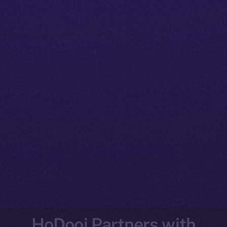
HoDooi Partners with