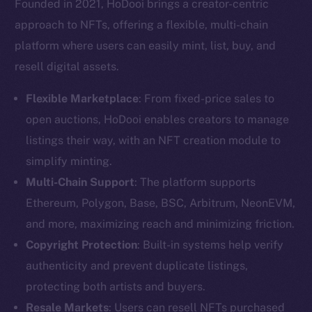
Founded in 2021, HoDooi brings a creator-centric
approach to NFTs, offering a flexible, multi-chain
platform where users can easily mint, list, buy, and
resell digital assets.
Flexible Marketplace
: From fixed-price sales to
open auctions, HoDooi enables creators to manage
listings their way, with an NFT creation module to
simplify minting.
Multi-Chain Support
: The platform supports
Ethereum, Polygon, Base, BSC, Arbitrum, NeonEVM,
and more, maximizing reach and minimizing friction.
Copyright Protection
: Built-in systems help verify
authenticity and prevent duplicate listings,
protecting both artists and buyers.
Resale Markets
: Users can resell NFTs purchased