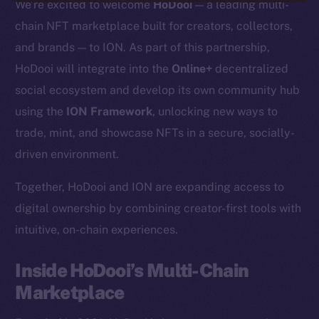
We’re excited to welcome
HoDooi
— a leading multi-
chain NFT marketplace built for creators, collectors,
and brands — to ION. As part of this partnership,
HoDooi will integrate into the
Online+
decentralized
social ecosystem and develop its own community hub
using the
ION Framework
, unlocking new ways to
trade, mint, and showcase NFTs in a secure, socially-
driven environment.
Together, HoDooi and ION are expanding access to
digital ownership by combining creator-first tools with
intuitive, on-chain experiences.
Inside HoDooi’s Multi-Chain
Marketplace