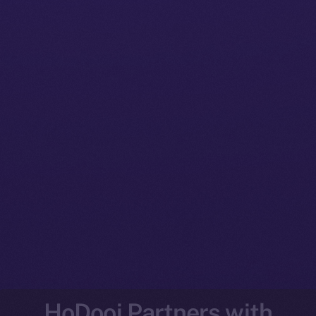
HoDooi Partners with