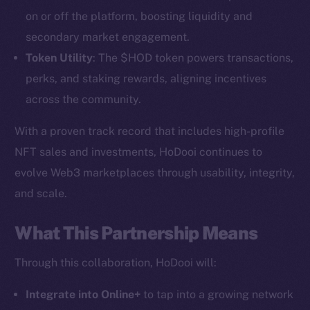
on or off the platform, boosting liquidity and
secondary market engagement.
Token Utility
: The $HOD token powers transactions,
perks, and staking rewards, aligning incentives
across the community.
With a proven track record that includes high-profile
NFT sales and investments, HoDooi continues to
The new online is on-
evolve Web3 marketplaces through usability, integrity,
chain
and scale.
What This Partnership Means
Through this collaboration, HoDooi will:
Social
Integrate into Online+
to tap into a growing network
Telegram