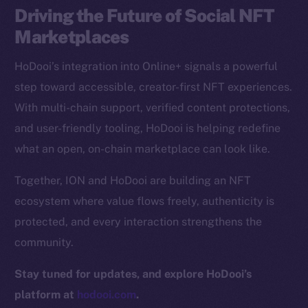
Driving the Future of Social NFT
CoinGecko
CoinMarketCap
Marketplaces
HoDooi’s integration into Online+ signals a powerful
Resources
step toward accessible, creator-first NFT experiences.
Docs
With multi-chain support, verified content protections,
Whitepaper
and user-friendly tooling, HoDooi is helping redefine
Coin Economics
what an open, on-chain marketplace can look like.
GitHub
Together, ION and HoDooi are building an NFT
Legal
ecosystem where value flows freely, authenticity is
Terms
protected, and every interaction strengthens the
Privacy
community.
Contact
Stay tuned for updates, and explore HoDooi’s
hi@ice.io
platform at
hodooi.com
.