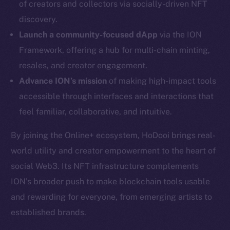
of creators and collectors via socially-driven NFT
Twitter
discovery.
Facebook
Launch a community-focused dApp
via the ION
Instagram
Framework, offering a hub for multi-chain minting,
LinkedIn
resales, and creator engagement.
TikTok
Advance ION’s mission
of making high-impact tools
YouTube
accessible through interfaces and interactions that
Reddit
feel familiar, collaborative, and intuitive.
Ecosystem
Startup Program
By joining the Online+ ecosystem, HoDooi brings real-
Frostbyte
world utility and creator empowerment to the heart of
Team
social Web3. Its NFT infrastructure complements
ION’s broader push to make blockchain tools usable
Token networks
and rewarding for everyone, from emerging artists to
Binance Smart Chain
established brands.
Token Explorer