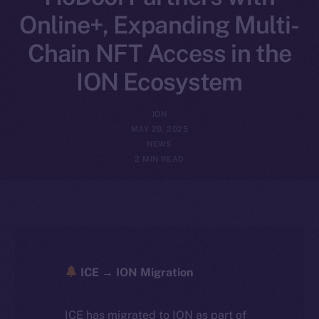
Online+, Expanding Multi-
Chain NFT Access in the
ION Ecosystem
ION
MAY 29, 2025
NEWS
2 MIN READ
ICE → ION Migration
ICE has migrated to ION as part of