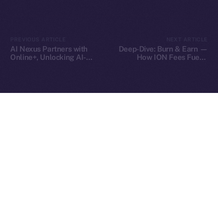
2025
© Ice Open Network. Part of
Leftclick.io
Group. All Rights
PREVIOUS ARTICLE
NEXT ARTICLE
Reserved.
AI Nexus Partners with
Deep-Dive: Burn & Earn —
Online+, Unlocking AI-
How ION Fees Fuel a
Ice Open Network is not affiliated with Intercontinental
Whitepaper
Powered Identity and
Deflationary Model
Exchange Holdings, Inc.
Virtual Worlds in the ION
Ecosystem