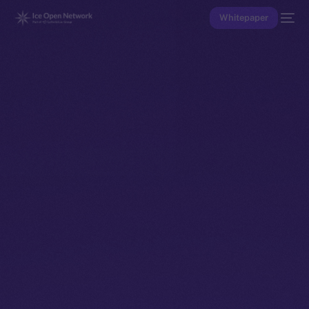
Whitepaper