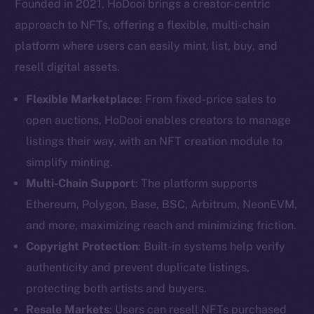
Founded in 2021, HoDooi brings a creator-centric
approach to NFTs, offering a flexible, multi-chain
platform where users can easily mint, list, buy, and
resell digital assets.
Flexible Marketplace
: From fixed-price sales to
open auctions, HoDooi enables creators to manage
listings their way, with an NFT creation module to
simplify minting.
Multi-Chain Support
: The platform supports
Ethereum, Polygon, Base, BSC, Arbitrum, NeonEVM,
and more, maximizing reach and minimizing friction.
Copyright Protection
: Built-in systems help verify
authenticity and prevent duplicate listings,
protecting both artists and buyers.
Resale Markets
: Users can resell NFTs purchased