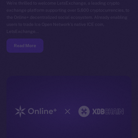
We’re thrilled to welcome LetsExchange, a leading crypto
exchange platform supporting over 5,600 cryptocurrencies, to
the Online+ decentralized social ecosystem. Already enabling
users to trade Ice Open Network’s native ICE coin,
LetsExchange…
Read More