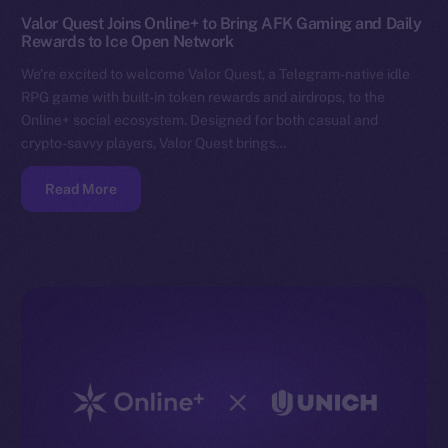
Valor Quest Joins Online+ to Bring AFK Gaming and Daily
Rewards to Ice Open Network
We’re excited to welcome Valor Quest, a Telegram-native idle
RPG game with built-in token rewards and airdrops, to the
Online+ social ecosystem. Designed for both casual and
crypto-savvy players, Valor Quest brings…
Read More