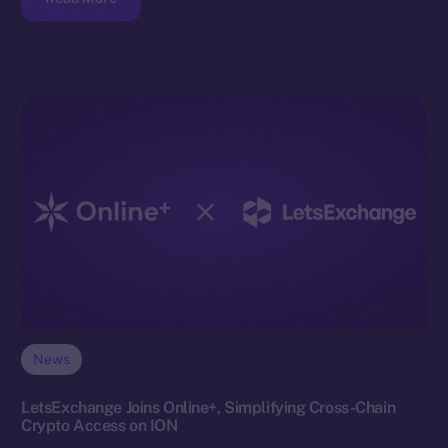
News
LetsExchange Joins Online+, Simplifying Cross-Chain
Crypto Access on ION