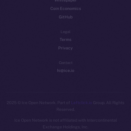
Whitepaper
Coin Economics
GitHub
Legal
Terms
Privacy
Contact
hi@ice.io
2025
© Ice Open Network. Part of
Leftclick.io
Group. All Rights
Reserved.
Ice Open Network is not affiliated with Intercontinental
Exchange Holdings, Inc.
Whitepaper