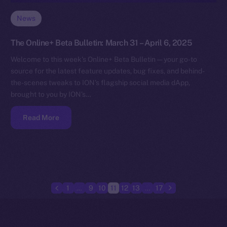
News
The Online+ Beta Bulletin: March 31 – April 6, 2025
Welcome to this week’s Online+ Beta Bulletin — your go-to
source for the latest feature updates, bug fixes, and behind-
the-scenes tweaks to ION’s flagship social media dApp,
brought to you by ION’s…
Read More
1
…
9
10
11
12
13
…
17