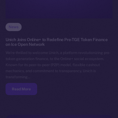
News
Unich Joins Online+ to Redefine Pre-TGE Token Finance
on Ice Open Network
We’re thrilled to welcome Unich, a platform revolutionizing pre-
token generation finance, to the Online+ social ecosystem.
Known for its peer-to-peer (P2P) model, flexible cashout
mechanics, and commitment to transparency, Unich is
transforming…
Read More