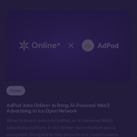
News
AdPod Joins Online+ to Bring AI-Powered Web3
Advertising to Ice Open Network
We’re thrilled to welcome AdPod, an AI-powered Web3
advertising platform, to the Online+ decentralized social
ecosystem. Designed to help projects and creators reach