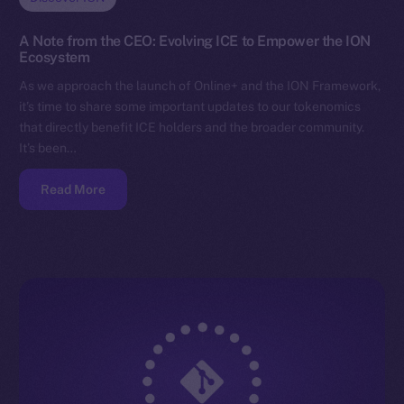
A Note from the CEO: Evolving ICE to Empower the ION
Ecosystem
As we approach the launch of Online+ and the ION Framework,
it’s time to share some important updates to our tokenomics
that directly benefit ICE holders and the broader community.
It’s been…
Read More