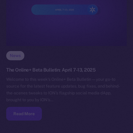
News
The Online+ Beta Bulletin: April 7-13, 2025
Welcome to this week’s Online+ Beta Bulletin — your go-to
source for the latest feature updates, bug fixes, and behind-
the-scenes tweaks to ION’s flagship social media dApp,
brought to you by ION’s…
Read More