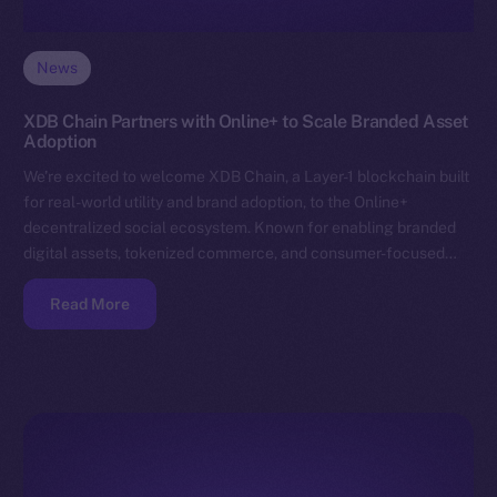
News
XDB Chain Partners with Online+ to Scale Branded Asset
Adoption
We’re excited to welcome XDB Chain, a Layer-1 blockchain built
for real-world utility and brand adoption, to the Online+
decentralized social ecosystem. Known for enabling branded
digital assets, tokenized commerce, and consumer-focused…
Read More