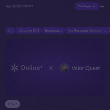
Whitepaper
All
Discover ION
Economics
Ice Personal Developmen
News