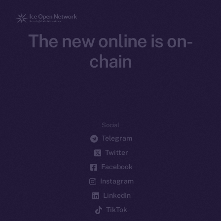
The new online is on-
chain
Social
Telegram
Twitter
Facebook
Instagram
LinkedIn
TikTok