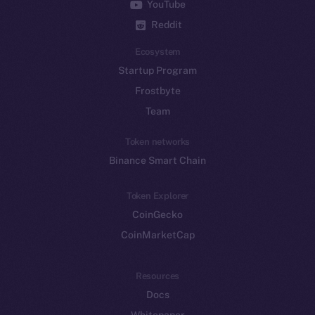
YouTube
Reddit
Ecosystem
Startup Program
Frostbyte
Team
Token networks
Binance Smart Chain
Token Explorer
CoinGecko
CoinMarketCap
Resources
Docs