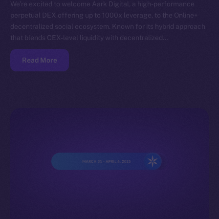
We’re excited to welcome Aark Digital, a high-performance
perpetual DEX offering up to 1000x leverage, to the Online+
decentralized social ecosystem. Known for its hybrid approach
that blends CEX-level liquidity with decentralized…
Read More