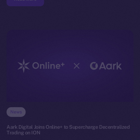
News
Aark Digital Joins Online+ to Supercharge Decentralized
Trading on ION