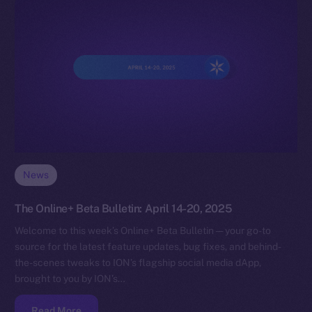
News
The Online+ Beta Bulletin: April 14-20, 2025
Welcome to this week’s Online+ Beta Bulletin — your go-to
source for the latest feature updates, bug fixes, and behind-
the-scenes tweaks to ION’s flagship social media dApp,
brought to you by ION’s…
Read More