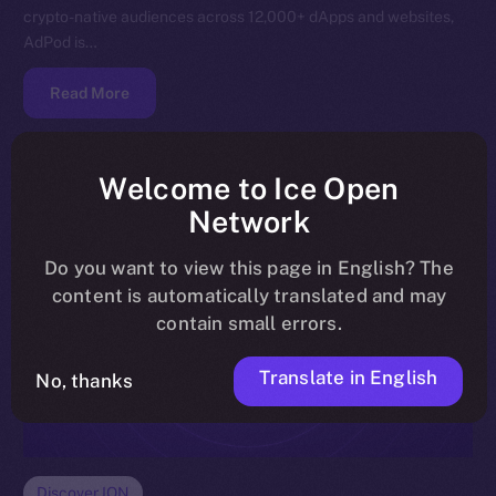
crypto-native audiences across 12,000+ dApps and websites,
AdPod is…
Read More
Welcome to Ice Open
Network
Do you want to view this page in English? The
content is automatically translated and may
contain small errors.
Translate in English
No, thanks
Discover ION