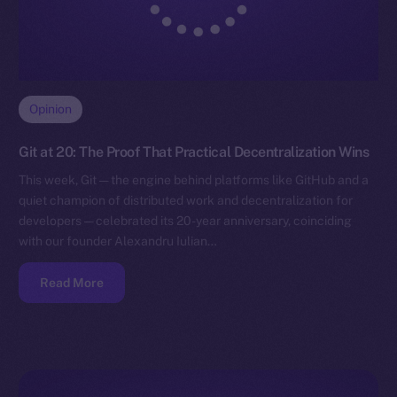
Opinion
Git at 20: The Proof That Practical Decentralization Wins
This week, Git — the engine behind platforms like GitHub and a
quiet champion of distributed work and decentralization for
developers — celebrated its 20-year anniversary, coinciding
with our founder Alexandru Iulian…
Read More