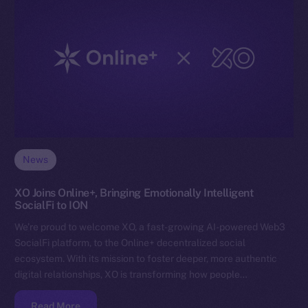
News
XO Joins Online+, Bringing Emotionally Intelligent
SocialFi to ION
We’re proud to welcome XO, a fast-growing AI-powered Web3
SocialFi platform, to the Online+ decentralized social
ecosystem. With its mission to foster deeper, more authentic
digital relationships, XO is transforming how people…
Read More