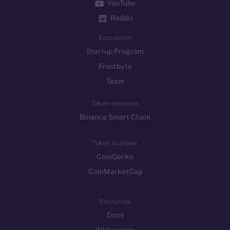
YouTube
Reddit
Ecosystem
Startup Program
Frostbyte
Team
Token networks
Binance Smart Chain
Token Explorer
CoinGecko
CoinMarketCap
Resources
Docs