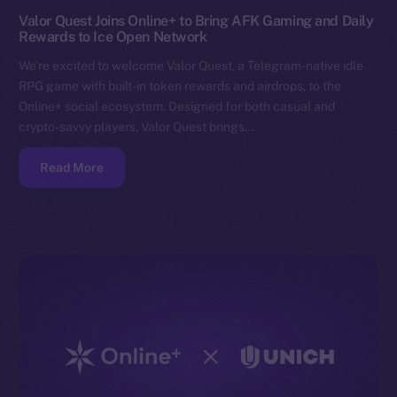
Valor Quest Joins Online+ to Bring AFK Gaming and Daily
Rewards to Ice Open Network
We’re excited to welcome Valor Quest, a Telegram-native idle
RPG game with built-in token rewards and airdrops, to the
Online+ social ecosystem. Designed for both casual and
crypto-savvy players, Valor Quest brings…
Read More