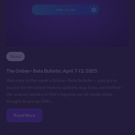
News
The Online+ Beta Bulletin: April 7-13, 2025
Welcome to this week’s Online+ Beta Bulletin — your go-to
source for the latest feature updates, bug fixes, and behind-
the-scenes tweaks to ION’s flagship social media dApp,
brought to you by ION’s…
Read More