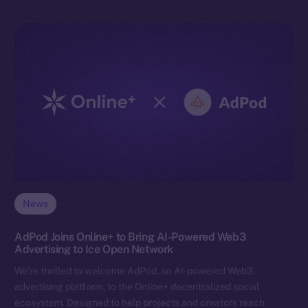
News
AdPod Joins Online+ to Bring AI-Powered Web3
Advertising to Ice Open Network
We’re thrilled to welcome AdPod, an AI-powered Web3
advertising platform, to the Online+ decentralized social
ecosystem. Designed to help projects and creators reach