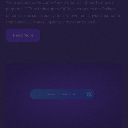
We’re excited to welcome Aark Digital, a high-performance
perpetual DEX offering up to 1000x leverage, to the Online+
decentralized social ecosystem. Known for its hybrid approach
that blends CEX-level liquidity with decentralized…
Read More