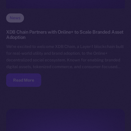
News
XDB Chain Partners with Online+ to Scale Branded Asset
Adoption
We’re excited to welcome XDB Chain, a Layer-1 blockchain built
for real-world utility and brand adoption, to the Online+
decentralized social ecosystem. Known for enabling branded
digital assets, tokenized commerce, and consumer-focused…
Read More