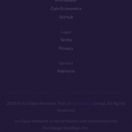
Whitepaper
Coin Economics
GitHub
Legal
Terms
Privacy
Contact
hi@ice.io
2025
© Ice Open Network. Part of
Leftclick.io
Group. All Rights
Reserved.
Ice Open Network is not affiliated with Intercontinental
Exchange Holdings, Inc.
Whitepaper