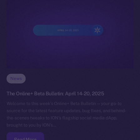
News
The Online+ Beta Bulletin: April 14-20, 2025
Welcome to this week’s Online+ Beta Bulletin — your go-to
source for the latest feature updates, bug fixes, and behind-
the-scenes tweaks to ION’s flagship social media dApp,
brought to you by ION’s…
Read More