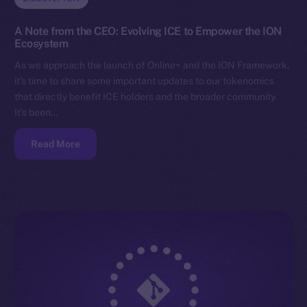
A Note from the CEO: Evolving ICE to Empower the ION
Ecosystem
As we approach the launch of Online+ and the ION Framework,
it’s time to share some important updates to our tokenomics
that directly benefit ICE holders and the broader community.
It’s been…
Read More