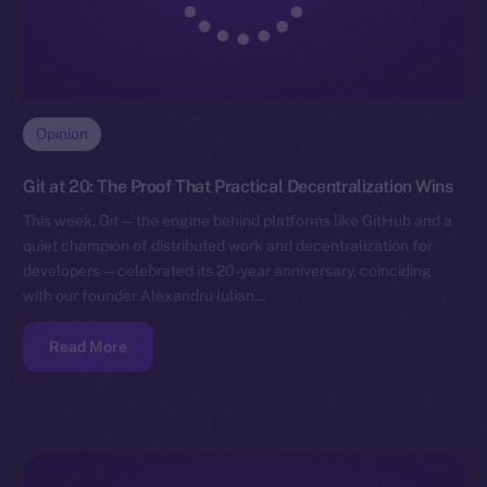
Opinion
Git at 20: The Proof That Practical Decentralization Wins
This week, Git — the engine behind platforms like GitHub and a
quiet champion of distributed work and decentralization for
developers — celebrated its 20-year anniversary, coinciding
with our founder Alexandru Iulian…
Read More