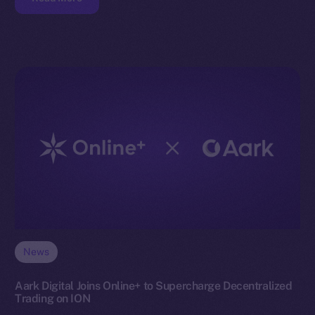
News
Aark Digital Joins Online+ to Supercharge Decentralized
Trading on ION