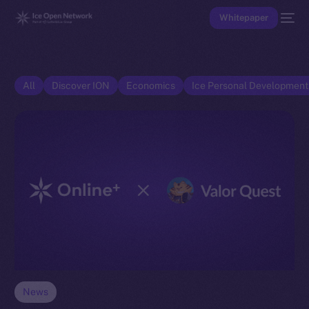
Whitepaper
All
Discover ION
Economics
Ice Personal Developmen
News