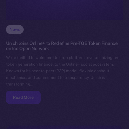
News
Unich Joins Online+ to Redefine Pre-TGE Token Finance
on Ice Open Network
We’re thrilled to welcome Unich, a platform revolutionizing pre-
token generation finance, to the Online+ social ecosystem.
Known for its peer-to-peer (P2P) model, flexible cashout
mechanics, and commitment to transparency, Unich is
transforming…
Read More