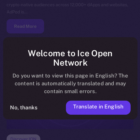
crypto-native audiences across 12,000+ dApps and websites,
AdPod is…
Read More
Welcome to Ice Open
Network
Do you want to view this page in English? The
content is automatically translated and may
contain small errors.
Translate in English
No, thanks
Discover ION