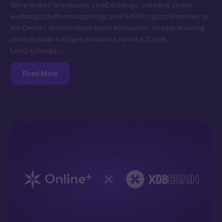
We’re thrilled to welcome LetsExchange, a leading crypto
exchange platform supporting over 5,600 cryptocurrencies, to
the Online+ decentralized social ecosystem. Already enabling
users to trade Ice Open Network’s native ICE coin,
LetsExchange…
Read More