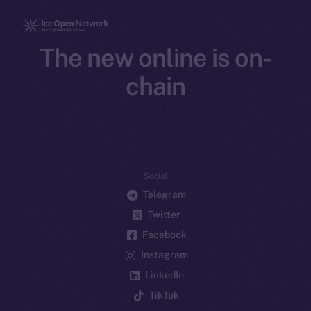
The new online is on-
chain
Social
Telegram
Twitter
Facebook
Instagram
LinkedIn
TikTok