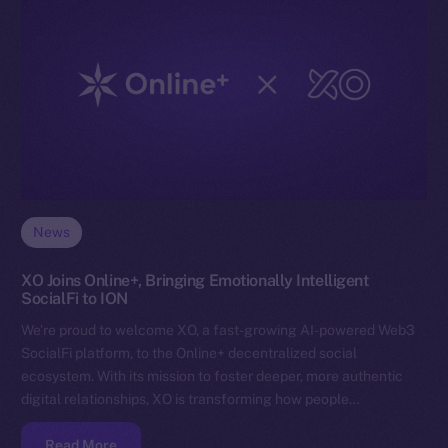
News
XO Joins Online+, Bringing Emotionally Intelligent
SocialFi to ION
We’re proud to welcome XO, a fast-growing AI-powered Web3
SocialFi platform, to the Online+ decentralized social
ecosystem. With its mission to foster deeper, more authentic
digital relationships, XO is transforming how people…
Read More