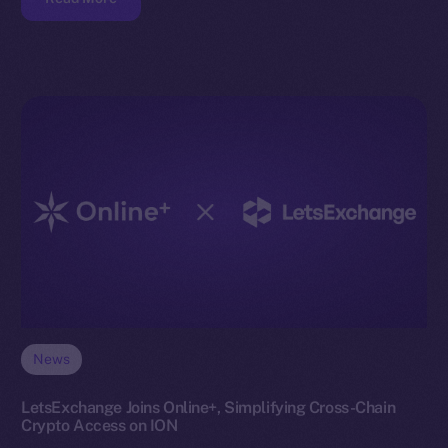
News
LetsExchange Joins Online+, Simplifying Cross-Chain
Crypto Access on ION