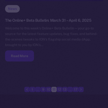
News
The Online+ Beta Bulletin: March 31 – April 6, 2025
Welcome to this week’s Online+ Beta Bulletin — your go-to
source for the latest feature updates, bug fixes, and behind-
the-scenes tweaks to ION’s flagship social media dApp,
brought to you by ION’s…
Read More
1
…
9
10
11
12
13
…
17