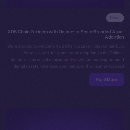
News
XDB Chain Partners with Online+ to Scale Branded Asset
Adoption
We’re excited to welcome XDB Chain, a Layer-1 blockchain built
for real-world utility and brand adoption, to the Online+
decentralized social ecosystem. Known for enabling branded
digital assets, tokenized commerce, and consumer-focused…
Read More