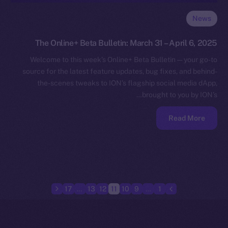
News
The Online+ Beta Bulletin: March 31 – April 6, 2025
Welcome to this week’s Online+ Beta Bulletin — your go-to
source for the latest feature updates, bug fixes, and behind-
the-scenes tweaks to ION’s flagship social media dApp,
brought to you by ION’s…
Read More
17
…
13
12
11
10
9
…
1