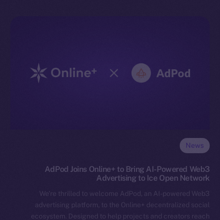
News
AdPod Joins Online+ to Bring AI-Powered Web3
Advertising to Ice Open Network
We’re thrilled to welcome AdPod, an AI-powered Web3
advertising platform, to the Online+ decentralized social
ecosystem. Designed to help projects and creators reach