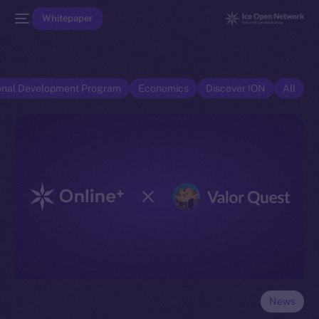
Whitepaper
onal Development Program
Economics
Discover ION
All
News