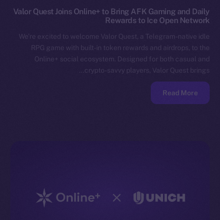
Valor Quest Joins Online+ to Bring AFK Gaming and Daily
Rewards to Ice Open Network
We’re excited to welcome Valor Quest, a Telegram-native idle
RPG game with built-in token rewards and airdrops, to the
Online+ social ecosystem. Designed for both casual and
crypto-savvy players, Valor Quest brings…
Read More