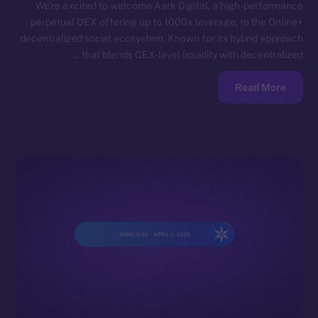
We’re excited to welcome Aark Digital, a high-performance
perpetual DEX offering up to 1000x leverage, to the Online+
decentralized social ecosystem. Known for its hybrid approach
that blends CEX-level liquidity with decentralized…
Read More