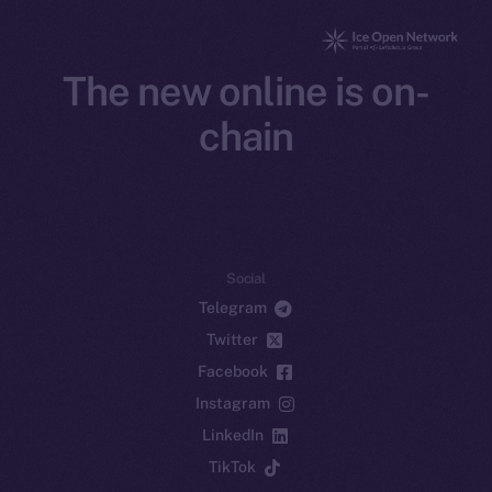
The new online is on-
chain
Social
Telegram
Twitter
Facebook
Instagram
LinkedIn
TikTok