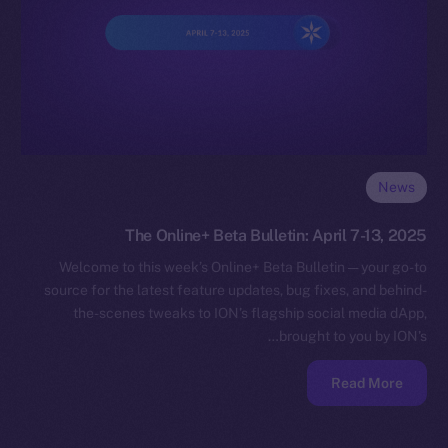
News
The Online+ Beta Bulletin: April 7-13, 2025
Welcome to this week’s Online+ Beta Bulletin — your go-to
source for the latest feature updates, bug fixes, and behind-
the-scenes tweaks to ION’s flagship social media dApp,
brought to you by ION’s…
Read More