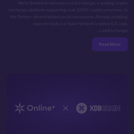
We’re thrilled to welcome LetsExchange, a leading crypto
exchange platform supporting over 5,600 cryptocurrencies, to
the Online+ decentralized social ecosystem. Already enabling
users to trade Ice Open Network’s native ICE coin,
LetsExchange…
Read More