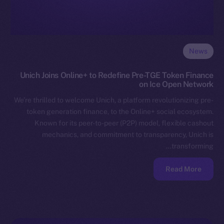
News
Unich Joins Online+ to Redefine Pre-TGE Token Finance
on Ice Open Network
We’re thrilled to welcome Unich, a platform revolutionizing pre-
token generation finance, to the Online+ social ecosystem.
Known for its peer-to-peer (P2P) model, flexible cashout
mechanics, and commitment to transparency, Unich is
transforming…
Read More