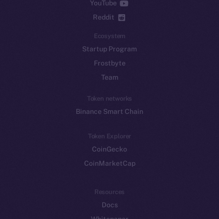
YouTube
Reddit
Ecosystem
Startup Program
Frostbyte
Team
Token networks
Binance Smart Chain
Token Explorer
CoinGecko
CoinMarketCap
Resources
Docs