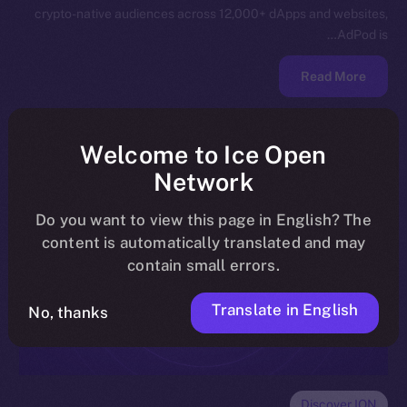
crypto-native audiences across 12,000+ dApps and websites,
AdPod is…
Read More
Welcome to Ice Open
Network
Do you want to view this page in English? The
content is automatically translated and may
contain small errors.
Translate in English
No, thanks
Discover ION