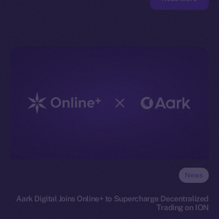
News
Aark Digital Joins Online+ to Supercharge Decentralized
Trading on ION