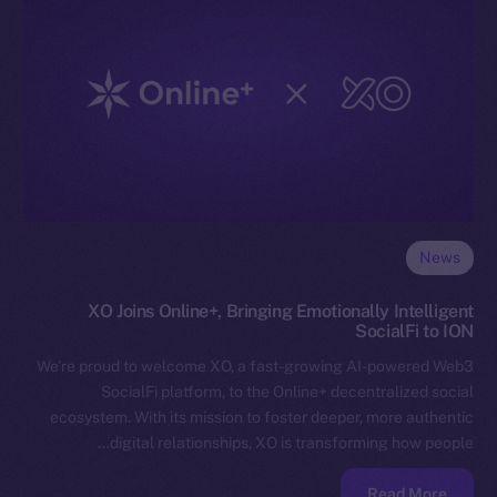
News
XO Joins Online+, Bringing Emotionally Intelligent
SocialFi to ION
We’re proud to welcome XO, a fast-growing AI-powered Web3
SocialFi platform, to the Online+ decentralized social
ecosystem. With its mission to foster deeper, more authentic
digital relationships, XO is transforming how people…
Read More