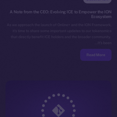
A Note from the CEO: Evolving ICE to Empower the ION
Ecosystem
As we approach the launch of Online+ and the ION Framework,
it’s time to share some important updates to our tokenomics
that directly benefit ICE holders and the broader community.
It’s been…
Read More