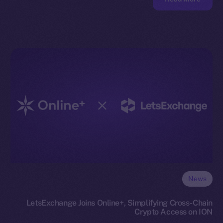
News
LetsExchange Joins Online+, Simplifying Cross-Chain
Crypto Access on ION