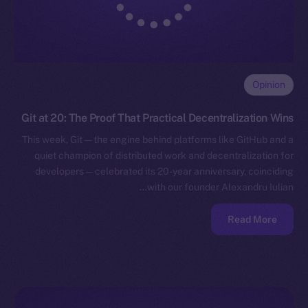
Opinion
Git at 20: The Proof That Practical Decentralization Wins
This week, Git — the engine behind platforms like GitHub and a
quiet champion of distributed work and decentralization for
developers — celebrated its 20-year anniversary, coinciding
with our founder Alexandru Iulian…
Read More