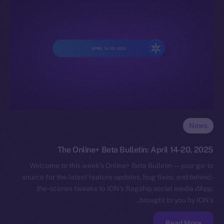
News
The Online+ Beta Bulletin: April 14-20, 2025
Welcome to this week’s Online+ Beta Bulletin — your go-to
source for the latest feature updates, bug fixes, and behind-
the-scenes tweaks to ION’s flagship social media dApp,
brought to you by ION’s…
Read More