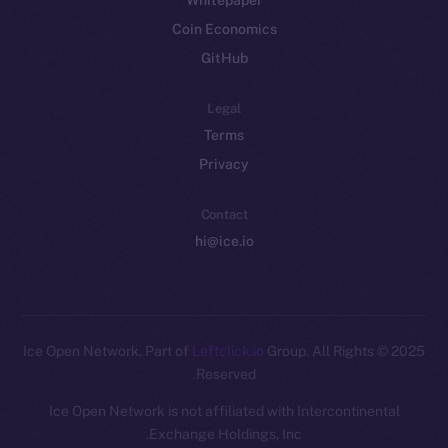
Whitepaper
Coin Economics
GitHub
Legal
Terms
Privacy
Contact
hi@ice.io
Leftclick.io
Group. All Rights
© Ice Open Network. Part of
2025
Reserved.
Ice Open Network is not affiliated with Intercontinental
Exchange Holdings, Inc.
Whitepaper