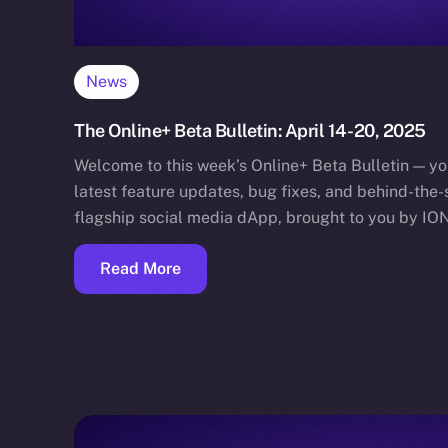
News
The Online+ Beta Bulletin: April 14-20, 2025
Welcome to this week’s Online+ Beta Bulletin — yo
latest feature updates, bug fixes, and behind-the
flagship social media dApp, brought to you by IO
Read More