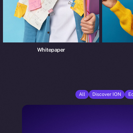
Whitepaper
All
Discover ION
E