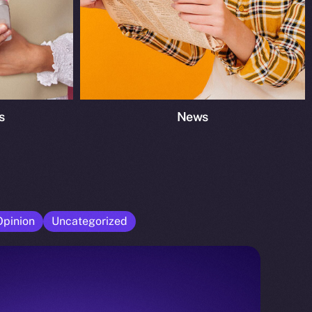
s
News
Opinion
Uncategorized