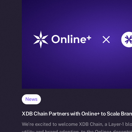
News
XDB Chain Partners with Online+ to Scale Bra
We’re excited to welcome XDB Chain, a Layer-1 blo
utility and brand adoption, to the Online+ decentr