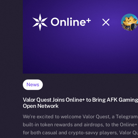
News
Valor Quest Joins Online+ to Bring AFK Gaming
Open Network
We’re excited to welcome Valor Quest, a Telegram
built-in token rewards and airdrops, to the Online
for both casual and crypto-savvy players, Valor Q