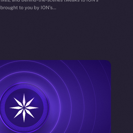
 brought to you by ION’s…