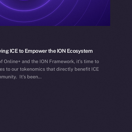
lving ICE to Empower the ION Ecosystem
f Online+ and the ION Framework, it’s time to
s to our tokenomics that directly benefit ICE
munity. It’s been…