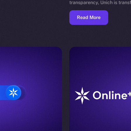
transparency, Unich is tran
Read More