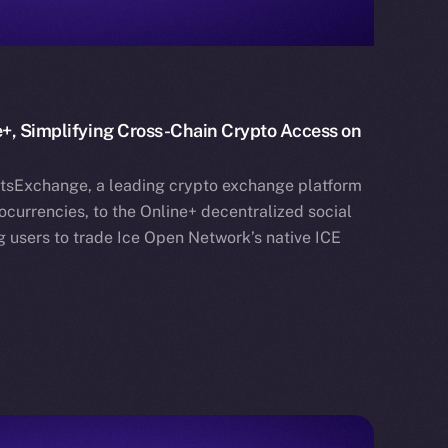
+, Simplifying Cross-Chain Crypto Access on
etsExchange, a leading crypto exchange platform
currencies, to the Online+ decentralized social
 users to trade Ice Open Network’s native ICE