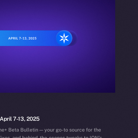
 April 7-13, 2025
e+ Beta Bulletin — your go-to source for the
fixes, and behind-the-scenes tweaks to ION’s