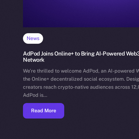
News
AdPod Joins Online+ to Bring AI-Powered Web3
Network
We’re thrilled to welcome AdPod, an AI-powered W
the Online+ decentralized social ecosystem. Desig
creators reach crypto-native audiences across 12
AdPod is…
Read More