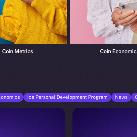
Coin Metrics
Coin Economic
conomics
Ice Personal Development Program
News