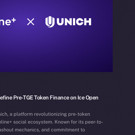
define Pre-TGE Token Finance on Ice Open
ich, a platform revolutionizing pre-token
nline+ social ecosystem. Known for its peer-to-
cashout mechanics, and commitment to