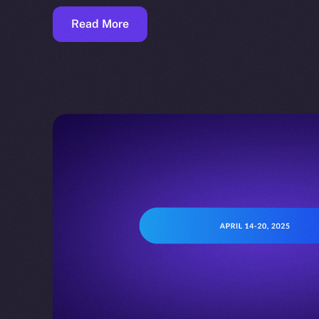
Read More