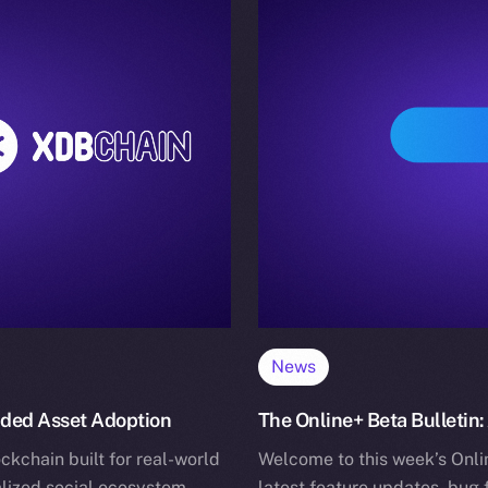
News
nded Asset Adoption
The Online+ Beta Bulletin:
ckchain built for real-world
Welcome to this week’s Onlin
alized social ecosystem.
latest feature updates, bug 