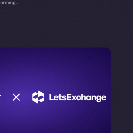
sforming…