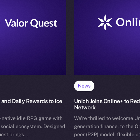
News
 and Daily Rewards to Ice
Unich Joins Online+ to Re
Network
-native idle RPG game with
We’re thrilled to welcome Un
+ social ecosystem. Designed
generation finance, to the O
uest brings…
peer (P2P) model, flexible 