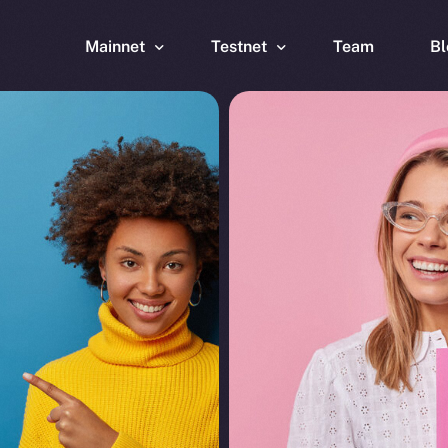
Mainnet
Testnet
Team
Bl
Wallet
Wallet
Explorer
Explorer
Brid