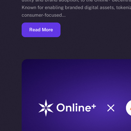
Known for enabling branded digital assets, toke
consumer-focused…
Read More