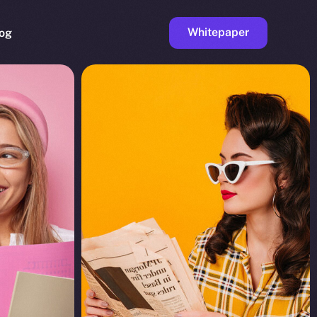
Whitepaper
og
ge
Faucet