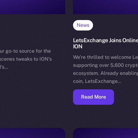
News
LetsExchange Joins Online
ION
ur go-to source for the
We’re thrilled to welcome L
-scenes tweaks to ION’s
supporting over 5,600 crypto
N’s…
ecosystem. Already enabling
coin, LetsExchange…
Read More