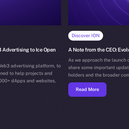
Discover ION
 Advertising to Ice Open
A Note from the CEO: Evo
As we approach the launch o
eb3 advertising platform, to
share some important update
ned to help projects and
holders and the broader com
,000+ dApps and websites,
Read More