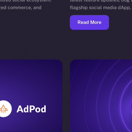
nized commerce, and
flagship social media dApp,
Read More