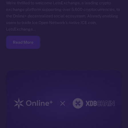
We’re thrilled to welcome LetsExchange, a leading crypto
exchange platform supporting over 5,600 cryptocurrencies, to
the Online+ decentralized social ecosystem. Already enabling
users to trade Ice Open Network’s native ICE coin,
LetsExchange…
Read More