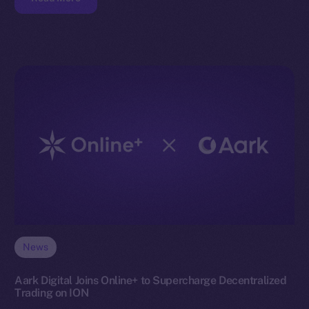
News
Aark Digital Joins Online+ to Supercharge Decentralized
Trading on ION