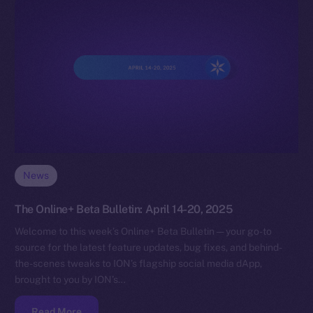
News
The Online+ Beta Bulletin: April 14-20, 2025
Welcome to this week’s Online+ Beta Bulletin — your go-to
source for the latest feature updates, bug fixes, and behind-
the-scenes tweaks to ION’s flagship social media dApp,
brought to you by ION’s…
Read More