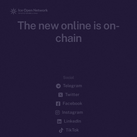
The new online is on-
chain
Social
Telegram
Twitter
Facebook
Instagram
LinkedIn
TikTok