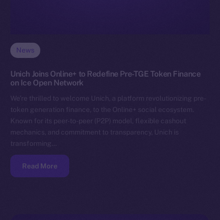
News
Unich Joins Online+ to Redefine Pre-TGE Token Finance
on Ice Open Network
We’re thrilled to welcome Unich, a platform revolutionizing pre-
token generation finance, to the Online+ social ecosystem.
Known for its peer-to-peer (P2P) model, flexible cashout
mechanics, and commitment to transparency, Unich is
transforming…
Read More