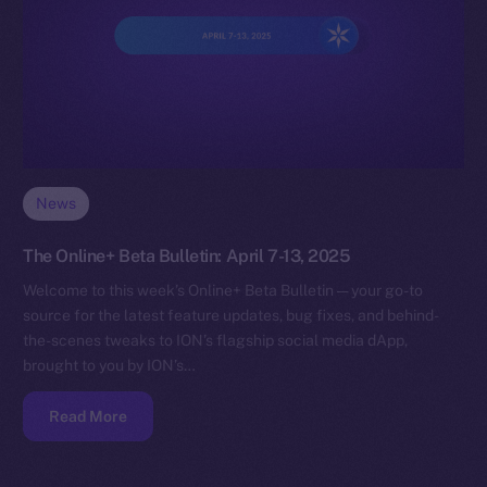
News
The Online+ Beta Bulletin: April 7-13, 2025
Welcome to this week’s Online+ Beta Bulletin — your go-to
source for the latest feature updates, bug fixes, and behind-
the-scenes tweaks to ION’s flagship social media dApp,
brought to you by ION’s…
Read More