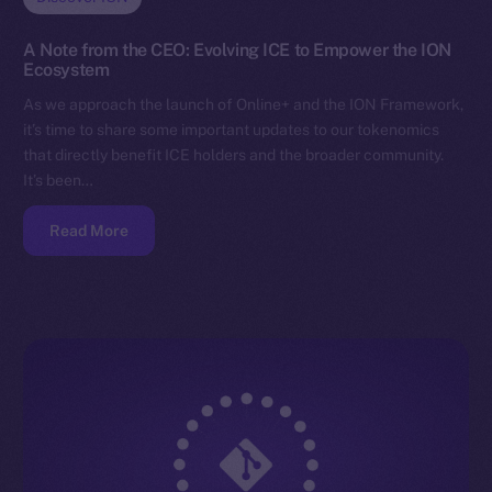
A Note from the CEO: Evolving ICE to Empower the ION
Ecosystem
As we approach the launch of Online+ and the ION Framework,
it’s time to share some important updates to our tokenomics
that directly benefit ICE holders and the broader community.
It’s been…
Read More