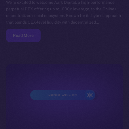
We’re excited to welcome Aark Digital, a high-performance
perpetual DEX offering up to 1000x leverage, to the Online+
decentralized social ecosystem. Known for its hybrid approach
that blends CEX-level liquidity with decentralized…
Read More