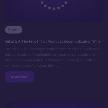
Opinion
Git at 20: The Proof That Practical Decentralization Wins
This week, Git — the engine behind platforms like GitHub and a
quiet champion of distributed work and decentralization for
developers — celebrated its 20-year anniversary, coinciding
with our founder Alexandru Iulian…
Read More