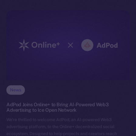
News
AdPod Joins Online+ to Bring AI-Powered Web3
Advertising to Ice Open Network
We’re thrilled to welcome AdPod, an AI-powered Web3
advertising platform, to the Online+ decentralized social
ecosystem. Designed to help projects and creators reach