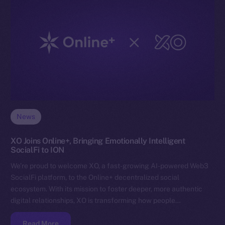
News
XO Joins Online+, Bringing Emotionally Intelligent
SocialFi to ION
We’re proud to welcome XO, a fast-growing AI-powered Web3
SocialFi platform, to the Online+ decentralized social
ecosystem. With its mission to foster deeper, more authentic
digital relationships, XO is transforming how people…
Read More