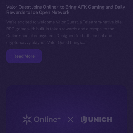
Valor Quest Joins Online+ to Bring AFK Gaming and Daily
Rewards to Ice Open Network
We’re excited to welcome Valor Quest, a Telegram-native idle
RPG game with built-in token rewards and airdrops, to the
Online+ social ecosystem. Designed for both casual and
crypto-savvy players, Valor Quest brings…
Read More