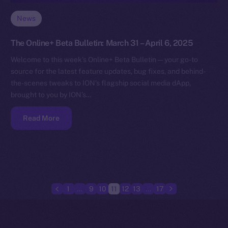
News
The Online+ Beta Bulletin: March 31 – April 6, 2025
Welcome to this week’s Online+ Beta Bulletin — your go-to
source for the latest feature updates, bug fixes, and behind-
the-scenes tweaks to ION’s flagship social media dApp,
brought to you by ION’s…
Read More
1
…
9
10
11
12
13
…
17