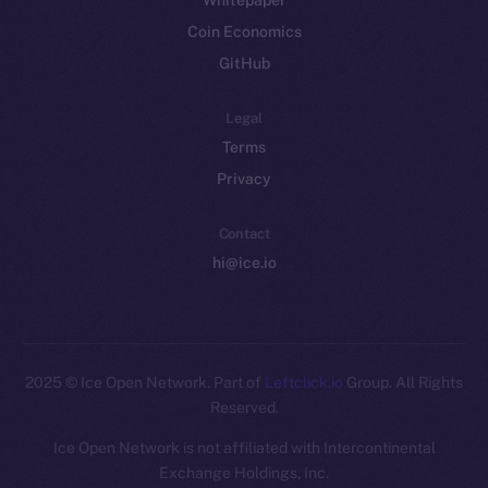
Whitepaper
Coin Economics
GitHub
Legal
Terms
Privacy
Contact
hi@ice.io
2025
© Ice Open Network. Part of
Leftclick.io
Group. All Rights
Reserved.
Ice Open Network is not affiliated with Intercontinental
Exchange Holdings, Inc.
Whitepaper