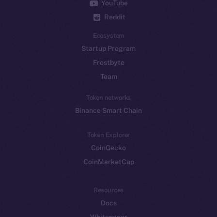
YouTube
Reddit
Ecosystem
Startup Program
Frostbyte
Team
Token networks
Binance Smart Chain
Token Explorer
CoinGecko
CoinMarketCap
Resources
Docs