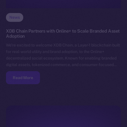
News
XDB Chain Partners with Online+ to Scale Branded Asset
Adoption
We’re excited to welcome XDB Chain, a Layer-1 blockchain built
for real-world utility and brand adoption, to the Online+
decentralized social ecosystem. Known for enabling branded
digital assets, tokenized commerce, and consumer-focused…
Read More