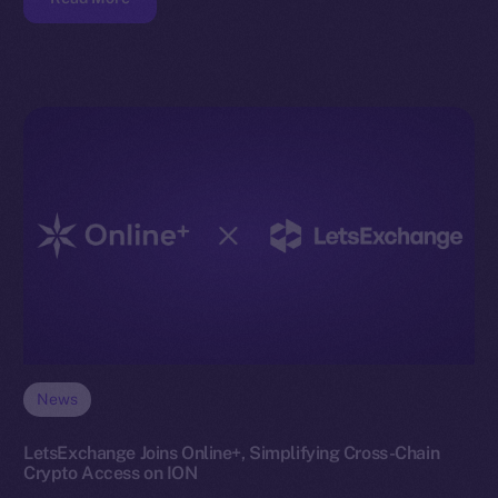
News
LetsExchange Joins Online+, Simplifying Cross-Chain
Crypto Access on ION