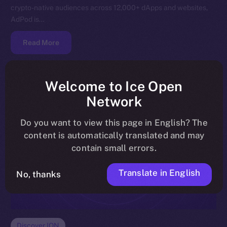
crypto-native audiences across 12,000+ dApps and websites,
AdPod is…
Read More
Welcome to Ice Open
Network
Do you want to view this page in English? The
content is automatically translated and may
contain small errors.
Translate in English
No, thanks
Discover ION