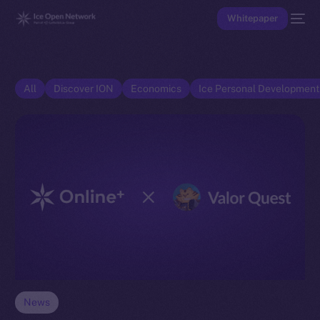
Whitepaper
All
Discover ION
Economics
Ice Personal Developmen
News