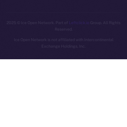
2025
© Ice Open Network. Part of
Leftclick.io
Group. All Rights
Reserved.
Ice Open Network is not affiliated with Intercontinental
Whitepaper
Exchange Holdings, Inc.