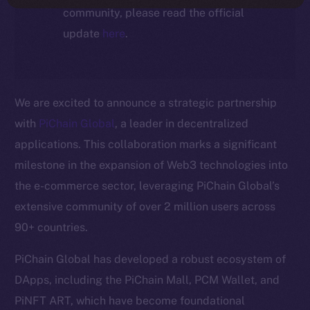
community, please read the official
update
here
.
We are excited to announce a strategic partnership
with
PiChain Global
, a leader in decentralized
applications. This collaboration marks a significant
milestone in the expansion of Web3 technologies into
the e-commerce sector, leveraging PiChain Global’s
extensive community of over 2 million users across
90+ countries.
PiChain Global has developed a robust ecosystem of
DApps, including the PiChain Mall, PCM Wallet, and
PiNFT ART, which have become foundational