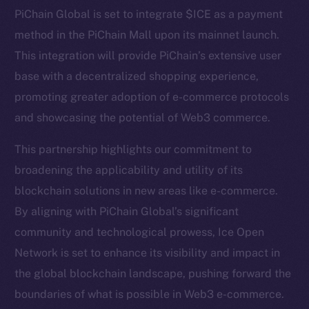
Telegram
PiChain Global is set to integrate $ICE as a payment
Twitter
method in the PiChain Mall upon its mainnet launch.
Facebook
This integration will provide PiChain’s extensive user
Instagram
base with a decentralized shopping experience,
LinkedIn
promoting greater adoption of e-commerce protocols
TikTok
and showcasing the potential of Web3 commerce.
YouTube
Reddit
This partnership highlights our commitment to
broadening the applicability and utility of its
Ecosystem
blockchain solutions in new areas like e-commerce.
Startup Program
By aligning with PiChain Global’s significant
Frostbyte
community and technological prowess, Ice Open
Team
Network is set to enhance its visibility and impact in
Token networks
the global blockchain landscape, pushing forward the
Binance Smart Chain
boundaries of what is possible in Web3 e-commerce.