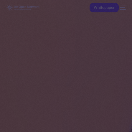
Whitepaper