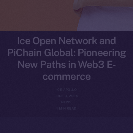
Ice Open Network and
PiChain Global: Pioneering
New Paths in Web3 E-
commerce
ICE APOLLO
JUNE 3, 2024
NEWS
1 MIN READ