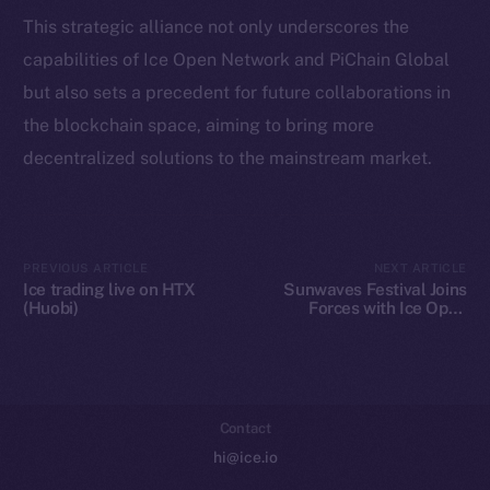
Token Explorer
This strategic alliance not only underscores the
CoinGecko
capabilities of Ice Open Network and PiChain Global
CoinMarketCap
but also sets a precedent for future collaborations in
the blockchain space, aiming to bring more
Resources
decentralized solutions to the mainstream market.
Docs
Whitepaper
Coin Economics
GitHub
PREVIOUS ARTICLE
NEXT ARTICLE
Ice trading live on HTX
Sunwaves Festival Joins
(Huobi)
Forces with Ice Open
Legal
Network: A Blockchain
Terms
Revolution in Music
Festivals
Privacy
Contact
hi@ice.io