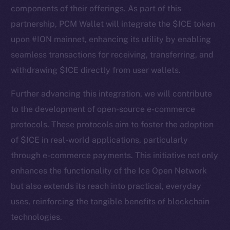
components of their offerings. As part of this
partnership, PCM Wallet will integrate the $ICE token
upon #ION mainnet, enhancing its utility by enabling
seamless transactions for receiving, transferring, and
withdrawing $ICE directly from user wallets.
Further advancing this integration, we will contribute
to the development of open-source e-commerce
protocols. These protocols aim to foster the adoption
The new online is on-
of $ICE in real-world applications, particularly
chain
through e-commerce payments. This initiative not only
enhances the functionality of the Ice Open Network
but also extends its reach into practical, everyday
uses, reinforcing the tangible benefits of blockchain
technologies.
Social