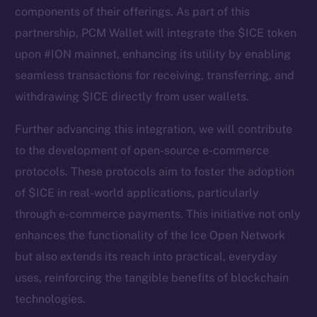
components of their offerings. As part of this
partnership, PCM Wallet will integrate the $ICE token
upon #ION mainnet, enhancing its utility by enabling
seamless transactions for receiving, transferring, and
withdrawing $ICE directly from user wallets.
Further advancing this integration, we will contribute
to the development of open-source e-commerce
protocols. These protocols aim to foster the adoption
The new online is on-
of $ICE in real-world applications, particularly
chain
through e-commerce payments. This initiative not only
enhances the functionality of the Ice Open Network
but also extends its reach into practical, everyday
uses, reinforcing the tangible benefits of blockchain
technologies.
Social