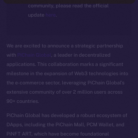
community, please read the official
update
here
.
We are excited to announce a strategic partnership
with
PiChain Global
, a leader in decentralized
applications. This collaboration marks a significant
milestone in the expansion of Web3 technologies into
the e-commerce sector, leveraging PiChain Global’s
extensive community of over 2 million users across
90+ countries.
PiChain Global has developed a robust ecosystem of
DApps, including the PiChain Mall, PCM Wallet, and
PiNFT ART, which have become foundational