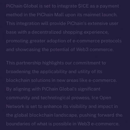
Telegram
PiChain Global is set to integrate $ICE as a payment
Twitter
method in the PiChain Mall upon its mainnet launch.
Facebook
This integration will provide PiChain’s extensive user
Instagram
base with a decentralized shopping experience,
LinkedIn
promoting greater adoption of e-commerce protocols
TikTok
and showcasing the potential of Web3 commerce.
YouTube
Reddit
This partnership highlights our commitment to
broadening the applicability and utility of its
Ecosystem
blockchain solutions in new areas like e-commerce.
Startup Program
By aligning with PiChain Global’s significant
Frostbyte
community and technological prowess, Ice Open
Team
Network is set to enhance its visibility and impact in
Token networks
the global blockchain landscape, pushing forward the
Binance Smart Chain
boundaries of what is possible in Web3 e-commerce.