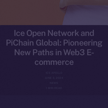
Ice Open Network and
PiChain Global: Pioneering
New Paths in Web3 E-
commerce
ICE APOLLO
JUNE 3, 2024
NEWS
1 MIN READ