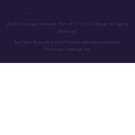
2025
© Ice Open Network. Part of
Leftclick.io
Group. All Rights
Reserved.
Ice Open Network is not affiliated with Intercontinental
Whitepaper
Exchange Holdings, Inc.