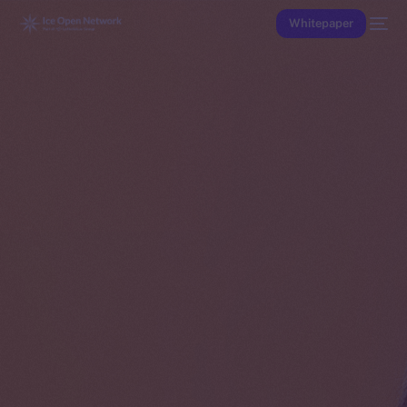
Whitepaper