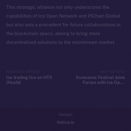
Token Explorer
This strategic alliance not only underscores the
CoinGecko
capabilities of Ice Open Network and PiChain Global
CoinMarketCap
but also sets a precedent for future collaborations in
the blockchain space, aiming to bring more
Resources
decentralized solutions to the mainstream market.
Docs
Whitepaper
Coin Economics
GitHub
PREVIOUS ARTICLE
NEXT ARTICLE
Ice trading live on HTX
Sunwaves Festival Joins
(Huobi)
Forces with Ice Open
Legal
Network: A Blockchain
Terms
Revolution in Music
Festivals
Privacy
Contact
hi@ice.io