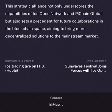
Token Explorer
This strategic alliance not only underscores the
CoinGecko
capabilities of Ice Open Network and PiChain Global
CoinMarketCap
but also sets a precedent for future collaborations in
the blockchain space, aiming to bring more
Resources
decentralized solutions to the mainstream market.
Docs
Whitepaper
Coin Economics
GitHub
PREVIOUS ARTICLE
NEXT ARTICLE
Ice trading live on HTX
Sunwaves Festival Joins
(Huobi)
Forces with Ice Open
Legal
Network: A Blockchain
Terms
Revolution in Music
Festivals
Privacy
Contact
hi@ice.io