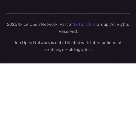
2025
© Ice Open Network. Part of
Leftclick.io
Group. All Rights
Reserved.
Ice Open Network is not affiliated with Intercontinental
Whitepaper
Exchange Holdings, Inc.