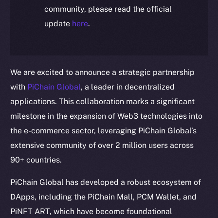
community, please read the official
update
here
.
We are excited to announce a strategic partnership
with
PiChain Global
, a leader in decentralized
applications. This collaboration marks a significant
milestone in the expansion of Web3 technologies into
the e-commerce sector, leveraging PiChain Global’s
extensive community of over 2 million users across
90+ countries.
PiChain Global has developed a robust ecosystem of
DApps, including the PiChain Mall, PCM Wallet, and
PiNFT ART, which have become foundational