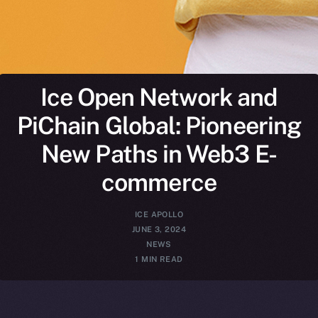
Ice Open Network and
PiChain Global: Pioneering
New Paths in Web3 E-
commerce
ICE APOLLO
JUNE 3, 2024
NEWS
1 MIN READ