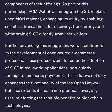
components of their offerings. As part of this
partnership, PCM Wallet will integrate the $ICE token
upon #ION mainnet, enhancing its utility by enabling
seamless transactions for receiving, transferring, and
withdrawing $ICE directly from user wallets.
Further advancing this integration, we will contribute
to the development of open-source e-commerce
protocols. These protocols aim to foster the adoption
The new online is on-
of $ICE in real-world applications, particularly
chain
through e-commerce payments. This initiative not only
enhances the functionality of the Ice Open Network
but also extends its reach into practical, everyday
uses, reinforcing the tangible benefits of blockchain
technologies.
Social