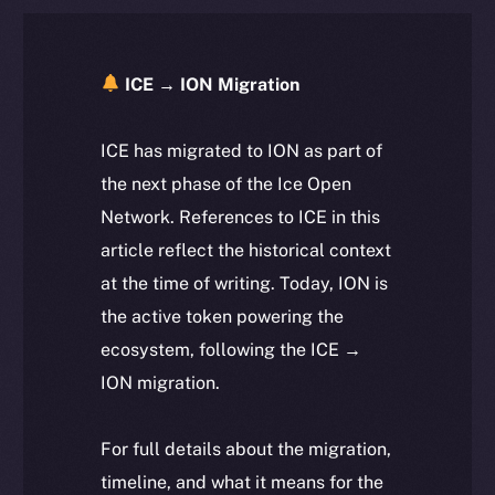
ICE → ION Migration
ICE has migrated to ION as part of
the next phase of the Ice Open
Network. References to ICE in this
article reflect the historical context
at the time of writing. Today, ION is
the active token powering the
ecosystem, following the ICE →
ION migration.
For full details about the migration,
timeline, and what it means for the