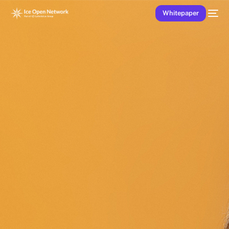
Whitepaper