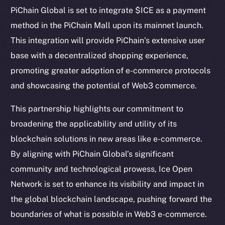
Telegram
PiChain Global is set to integrate $ICE as a payment
Twitter
method in the PiChain Mall upon its mainnet launch.
Facebook
This integration will provide PiChain’s extensive user
Instagram
base with a decentralized shopping experience,
LinkedIn
promoting greater adoption of e-commerce protocols
TikTok
and showcasing the potential of Web3 commerce.
YouTube
Reddit
This partnership highlights our commitment to
broadening the applicability and utility of its
Ecosystem
blockchain solutions in new areas like e-commerce.
Startup Program
By aligning with PiChain Global’s significant
Frostbyte
community and technological prowess, Ice Open
Team
Network is set to enhance its visibility and impact in
Token networks
the global blockchain landscape, pushing forward the
Binance Smart Chain
boundaries of what is possible in Web3 e-commerce.