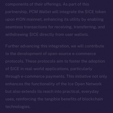
components of their offerings. As part of this
partnership, PCM Wallet will integrate the $ICE token
upon #ION mainnet, enhancing its utility by enabling
seamless transactions for receiving, transferring, and
withdrawing $ICE directly from user wallets.
Further advancing this integration, we will contribute
to the development of open-source e-commerce
protocols. These protocols aim to foster the adoption
The new online is on-
of $ICE in real-world applications, particularly
chain
through e-commerce payments. This initiative not only
enhances the functionality of the Ice Open Network
but also extends its reach into practical, everyday
uses, reinforcing the tangible benefits of blockchain
technologies.
Social