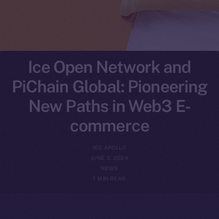
Ice Open Network and
PiChain Global: Pioneering
New Paths in Web3 E-
commerce
ICE APOLLO
JUNE 3, 2024
NEWS
1 MIN READ