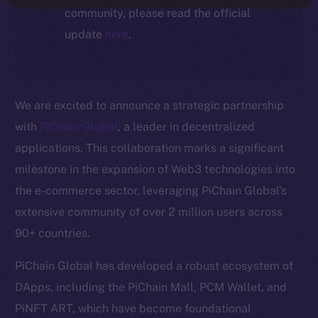
community, please read the official
update
here
.
We are excited to announce a strategic partnership
with
PiChain Global
, a leader in decentralized
applications. This collaboration marks a significant
milestone in the expansion of Web3 technologies into
the e-commerce sector, leveraging PiChain Global’s
extensive community of over 2 million users across
90+ countries.
PiChain Global has developed a robust ecosystem of
DApps, including the PiChain Mall, PCM Wallet, and
PiNFT ART, which have become foundational