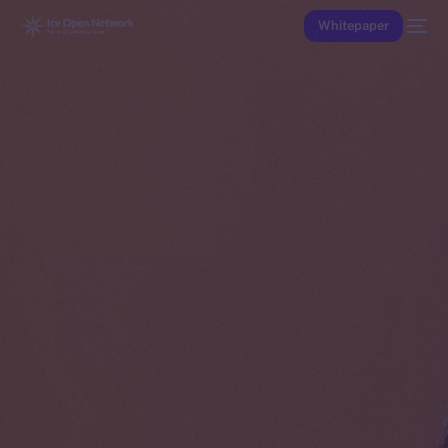
Whitepaper