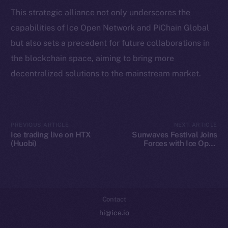
Token Explorer
This strategic alliance not only underscores the
CoinGecko
capabilities of Ice Open Network and PiChain Global
CoinMarketCap
but also sets a precedent for future collaborations in
the blockchain space, aiming to bring more
Resources
decentralized solutions to the mainstream market.
Docs
Whitepaper
Coin Economics
GitHub
PREVIOUS ARTICLE
NEXT ARTICLE
Ice trading live on HTX
Sunwaves Festival Joins
(Huobi)
Forces with Ice Open
Legal
Network: A Blockchain
Terms
Revolution in Music
Festivals
Privacy
Contact
hi@ice.io