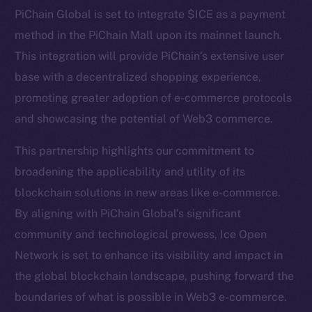
Telegram
PiChain Global is set to integrate $ICE as a payment
Twitter
method in the PiChain Mall upon its mainnet launch.
Facebook
This integration will provide PiChain’s extensive user
Instagram
base with a decentralized shopping experience,
LinkedIn
promoting greater adoption of e-commerce protocols
TikTok
and showcasing the potential of Web3 commerce.
YouTube
Reddit
This partnership highlights our commitment to
broadening the applicability and utility of its
Ecosystem
blockchain solutions in new areas like e-commerce.
Startup Program
By aligning with PiChain Global’s significant
Frostbyte
community and technological prowess, Ice Open
Team
Network is set to enhance its visibility and impact in
Token networks
the global blockchain landscape, pushing forward the
Binance Smart Chain
boundaries of what is possible in Web3 e-commerce.