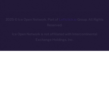
2025
© Ice Open Network. Part of
Leftclick.io
Group. All Rights
Reserved.
Ice Open Network is not affiliated with Intercontinental
Whitepaper
Exchange Holdings, Inc.