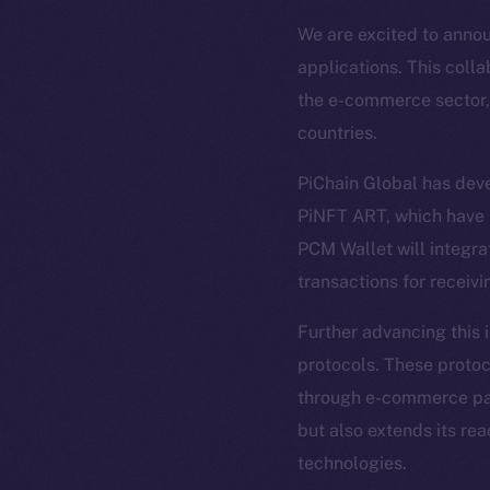
We are excited to annou
applications. This coll
the e-commerce sector, 
countries.
PiChain Global has dev
PiNFT ART, which have b
PCM Wallet will integra
transactions for receivi
The new onl
Further advancing this 
protocols. These protoco
on-chain
through e-commerce paym
but also extends its rea
technologies.