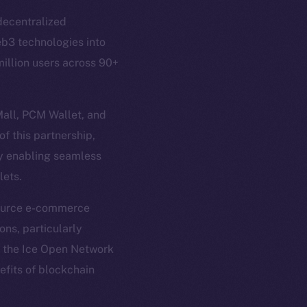
 decentralized
eb3 technologies into
illion users across 90+
Mall, PCM Wallet, and
f this partnership,
em
Resources
by enabling seamless
p Program
Docs
lets.
yte
Whitepaper
-source e-commerce
Coin Economics
ons, particularly
GitHub
etworks
f the Ice Open Network
e Smart Chain
nefits of blockchain
Legal
Terms
plorer