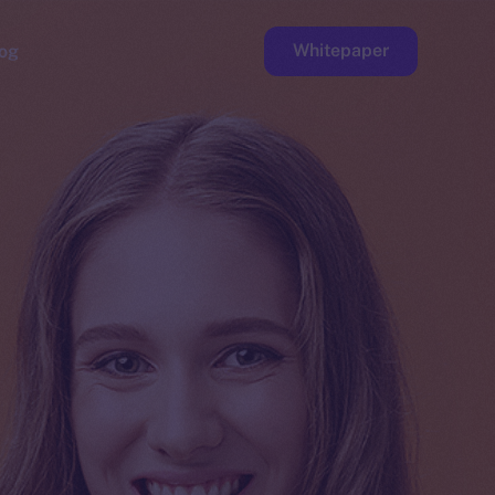
Whitepaper
og
ge
Faucet