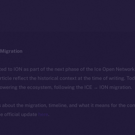
Migration
ted to ION as part of the next phase of the Ice Open Networ
article reflect the historical context at the time of writing. To
powering the ecosystem, following the ICE → ION migration.
ls about the migration, timeline, and what it means for the c
e official update
here
.