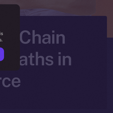
 PiChain
is
s.
 Paths in
rce