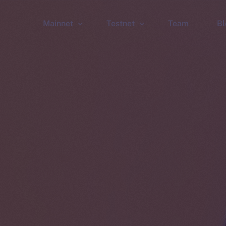
Mainnet
Testnet
Team
Bl
Wallet
Wallet
Explorer
Explorer
Brid