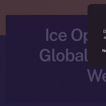
Ice Ope
D
a
Global: 
N
We