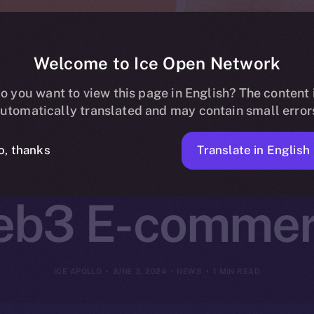
Welcome to Ice Open Network
n Network and
o you want to view this page in English? The content 
utomatically translated and may contain small error
Pioneering New
Translate in English
o, thanks
b3 E-comme
ICE APOLLO
JUNE 3, 2024
NEWS
1 MIN READ