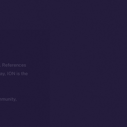
k. References
day, ION is the
ommunity,