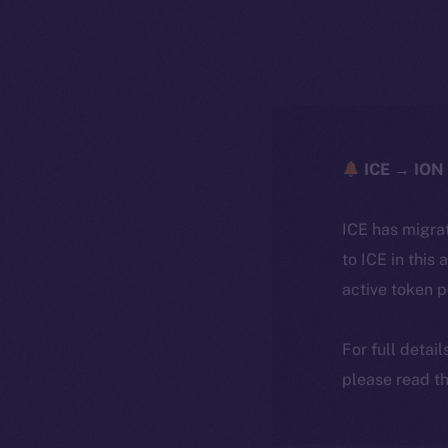
ICE → ION 
ICE has migra
to ICE in this 
active token 
For full detai
please read th