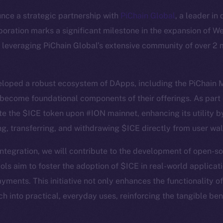
nce a strategic partnership with
PiChain Global
, a leader in
aboration marks a significant milestone in the expansion of W
leveraging PiChain Global’s extensive community of over 2 m
eloped a robust ecosystem of DApps, including the PiChain 
ecome foundational components of their offerings. As part o
Social
Ecosyst
te the $ICE token upon #ION mainnet, enhancing its utility 
Telegram
Startu
ng, transferring, and withdrawing $ICE directly from user wal
Twitter
Frostb
ine is
integration, we will contribute to the development of open
Facebook
Team
ls aim to foster the adoption of $ICE in real-world applicati
Instagram
Token n
ents. This initiative not only enhances the functionality o
LinkedIn
Binanc
ch into practical, everyday uses, reinforcing the tangible be
TikTok
Token Ex