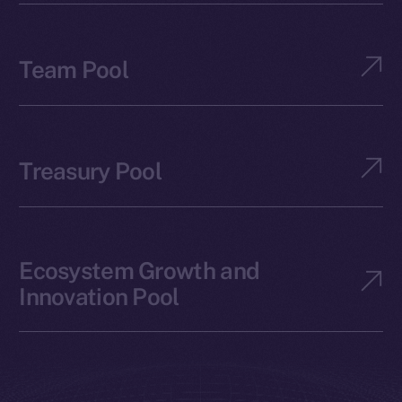
Team Pool
Treasury Pool
Ecosystem Growth and
Innovation Pool