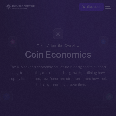
Whitepaper
Token Allocation Overview
Coin Economics
The ION token’s economic structure is designed to support
long-term stability and responsible growth, outlining how
supply is allocated, how funds are structured, and how lock
periods align incentives over time.