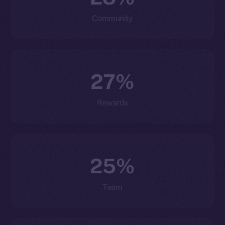
Community
27%
Rewards
25%
Team