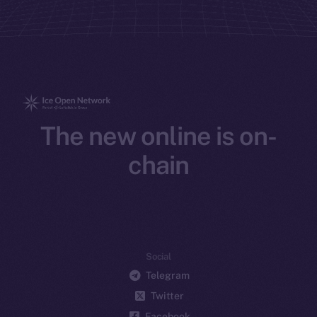
The new online is on-
chain
Social
Telegram
Twitter
Facebook