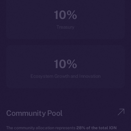
10%
Treasury
10%
Ecosystem Growth and Innovation
Community Pool
The community allocation represents
28% of the total ION