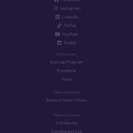
Instagram
LinkedIn
TikTok
YouTube
Reddit
Ecosystem
Startup Program
Frostbyte
Team
Token networks
Binance Smart Chain
Token Explorer
CoinGecko
CoinMarketCap