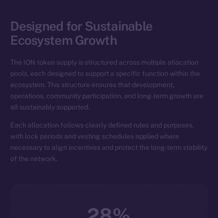
Designed for Sustainable
Ecosystem Growth
The ION token supply is structured across multiple allocation
pools, each designed to support a specific function within the
ecosystem. This structure ensures that development,
operations, community participation, and long-term growth are
all sustainably supported.
Each allocation follows clearly defined rules and purposes,
with lock periods and vesting schedules applied where
necessary to align incentives and protect the long-term stability
of the network.
28%