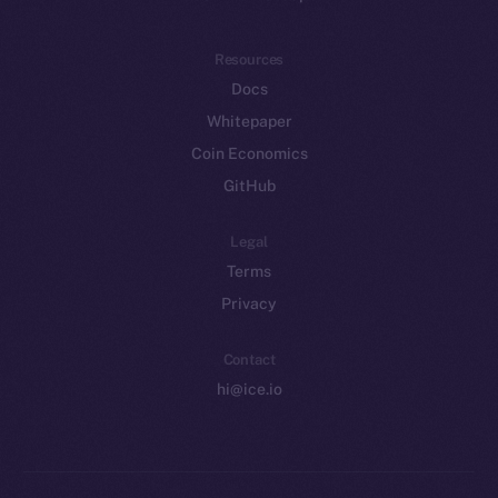
Resources
Docs
Whitepaper
Coin Economics
GitHub
Legal
Terms
Privacy
Contact
hi@ice.io