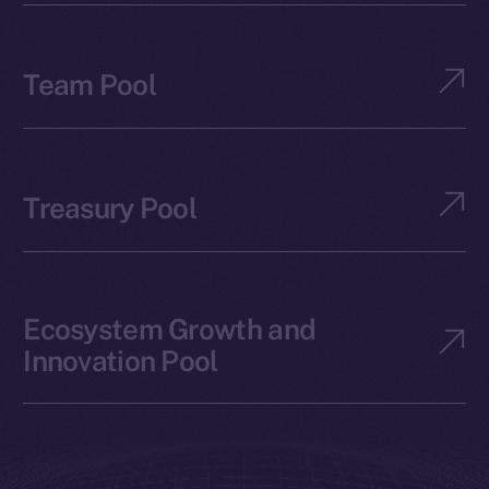
Team Pool
Treasury Pool
Ecosystem Growth and
Innovation Pool