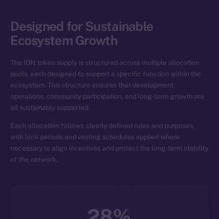
Designed for Sustainable
Ecosystem Growth
The ION token supply is structured across multiple allocation
pools, each designed to support a specific function within the
ecosystem. This structure ensures that development,
operations, community participation, and long-term growth are
all sustainably supported.
Each allocation follows clearly defined rules and purposes,
with lock periods and vesting schedules applied where
necessary to align incentives and protect the long-term stability
of the network.
28%