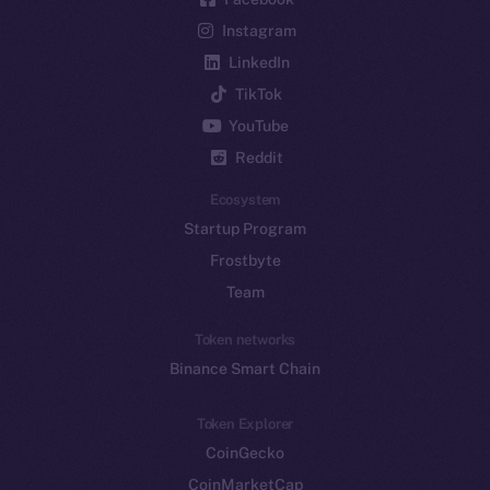
Instagram
LinkedIn
TikTok
YouTube
Reddit
Ecosystem
Startup Program
Frostbyte
Team
Token networks
Binance Smart Chain
Token Explorer
CoinGecko
CoinMarketCap