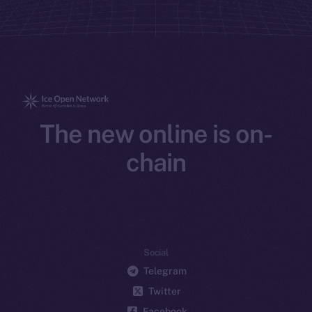
The new online is on-
chain
Social
Telegram
Twitter
Facebook