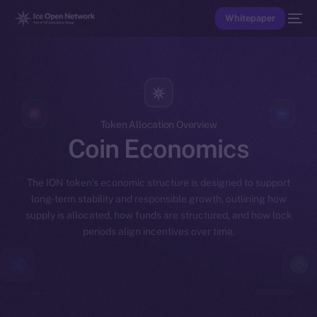
Whitepaper
Token Allocation Overview
Coin Economics
The ION token’s economic structure is designed to support
long-term stability and responsible growth, outlining how
supply is allocated, how funds are structured, and how lock
periods align incentives over time.