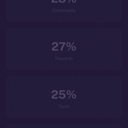
Community
27%
Rewards
25%
Team