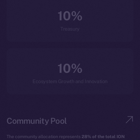
10%
Treasury
10%
Ecosystem Growth and Innovation
Community Pool
The community allocation represents
28% of the total ION