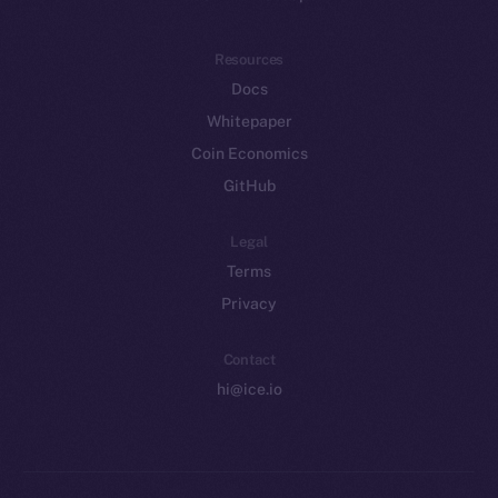
Resources
Docs
Whitepaper
Coin Economics
GitHub
Legal
Terms
Privacy
Contact
hi@ice.io