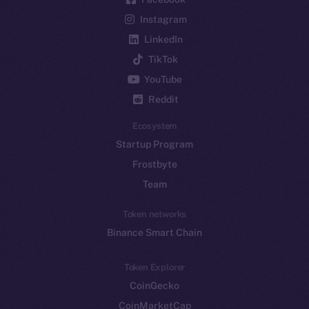
Instagram
LinkedIn
TikTok
YouTube
Reddit
Ecosystem
Startup Program
Frostbyte
Team
Token networks
Binance Smart Chain
Token Explorer
CoinGecko
CoinMarketCap