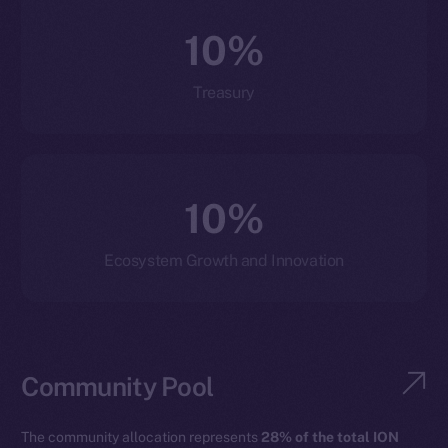
10%
Treasury
10%
Ecosystem Growth and Innovation
Community Pool
The community allocation represents
28% of the total ION