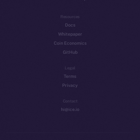
Resources
Docs
Whitepaper
Coin Economics
GitHub
Legal
Terms
Privacy
Contact
hi@ice.io