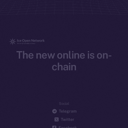
The new online is on-
chain
Social
Telegram
Twitter
Facebook