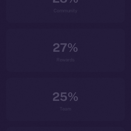
Community
27%
Rewards
25%
Team