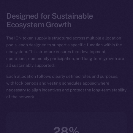
Designed for Sustainable
Ecosystem Growth
The ION token supply is structured across multiple allocation
pools, each designed to support a specific function within the
ecosystem. This structure ensures that development,
operations, community participation, and long-term growth are
all sustainably supported.
Each allocation follows clearly defined rules and purposes,
with lock periods and vesting schedules applied where
necessary to align incentives and protect the long-term stability
of the network.
28%