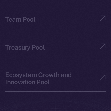
Team Pool
Treasury Pool
Ecosystem Growth and
Innovation Pool