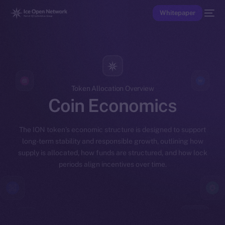
Whitepaper
Token Allocation Overview
Coin Economics
The ION token’s economic structure is designed to support
long-term stability and responsible growth, outlining how
supply is allocated, how funds are structured, and how lock
periods align incentives over time.