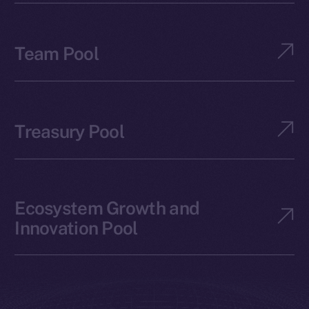
Team Pool
Treasury Pool
Ecosystem Growth and
Innovation Pool