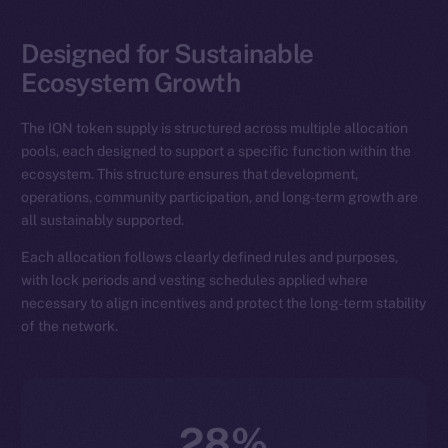
Designed for Sustainable
Ecosystem Growth
The ION token supply is structured across multiple allocation
pools, each designed to support a specific function within the
ecosystem. This structure ensures that development,
operations, community participation, and long-term growth are
all sustainably supported.
Each allocation follows clearly defined rules and purposes,
with lock periods and vesting schedules applied where
necessary to align incentives and protect the long-term stability
of the network.
28%