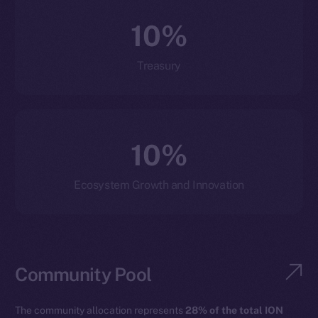
10%
Treasury
10%
Ecosystem Growth and Innovation
Community Pool
The community allocation represents
28% of the total ION