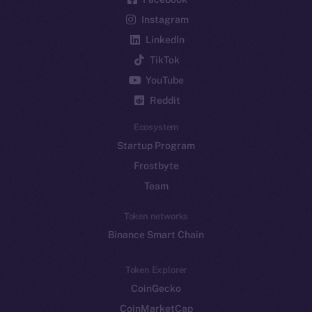
Instagram
LinkedIn
TikTok
YouTube
Reddit
Ecosystem
Startup Program
Frostbyte
Team
Token networks
Binance Smart Chain
Token Explorer
CoinGecko
CoinMarketCap