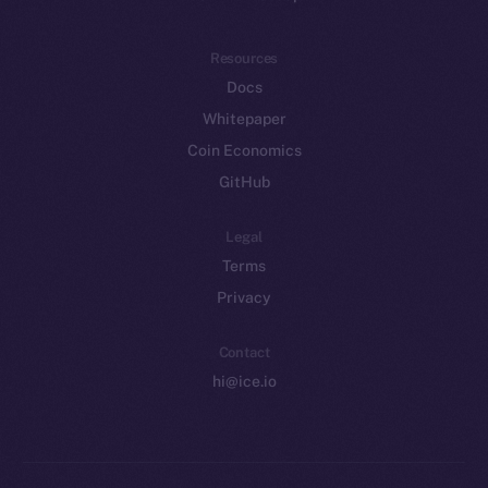
Resources
Docs
Whitepaper
Coin Economics
GitHub
Legal
Terms
Privacy
Contact
hi@ice.io