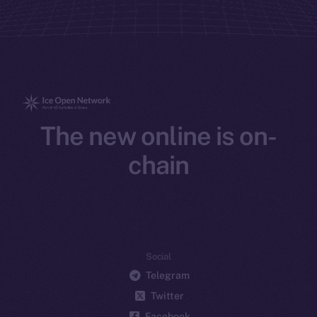
The new online is on-
chain
Social
Telegram
Twitter
Facebook