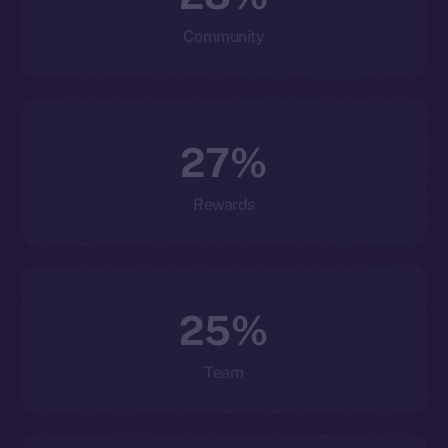
Community
27%
Rewards
25%
Team