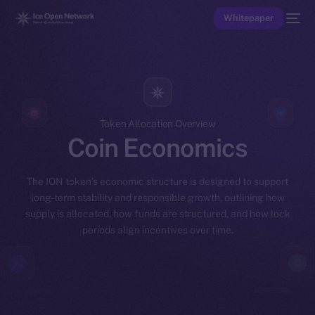
Whitepaper
Token Allocation Overview
Coin Economics
The ION token’s economic structure is designed to support
long-term stability and responsible growth, outlining how
supply is allocated, how funds are structured, and how lock
periods align incentives over time.