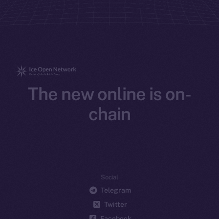
The new online is on-
chain
Social
Telegram
Twitter
Facebook