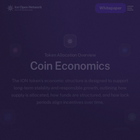
Whitepaper
Token Allocation Overview
Coin Economics
The ION token’s economic structure is designed to support
long-term stability and responsible growth, outlining how
supply is allocated, how funds are structured, and how lock
periods align incentives over time.