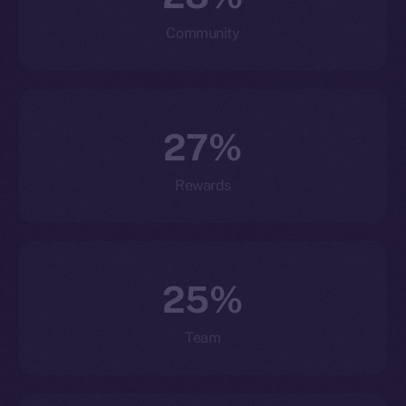
Community
27%
Rewards
25%
Team