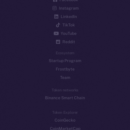
Instagram
LinkedIn
TikTok
YouTube
Reddit
Ecosystem
Startup Program
Frostbyte
Team
Token networks
Binance Smart Chain
Token Explorer
CoinGecko
CoinMarketCap