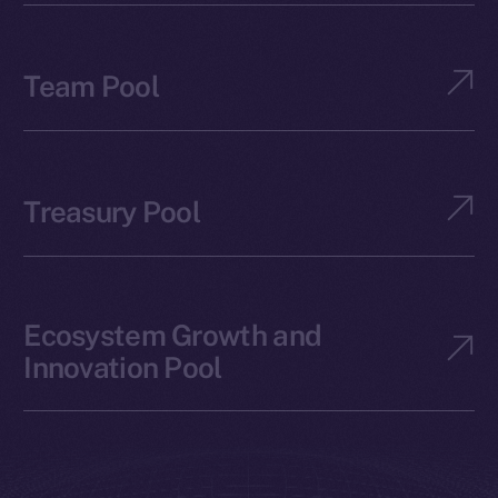
Team Pool
Treasury Pool
Ecosystem Growth and
Innovation Pool