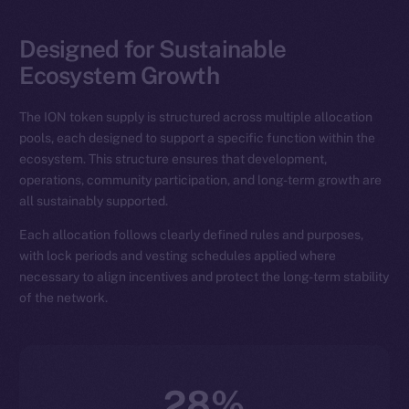
Designed for Sustainable
Ecosystem Growth
The ION token supply is structured across multiple allocation
pools, each designed to support a specific function within the
ecosystem. This structure ensures that development,
operations, community participation, and long-term growth are
all sustainably supported.
Each allocation follows clearly defined rules and purposes,
with lock periods and vesting schedules applied where
necessary to align incentives and protect the long-term stability
of the network.
28%