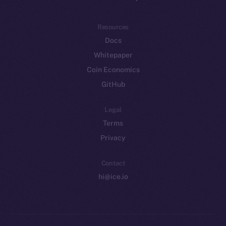
Resources
Docs
Whitepaper
Coin Economics
GitHub
Legal
Terms
Privacy
Contact
hi@ice.io