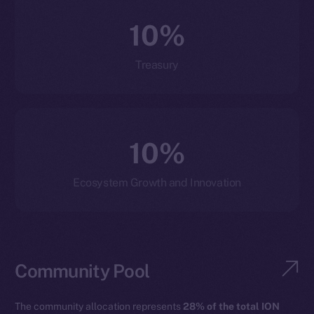
10%
Treasury
10%
Ecosystem Growth and Innovation
Community Pool
The community allocation represents
28% of the total ION