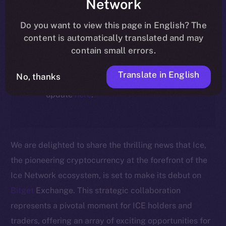
Network
ecosystem, following the ICE →
ION migration.
Do you want to view this page in English? The
content is automatically translated and may
For full details about the migration,
contain small errors.
timeline, and what it means for the
Translate in English
No, thanks
community, please read the official
update
here
.
We are delighted to share the thrilling news that Ice,
the pioneering cryptocurrency at the forefront of the
Ice Network ecosystem, is set to make its debut on
Bitget
Exchange. This strategic collaboration
represents a pivotal moment for ICE holders and
traders, offering an array of exciting opportunities for