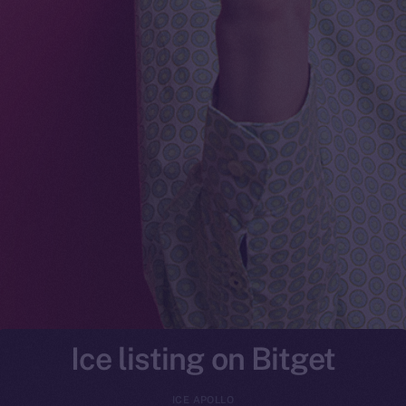
Ice listing on Bitget
ICE APOLLO