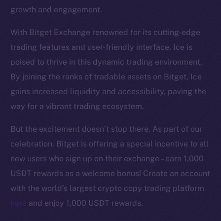
growth and engagement.
With Bitget Exchange renowned for its cutting-edge
trading features and user-friendly interface, Ice is
poised to thrive in this dynamic trading environment.
The new online is on-
By joining the ranks of tradable assets on Bitget, Ice
gains increased liquidity and accessibility, paving the
chain
way for a vibrant trading ecosystem.
But the excitement doesn’t stop there. As part of our
celebration, Bitget is offering a special incentive to all
new users who sign up on their exchange – earn 1,000
Social
USDT rewards as a welcome bonus! Create an account
Telegram
with the world’s largest crypto copy trading platform
Twitter
here
and enjoy 1,000 USDT rewards.
Facebook