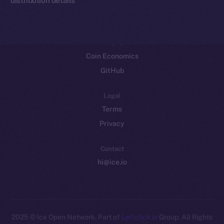
Resources
Docs
Whitepaper
Coin Economics
GitHub
Legal
Terms
Privacy
Contact
hi@ice.io
2025
© Ice Open Network. Part of
Leftclick.io
Group. All Rights