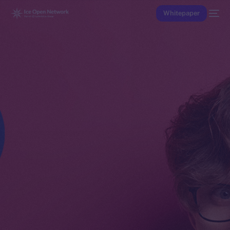
Whitepaper