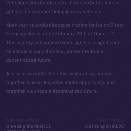
Instagram
With deposits already open, there’s no better time to
LinkedIn
get started on your trading journey with Ice.
TikTok
Mark your calendars because trading for Ice on Bitget
YouTube
Exchange kicks off on February 28th at 11am UTC.
Reddit
This eagerly anticipated event signifies a significant
Ecosystem
milestone in our collective journey towards a
Startup Program
decentralized future.
Frostbyte
Team
Join us as we embark on this exhilarating journey
together, where innovation meets opportunity, and
Token networks
together, we shape a decentralized future.
Binance Smart Chain
Token Explorer
CoinGecko
PREVIOUS ARTICLE
NEXT ARTICLE
CoinMarketCap
Unveiling the final ICE
Ice listing on MEXC
distribution details