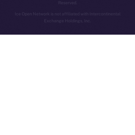
Reserved.
Ice Open Network is not affiliated with Intercontinental
Whitepaper
Exchange Holdings, Inc.