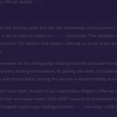
e official update
here
.
e the thrilling news that Ice, the pioneering cryptocurrency a
is set to make its debut on
Bitget
Exchange. This strategic 
ent for ICE holders and traders, offering an array of excitin
t.
nowned for its cutting-edge trading features and user-friendl
Social
Ecosyst
 dynamic trading environment. By joining the ranks of tradable
Telegram
Startu
y and accessibility, paving the way for a vibrant trading eco
Twitter
Frostb
ine is
’t stop there. As part of our celebration, Bitget is offering a
Facebook
Team
on their exchange – earn 1,000 USDT rewards as a welcome b
Instagram
Token n
s largest crypto copy trading platform
here
and enjoy 1,000
LinkedIn
Binanc