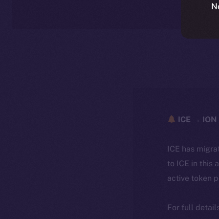
N
ICE → ION 
ICE has migra
to ICE in this 
active token 
For full detai