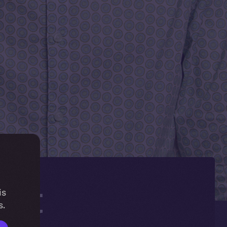
get
is
s.