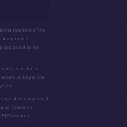
t the forefront of the
collaboration
g opportunities for
y interface, Ice is
em
Resources
 assets on Bitget, Ice
p Program
Docs
system.
yte
Whitepaper
 special incentive to all
Coin Economics
onus! Create an
GitHub
etworks
 USDT rewards.
e Smart Chain
Legal