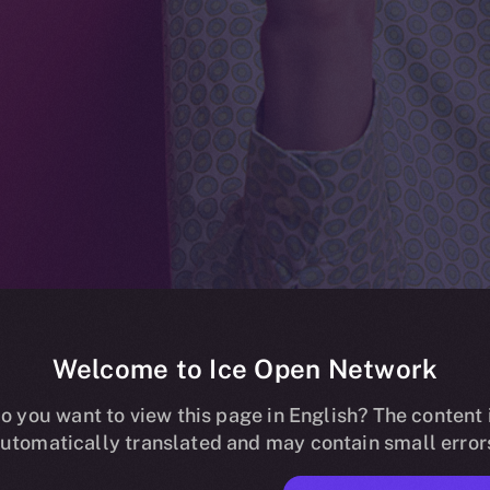
Welcome to Ice Open Network
e listing on Bit
o you want to view this page in English? The content 
utomatically translated and may contain small error