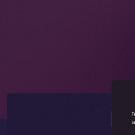
Ic
D
a