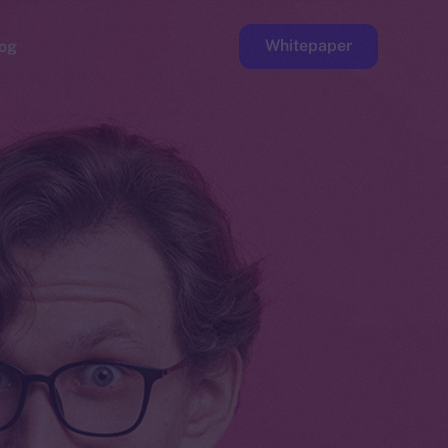
Whitepaper
og
ge
Faucet