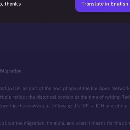
Translate in English
o, thanks
ICE APOLLO
FEBRUARY 27, 2024
NEWS
1 MIN READ
Migration
ted to ION as part of the next phase of the Ice Open Networ
article reflect the historical context at the time of writing. To
powering the ecosystem, following the ICE → ION migration.
ls about the migration, timeline, and what it means for the c