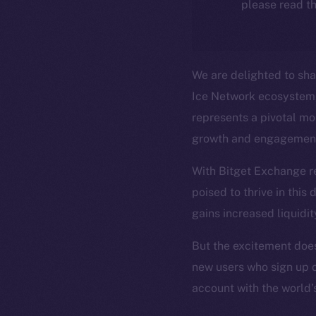
please read th
We are delighted to shar
Ice Network ecosystem, 
represents a pivotal mom
growth and engagemen
With Bitget Exchange re
poised to thrive in this
gains increased liquidit
The new onl
But the excitement doesn
new users who sign up 
on-chain
account with the world’