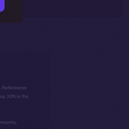
k. References
day, ION is the
ommunity,