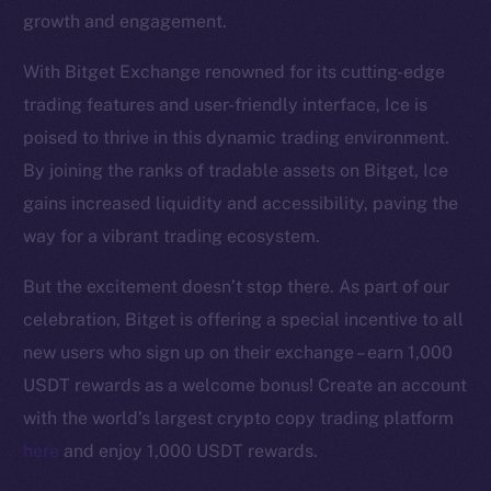
growth and engagement.
With Bitget Exchange renowned for its cutting-edge
trading features and user-friendly interface, Ice is
poised to thrive in this dynamic trading environment.
The new online is on-
By joining the ranks of tradable assets on Bitget, Ice
gains increased liquidity and accessibility, paving the
chain
way for a vibrant trading ecosystem.
But the excitement doesn’t stop there. As part of our
celebration, Bitget is offering a special incentive to all
new users who sign up on their exchange – earn 1,000
Social
USDT rewards as a welcome bonus! Create an account
Telegram
with the world’s largest crypto copy trading platform
Twitter
here
and enjoy 1,000 USDT rewards.
Facebook