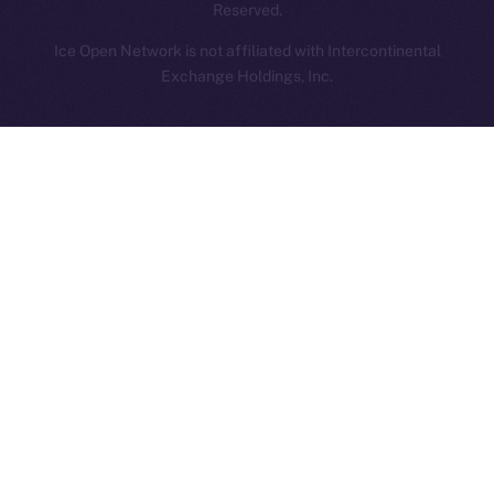
Reserved.
Ice Open Network is not affiliated with Intercontinental
Whitepaper
Exchange Holdings, Inc.