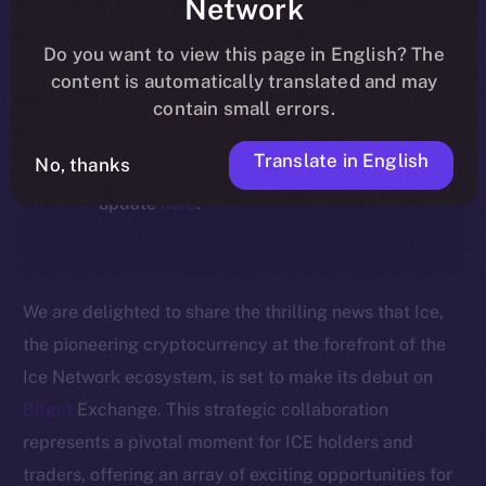
Network
ecosystem, following the ICE →
ION migration.
Do you want to view this page in English? The
content is automatically translated and may
For full details about the migration,
contain small errors.
timeline, and what it means for the
Translate in English
No, thanks
community, please read the official
update
here
.
We are delighted to share the thrilling news that Ice,
the pioneering cryptocurrency at the forefront of the
Ice Network ecosystem, is set to make its debut on
Bitget
Exchange. This strategic collaboration
represents a pivotal moment for ICE holders and
traders, offering an array of exciting opportunities for