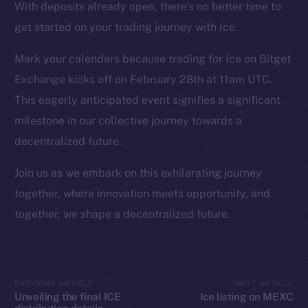
Instagram
With deposits already open, there’s no better time to
LinkedIn
get started on your trading journey with Ice.
TikTok
Mark your calendars because trading for Ice on Bitget
YouTube
Exchange kicks off on February 28th at 11am UTC.
Reddit
This eagerly anticipated event signifies a significant
Ecosystem
milestone in our collective journey towards a
Startup Program
decentralized future.
Frostbyte
Team
Join us as we embark on this exhilarating journey
together, where innovation meets opportunity, and
Token networks
together, we shape a decentralized future.
Binance Smart Chain
Token Explorer
CoinGecko
PREVIOUS ARTICLE
NEXT ARTICLE
CoinMarketCap
Unveiling the final ICE
Ice listing on MEXC
distribution details