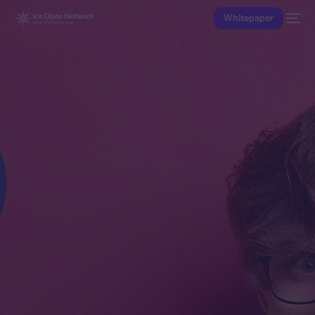
Whitepaper