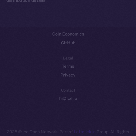
Resources
Docs
Whitepaper
Coin Economics
GitHub
Legal
Terms
Privacy
Contact
hi@ice.io
2025
© Ice Open Network. Part of
Leftclick.io
Group. All Rights