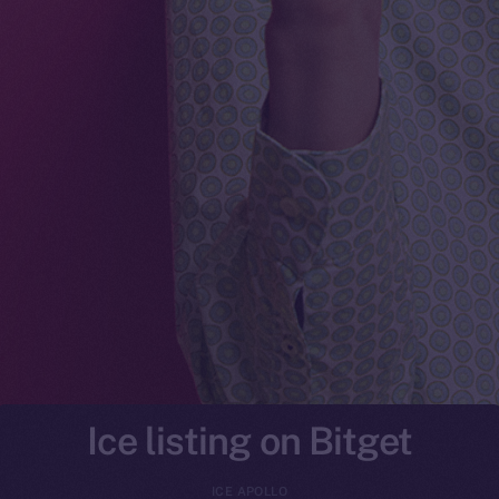
Ice listing on Bitget
ICE APOLLO