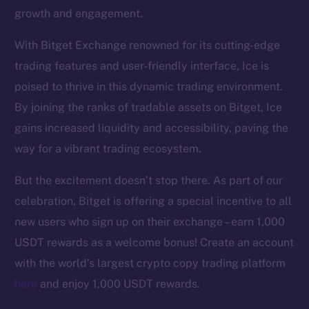
growth and engagement.
With Bitget Exchange renowned for its cutting-edge
trading features and user-friendly interface, Ice is
poised to thrive in this dynamic trading environment.
The new online is on-
By joining the ranks of tradable assets on Bitget, Ice
gains increased liquidity and accessibility, paving the
chain
way for a vibrant trading ecosystem.
But the excitement doesn’t stop there. As part of our
celebration, Bitget is offering a special incentive to all
new users who sign up on their exchange – earn 1,000
Social
USDT rewards as a welcome bonus! Create an account
Telegram
with the world’s largest crypto copy trading platform
Twitter
here
and enjoy 1,000 USDT rewards.
Facebook