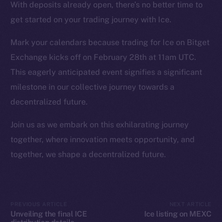
Instagram
With deposits already open, there’s no better time to
LinkedIn
get started on your trading journey with Ice.
TikTok
Mark your calendars because trading for Ice on Bitget
YouTube
Exchange kicks off on February 28th at 11am UTC.
Reddit
This eagerly anticipated event signifies a significant
Ecosystem
milestone in our collective journey towards a
Startup Program
decentralized future.
Frostbyte
Team
Join us as we embark on this exhilarating journey
together, where innovation meets opportunity, and
Token networks
together, we shape a decentralized future.
Binance Smart Chain
Token Explorer
CoinGecko
PREVIOUS ARTICLE
NEXT ARTICLE
CoinMarketCap
Unveiling the final ICE
Ice listing on MEXC
distribution details