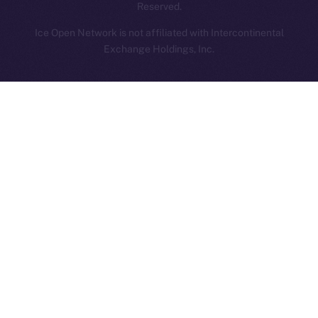
Reserved.
Ice Open Network is not affiliated with Intercontinental
Whitepaper
Exchange Holdings, Inc.