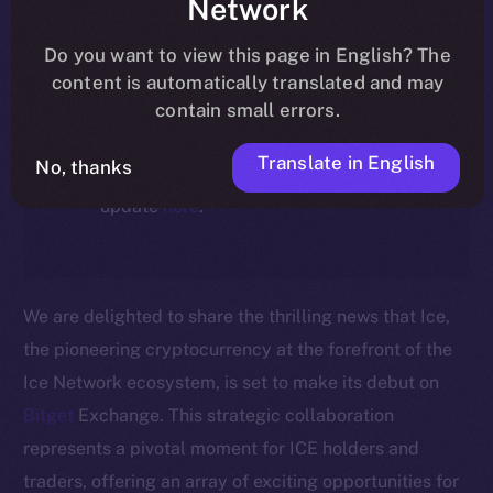
Network
ecosystem, following the ICE →
ION migration.
Do you want to view this page in English? The
content is automatically translated and may
For full details about the migration,
contain small errors.
timeline, and what it means for the
Translate in English
No, thanks
community, please read the official
update
here
.
We are delighted to share the thrilling news that Ice,
the pioneering cryptocurrency at the forefront of the
Ice Network ecosystem, is set to make its debut on
Bitget
Exchange. This strategic collaboration
represents a pivotal moment for ICE holders and
traders, offering an array of exciting opportunities for