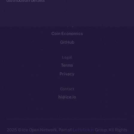
Resources
Docs
Whitepaper
Coin Economics
GitHub
Legal
Terms
Privacy
Contact
hi@ice.io
2025
© Ice Open Network. Part of
Leftclick.io
Group. All Rights