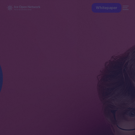
Whitepaper