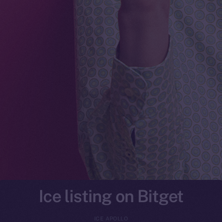
Ice listing on Bitget
ICE APOLLO