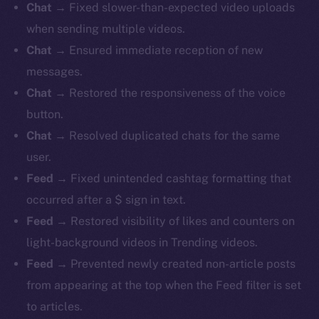
Chat
→ Fixed slower-than-expected video uploads
when sending multiple videos.
Chat
→ Ensured immediate reception of new
messages.
Chat
→ Restored the responsiveness of the voice
button.
Chat
→ Resolved duplicated chats for the same
user.
Feed
→ Fixed unintended cashtag formatting that
occurred after a $ sign in text.
Feed
→ Restored visibility of likes and counters on
light-background videos in Trending videos.
Feed
→ Prevented newly created non-article posts
from appearing at the top when the Feed filter is set
to articles.