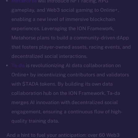
Metahorse
will introduce NFT racing, RPG
Resources
gameplay, and Web3 social gaming to Online+,
Docs
enabling a new level of immersive blockchain
Whitepaper
experiences. Leveraging the ION Framework,
Coin Economics
Metahorse plans to build a community-driven dApp
GitHub
that fosters player-owned assets, racing events, and
decentralized social interactions.
Legal
Ta-da
is revolutionizing AI data collaboration on
Terms
Online+ by incentivizing contributors and validators
Privacy
with $TADA tokens. By building its own data
Contact
collaboration hub on the ION Framework, Ta-da
hi@ice.io
merges AI innovation with decentralized social
engagement, ensuring a continuous flow of high-
quality training data.
2025
© Ice Open Network. Part of
Leftclick.io
Group. All Rights
And a hint to fuel your anticipation: over 60 Web3