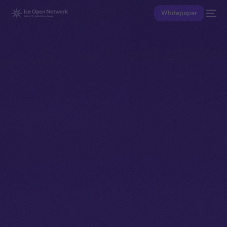
Whitepaper