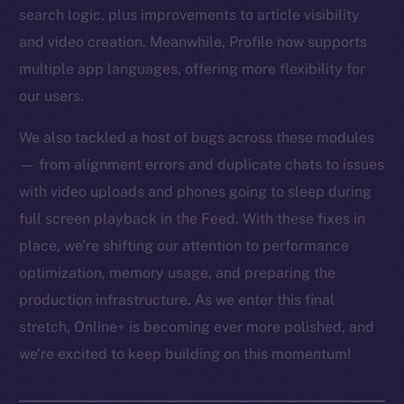
search logic, plus improvements to article visibility
and video creation. Meanwhile, Profile now supports
multiple app languages, offering more flexibility for
our users.
We also tackled a host of bugs across these modules
— from alignment errors and duplicate chats to issues
with video uploads and phones going to sleep during
full screen playback in the Feed. With these fixes in
place, we’re shifting our attention to performance
optimization, memory usage, and preparing the
production infrastructure. As we enter this final
stretch, Online+ is becoming ever more polished, and
we’re excited to keep building on this momentum!