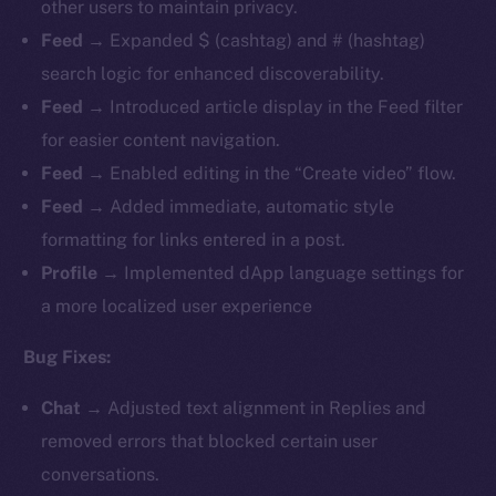
other users to maintain privacy.
Feed
→ Expanded $ (cashtag) and # (hashtag)
search logic for enhanced discoverability.
Feed
→ Introduced article display in the Feed filter
for easier content navigation.
Feed
→ Enabled editing in the “Create video” flow.
Feed
→ Added immediate, automatic style
formatting for links entered in a post.
Profile
→ Implemented dApp language settings for
a more localized user experience
Bug Fixes:
Chat
→ Adjusted text alignment in Replies and
removed errors that blocked certain user
conversations.