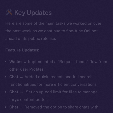
Key Updates
Here are some of the main tasks we worked on over
the past week as we continue to fine-tune Online+
ahead of its public release.
Feature Updates:
Wallet
→ Implemented a “Request funds” flow from
other user Profiles.
Chat
→ Added quick, recent, and full search
functionalities for more efficient conversations.
Chat
→ ISet an upload limit for files to manage
large content better.
Chat
→ Removed the option to share chats with