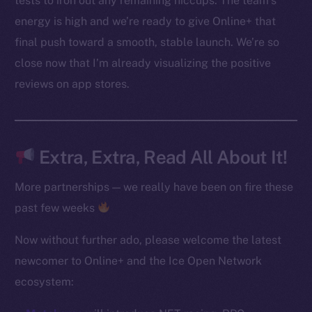
tests to iron out any remaining hiccups. The team’s
Instagram
energy is high and we’re ready to give Online+ that
LinkedIn
final push toward a smooth, stable launch. We’re so
TikTok
close now that I’m already visualizing the positive
YouTube
Reddit
reviews on app stores.
Ecosystem
Startup Program
Frostbyte
Extra, Extra, Read All About It!
Team
More partnerships — we really have been on fire these
Token networks
past few weeks
Binance Smart Chain
Now without further ado, please welcome the latest
Token Explorer
newcomer to Online+ and the Ice Open Network
CoinGecko
ecosystem:
CoinMarketCap