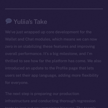
Yuliia’s Take
We’ve just wrapped up core development for the
The new online is on-
Wallet and Chat modules, which means we can now
zero in on stabilizing these features and improving
chain
overall performance. It’s a big milestone, and I’m
thrilled to see how far the platform has come. We also
introduced an update to the Profile page that lets
users set their app language, adding more flexibility
Social
for everyone.
Telegram
The next step is preparing our production
Twitter
infrastructure and conducting thorough regression
Facebook