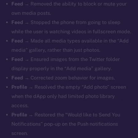
Feed
→ Removed the ability to block or mute your
own media posts.
Feed
→ Stopped the phone from going to sleep
while the user is watching videos in fullscreen mode.
Feed
→ Made all media types available in the “Add
media” gallery, rather than just photos.
Feed
→ Ensured images from the Twitter folder
display properly in the “Add media” gallery.
Feed
→ Corrected zoom behavior for images.
Profile
→ Resolved the empty “Add photo” screen
when the dApp only had limited photo library
access.
Profile
→ Restored the “Would like to Send You
Notifications” pop-up on the Push notifications
screen.