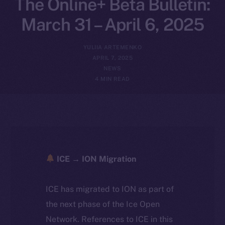
The Online+ Beta Bulletin:
March 31 – April 6, 2025
YULIIA ARTEMENKO
APRIL 7, 2025
NEWS
4 MIN READ
ICE → ION Migration
ICE has migrated to ION as part of
the next phase of the Ice Open
Network. References to ICE in this