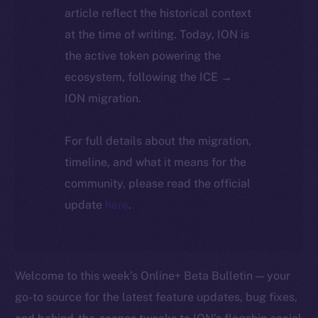
article reflect the historical context
at the time of writing. Today, ION is
the active token powering the
ecosystem, following the ICE →
ION migration.
For full details about the migration,
timeline, and what it means for the
community, please read the official
update
here
.
Welcome to this week’s Online+ Beta Bulletin — your
go-to source for the latest feature updates, bug fixes,