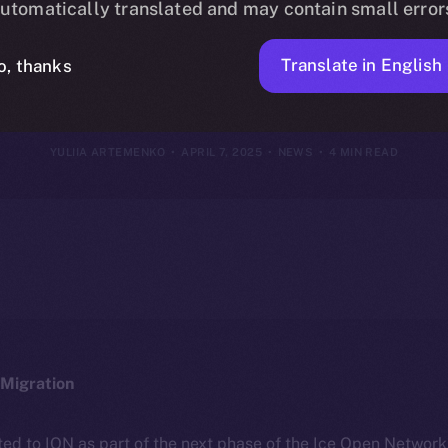
utomatically translated and may contain small error
April 6, 2025
Translate in English
o, thanks
YULIIA ARTEMENKO
APRIL 7, 2025
NEWS
4 MIN READ
Migration
ted to ION as part of the next phase of the Ice Open Networ