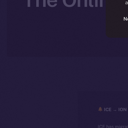
a
N
ICE → ION 
ICE has migra