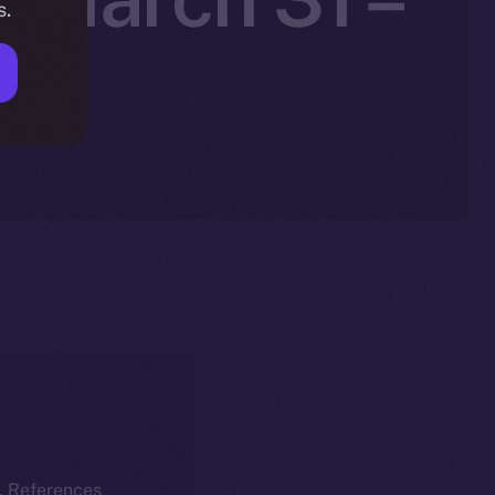
s.
k. References