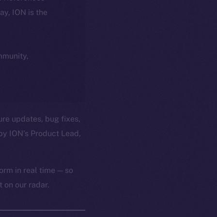
day, ION is the
ommunity,
ure updates, bug fixes,
by ION’s Product Lead,
orm in real time — so
 on our radar.