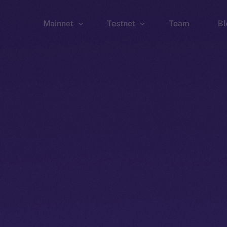
Mainnet
Testnet
Team
Bl
Wallet
Wallet
Explorer
Explorer
Brid