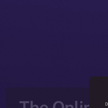
The Online+
D