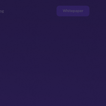
Whitepaper
og
ge
Faucet