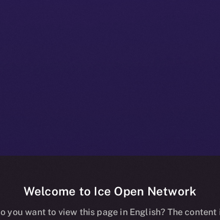
Welcome to Ice Open Network
 Beta Bulletin
o you want to view this page in English? The content 