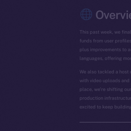
Overvi
This past week, we fina
funds from user profile
plus improvements to ar
languages, offering more
We also tackled a host 
with video uploads and 
place, we’re shifting o
production infrastructur
excited to keep buildi