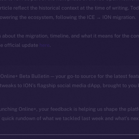
article reflect the historical context at the time of writing. To
powering the ecosystem, following the ICE → ION migration.
ls about the migration, timeline, and what it means for the c
e official update
here
.
Online+ Beta Bulletin — your go-to source for the latest feat
tweaks to ION’s flagship social media dApp, brought to you 
unching Online+, your feedback is helping us shape the platf
a quick rundown of what we tackled last week and what’s next