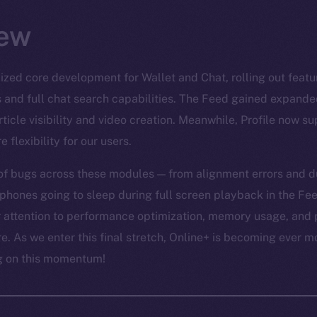
ew
lized core development for Wallet and Chat, rolling out featu
s and full chat search capabilities. The Feed gained expande
ticle visibility and video creation. Meanwhile, Profile now s
 flexibility for our users.
of bugs across these modules — from alignment errors and du
phones going to sleep during full screen playback in the Feed
ur attention to performance optimization, memory usage, and 
e. As we enter this final stretch, Online+ is becoming ever m
ng on this momentum!