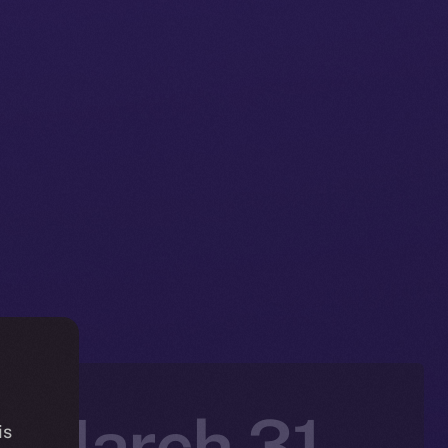
: March 31 –
is