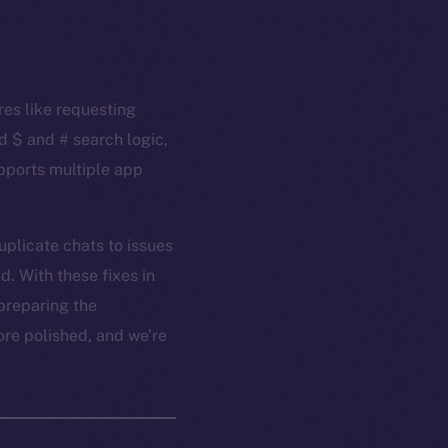
res like requesting
d $ and # search logic,
upports multiple app
plicate chats to issues
. With these fixes in
preparing the
ore polished, and we’re