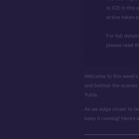
to ICE in this 
active token 
For full detai
please read th
Welcome to this week’s 
and behind-the-scenes 
Yuliia.
As we edge closer to la
keep it coming! Here’s 