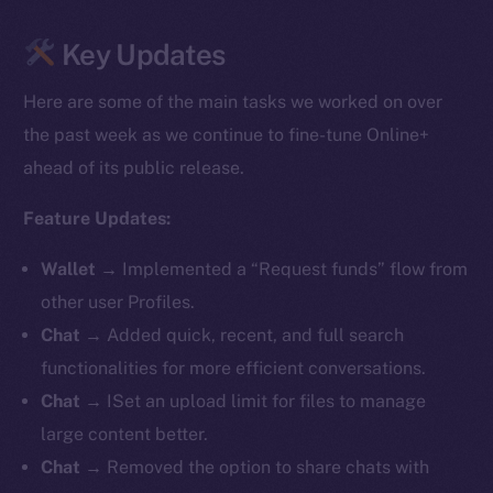
Key Updates
Here are some of the main tasks we worked on over
the past week as we continue to fine-tune Online+
ahead of its public release.
Feature Updates:
Wallet
→ Implemented a “Request funds” flow from
other user Profiles.
Chat
→ Added quick, recent, and full search
functionalities for more efficient conversations.
Chat
→ ISet an upload limit for files to manage
large content better.
Chat
→ Removed the option to share chats with