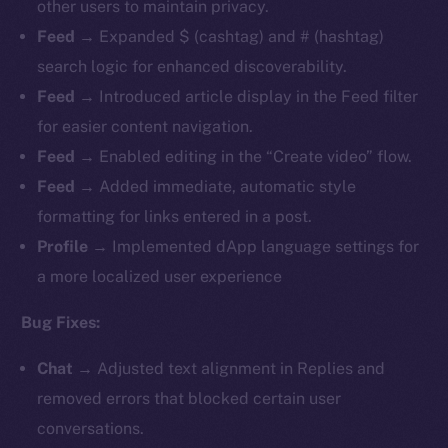
other users to maintain privacy.
Feed
→ Expanded $ (cashtag) and # (hashtag)
search logic for enhanced discoverability.
Feed
→ Introduced article display in the Feed filter
for easier content navigation.
Feed
→ Enabled editing in the “Create video” flow.
Feed
→ Added immediate, automatic style
formatting for links entered in a post.
Profile
→ Implemented dApp language settings for
a more localized user experience
Bug Fixes:
Chat
→ Adjusted text alignment in Replies and
removed errors that blocked certain user
conversations.