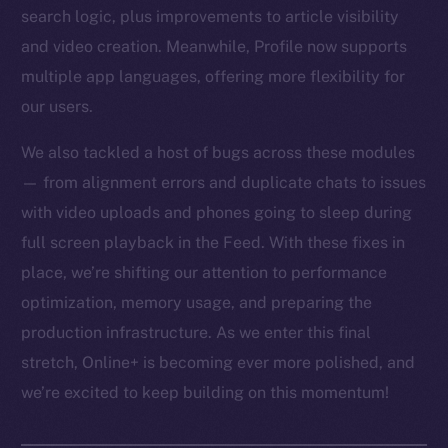
search logic, plus improvements to article visibility
and video creation. Meanwhile, Profile now supports
multiple app languages, offering more flexibility for
our users.
We also tackled a host of bugs across these modules
— from alignment errors and duplicate chats to issues
with video uploads and phones going to sleep during
full screen playback in the Feed. With these fixes in
place, we’re shifting our attention to performance
optimization, memory usage, and preparing the
production infrastructure. As we enter this final
stretch, Online+ is becoming ever more polished, and
we’re excited to keep building on this momentum!