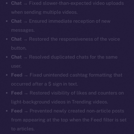
Chat
→ Fixed slower-than-expected video uploads
when sending multiple videos.
Chat
→ Ensured immediate reception of new
messages.
Chat
→ Restored the responsiveness of the voice
button.
Chat
→ Resolved duplicated chats for the same
user.
Feed
→ Fixed unintended cashtag formatting that
occurred after a $ sign in text.
Feed
→ Restored visibility of likes and counters on
light-background videos in Trending videos.
Feed
→ Prevented newly created non-article posts
from appearing at the top when the Feed filter is set
to articles.