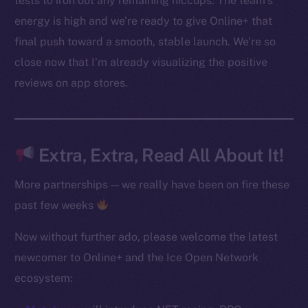
tests to iron out any remaining hiccups. The team’s
Instagram
energy is high and we’re ready to give Online+ that
LinkedIn
final push toward a smooth, stable launch. We’re so
TikTok
close now that I’m already visualizing the positive
YouTube
Reddit
reviews on app stores.
Ecosystem
Startup Program
Frostbyte
Extra, Extra, Read All About It!
Team
More partnerships — we really have been on fire these
Token networks
past few weeks
Binance Smart Chain
Now without further ado, please welcome the latest
Token Explorer
newcomer to Online+ and the Ice Open Network
CoinGecko
ecosystem:
CoinMarketCap