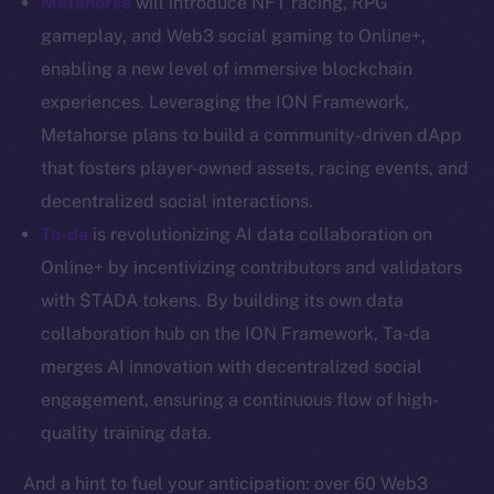
Metahorse
will introduce NFT racing, RPG
Resources
gameplay, and Web3 social gaming to Online+,
Docs
enabling a new level of immersive blockchain
Whitepaper
experiences. Leveraging the ION Framework,
Coin Economics
Metahorse plans to build a community-driven dApp
GitHub
that fosters player-owned assets, racing events, and
decentralized social interactions.
Legal
Ta-da
is revolutionizing AI data collaboration on
Terms
Online+ by incentivizing contributors and validators
Privacy
with $TADA tokens. By building its own data
Contact
collaboration hub on the ION Framework, Ta-da
hi@ice.io
merges AI innovation with decentralized social
engagement, ensuring a continuous flow of high-
quality training data.
2025
© Ice Open Network. Part of
Leftclick.io
Group. All Rights
And a hint to fuel your anticipation: over 60 Web3