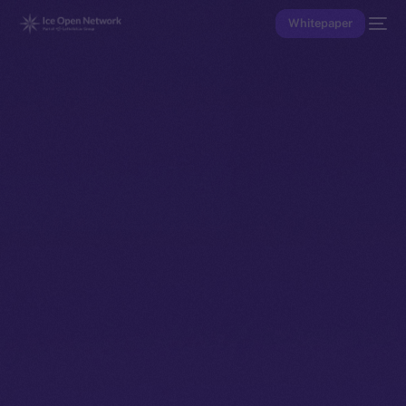
Whitepaper