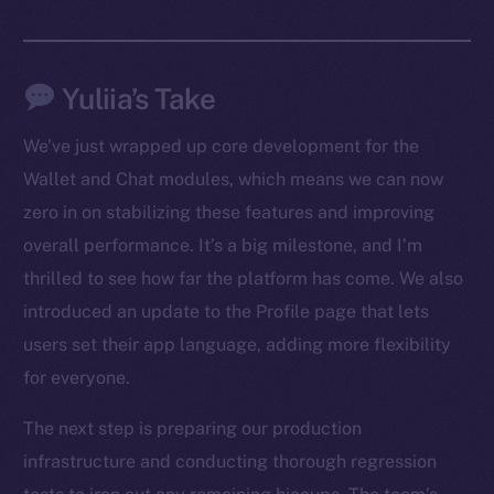
Yuliia’s Take
We’ve just wrapped up core development for the
The new online is on-
Wallet and Chat modules, which means we can now
zero in on stabilizing these features and improving
chain
overall performance. It’s a big milestone, and I’m
thrilled to see how far the platform has come. We also
introduced an update to the Profile page that lets
users set their app language, adding more flexibility
Social
for everyone.
Telegram
The next step is preparing our production
Twitter
infrastructure and conducting thorough regression
Facebook