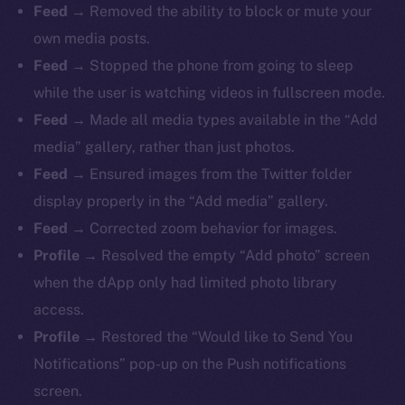
Feed
→ Removed the ability to block or mute your
own media posts.
Feed
→ Stopped the phone from going to sleep
while the user is watching videos in fullscreen mode.
Feed
→ Made all media types available in the “Add
media” gallery, rather than just photos.
Feed
→ Ensured images from the Twitter folder
display properly in the “Add media” gallery.
Feed
→ Corrected zoom behavior for images.
Profile
→ Resolved the empty “Add photo” screen
when the dApp only had limited photo library
access.
Profile
→ Restored the “Would like to Send You
Notifications” pop-up on the Push notifications
screen.