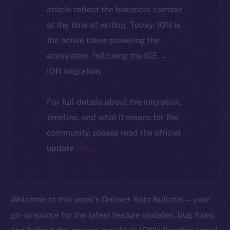
article reflect the historical context
at the time of writing. Today, ION is
the active token powering the
ecosystem, following the ICE →
ION migration.
For full details about the migration,
timeline, and what it means for the
community, please read the official
update
here
.
Welcome to this week’s Online+ Beta Bulletin — your
go-to source for the latest feature updates, bug fixes,