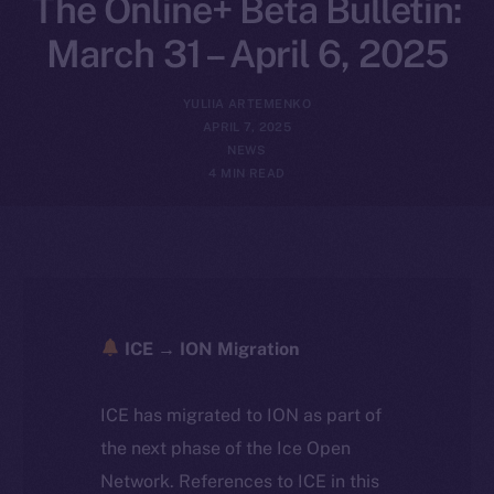
The Online+ Beta Bulletin:
March 31 – April 6, 2025
YULIIA ARTEMENKO
APRIL 7, 2025
NEWS
4 MIN READ
ICE → ION Migration
ICE has migrated to ION as part of
the next phase of the Ice Open
Network. References to ICE in this