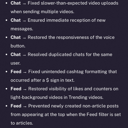
Chat
→ Fixed slower-than-expected video uploads
when sending multiple videos.
Chat
→ Ensured immediate reception of new
messages.
Chat
→ Restored the responsiveness of the voice
button.
Chat
→ Resolved duplicated chats for the same
user.
Feed
→ Fixed unintended cashtag formatting that
occurred after a $ sign in text.
Feed
→ Restored visibility of likes and counters on
light-background videos in Trending videos.
Feed
→ Prevented newly created non-article posts
from appearing at the top when the Feed filter is set
to articles.