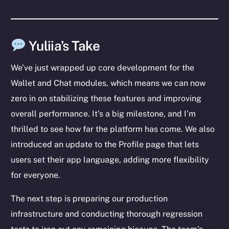
Yuliia’s Take
We’ve just wrapped up core development for the
The new online is on-
Wallet and Chat modules, which means we can now
zero in on stabilizing these features and improving
chain
overall performance. It’s a big milestone, and I’m
thrilled to see how far the platform has come. We also
introduced an update to the Profile page that lets
users set their app language, adding more flexibility
Social
for everyone.
Telegram
The next step is preparing our production
Twitter
infrastructure and conducting thorough regression
Facebook