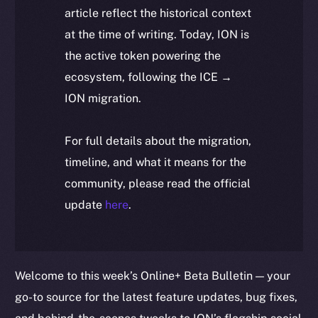
article reflect the historical context
at the time of writing. Today, ION is
the active token powering the
ecosystem, following the ICE →
ION migration.
For full details about the migration,
timeline, and what it means for the
community, please read the official
update
here
.
Welcome to this week’s Online+ Beta Bulletin — your
go-to source for the latest feature updates, bug fixes,