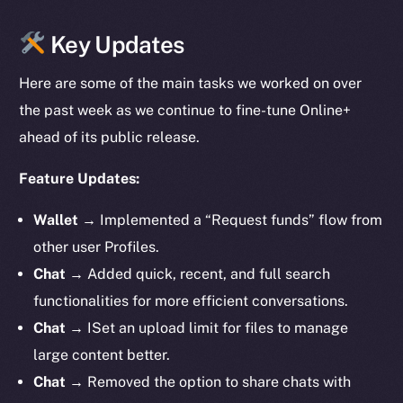
Key Updates
Here are some of the main tasks we worked on over
the past week as we continue to fine-tune Online+
ahead of its public release.
Feature Updates:
Wallet
→ Implemented a “Request funds” flow from
other user Profiles.
Chat
→ Added quick, recent, and full search
functionalities for more efficient conversations.
Chat
→ ISet an upload limit for files to manage
large content better.
Chat
→ Removed the option to share chats with