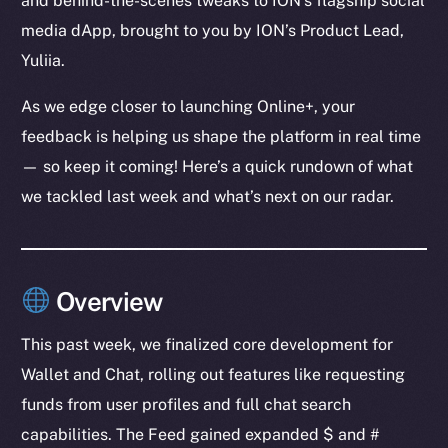
and behind-the-scenes tweaks to ION’s flagship social
media dApp, brought to you by ION’s Product Lead,
Yuliia.
As we edge closer to launching Online+, your
feedback is helping us shape the platform in real time
— so keep it coming! Here’s a quick rundown of what
we tackled last week and what’s next on our radar.
Overview
This past week, we finalized core development for
Wallet and Chat, rolling out features like requesting
funds from user profiles and full chat search
capabilities. The Feed gained expanded $ and #