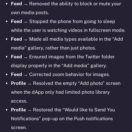
Feed
→ Removed the ability to block or mute your
own media posts.
Feed
→ Stopped the phone from going to sleep
while the user is watching videos in fullscreen mode.
Feed
→ Made all media types available in the “Add
media” gallery, rather than just photos.
Feed
→ Ensured images from the Twitter folder
display properly in the “Add media” gallery.
Feed
→ Corrected zoom behavior for images.
Profile
→ Resolved the empty “Add photo” screen
when the dApp only had limited photo library
access.
Profile
→ Restored the “Would like to Send You
Notifications” pop-up on the Push notifications
screen.