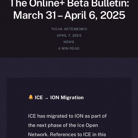
The Online+ Beta Bulletin:
March 31 – April 6, 2025
YULIIA ARTEMENKO
APRIL 7, 2025
NEWS
4 MIN READ
ICE → ION Migration
ICE has migrated to ION as part of
the next phase of the Ice Open
Network. References to ICE in this