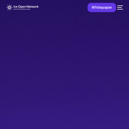
Whitepaper