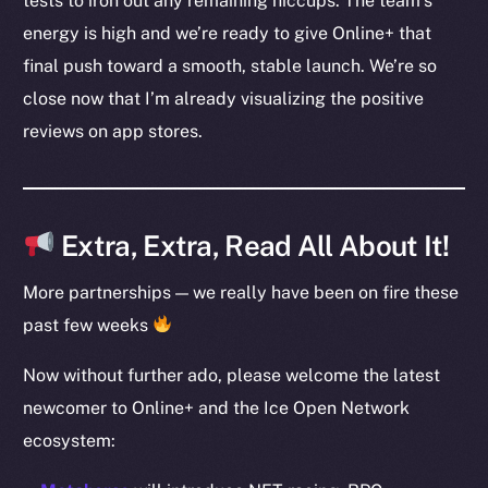
tests to iron out any remaining hiccups. The team’s
Instagram
energy is high and we’re ready to give Online+ that
LinkedIn
final push toward a smooth, stable launch. We’re so
TikTok
close now that I’m already visualizing the positive
YouTube
Reddit
reviews on app stores.
Ecosystem
Startup Program
Frostbyte
Extra, Extra, Read All About It!
Team
More partnerships — we really have been on fire these
Token networks
past few weeks
Binance Smart Chain
Now without further ado, please welcome the latest
Token Explorer
newcomer to Online+ and the Ice Open Network
CoinGecko
ecosystem:
CoinMarketCap