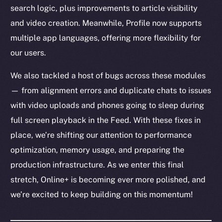
search logic, plus improvements to article visibility
and video creation. Meanwhile, Profile now supports
multiple app languages, offering more flexibility for
our users.
We also tackled a host of bugs across these modules
— from alignment errors and duplicate chats to issues
with video uploads and phones going to sleep during
full screen playback in the Feed. With these fixes in
place, we’re shifting our attention to performance
optimization, memory usage, and preparing the
production infrastructure. As we enter this final
stretch, Online+ is becoming ever more polished, and
we’re excited to keep building on this momentum!