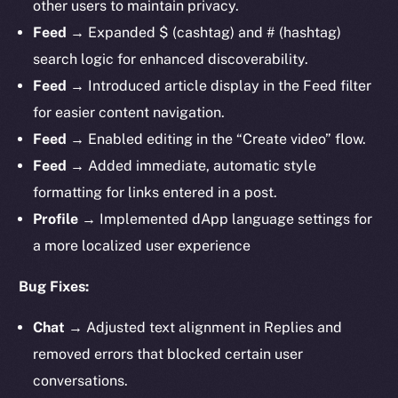
other users to maintain privacy.
Feed
→ Expanded $ (cashtag) and # (hashtag)
search logic for enhanced discoverability.
Feed
→ Introduced article display in the Feed filter
for easier content navigation.
Feed
→ Enabled editing in the “Create video” flow.
Feed
→ Added immediate, automatic style
formatting for links entered in a post.
Profile
→ Implemented dApp language settings for
a more localized user experience
Bug Fixes:
Chat
→ Adjusted text alignment in Replies and
removed errors that blocked certain user
conversations.