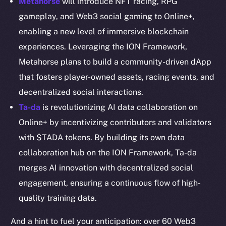
Metahorse
will introduce NFT racing, RPG
Resources
gameplay, and Web3 social gaming to Online+,
Docs
enabling a new level of immersive blockchain
Whitepaper
experiences. Leveraging the ION Framework,
Coin Economics
Metahorse plans to build a community-driven dApp
GitHub
that fosters player-owned assets, racing events, and
decentralized social interactions.
Legal
Ta-da
is revolutionizing AI data collaboration on
Terms
Online+ by incentivizing contributors and validators
Privacy
with $TADA tokens. By building its own data
Contact
collaboration hub on the ION Framework, Ta-da
hi@ice.io
merges AI innovation with decentralized social
engagement, ensuring a continuous flow of high-
quality training data.
2025
© Ice Open Network. Part of
Leftclick.io
Group. All Rights
And a hint to fuel your anticipation: over 60 Web3