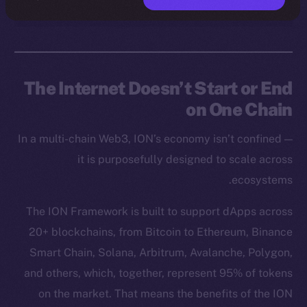
The Internet Doesn’t Start or End
on One Chain
In a multi-chain Web3, ION’s economy isn’t confined —
it is purposefully designed to scale across
ecosystems.
The ION Framework is built to support dApps across
20+ blockchains, from Bitcoin to Ethereum, Binance
Smart Chain, Solana, Arbitrum, Avalanche, Polygon,
and others, which, together, represent 95% of tokens
on the market. That means the benefits of the ION