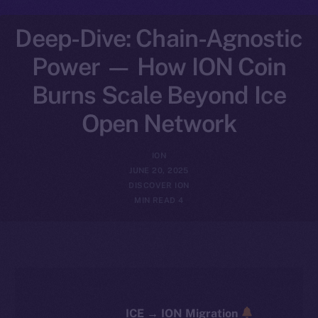
Deep-Dive: Chain-Agnostic
Power — How ION Coin
Burns Scale Beyond Ice
Open Network
ION
JUNE 20, 2025
DISCOVER ION
4 MIN READ
ICE → ION Migration