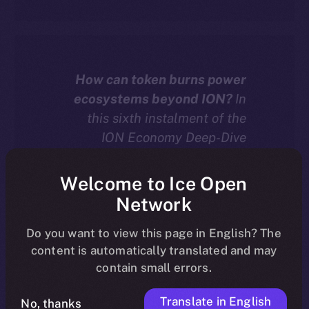
How can token burns power
ecosystems beyond ION?
In
this sixth instalment of the
ION Economy Deep-Dive
series, we explore how chain-
agnostic dApps built with the
Welcome to Ice Open
ION Framework can burn
Network
tokens — including their own
native assets — to drive real
Do you want to view this page in English? The
content is automatically translated and may
deflation and value across
contain small errors.
more than 20 supported
blockchains.
Translate in English
No, thanks