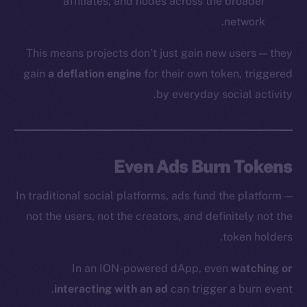
affiliates, and nodes across the broader
network.
This means projects don’t just gain new users — they
gain
a deflation engine
for their own token, triggered
by everyday social activity.
Even Ads Burn Tokens
In traditional social platforms, ads fund the platform —
not the users, not the creators, and definitely not the
token holders.
In an ION-powered dApp, even
watching or
interacting with an ad
can trigger a burn event.