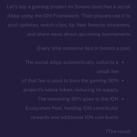
Let’s say a gaming project on Solana launches a social
dApp using the ION Framework. Their players use it to
post updates, watch clips, tip their favorite streamers,
and share news about upcoming tournaments.
Every time someone tips or boosts a post:
The social dApp automatically collects a
small fee.
50% of that fee is used to burn the gaming
The new online is on-
project’s native token, reducing its supply.
The remaining 50% goes to the ION
chain
Ecosystem Pool, funding ION contributor
rewards and additional ION coin burns.
The result?