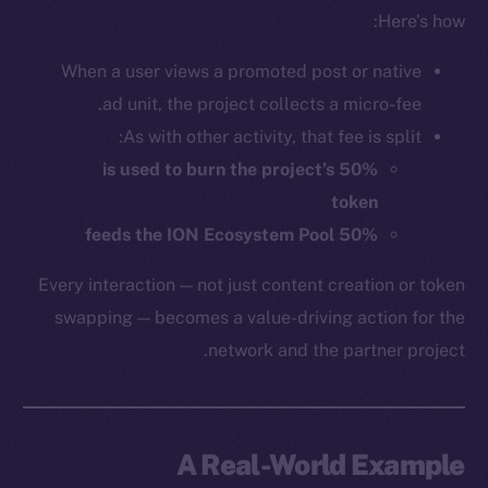
Here’s how:
When a user views a promoted post or native
ad unit, the project collects a micro-fee.
As with other activity, that fee is split:
50% is used to burn the project’s
token
50% feeds the ION Ecosystem Pool
Every interaction — not just content creation or token
swapping — becomes a value-driving action for the
network and the partner project.
A Real-World Example