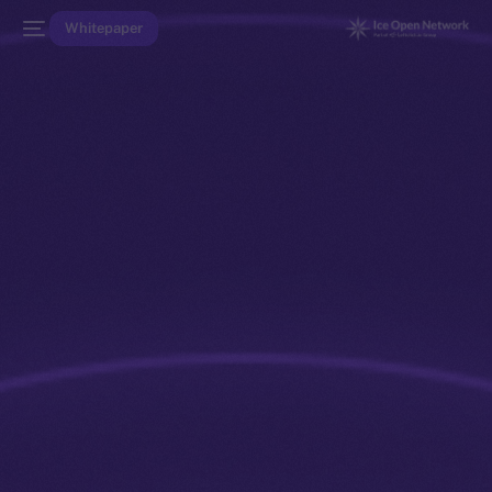
Whitepaper