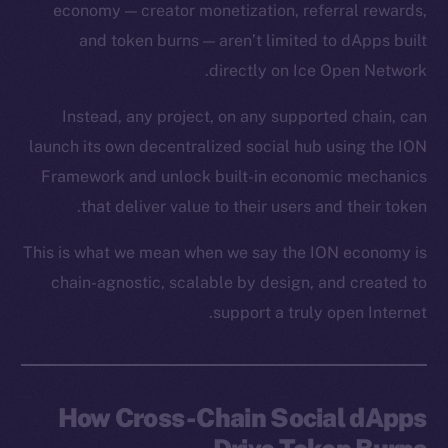
economy — creator monetization, referral rewards,
and token burns — aren’t limited to dApps built
directly on Ice Open Network.
Instead, any project, on any supported chain, can
launch its own decentralized social hub using the ION
Framework and unlock built-in economic mechanics
that deliver value to their users and their token.
This is what we mean when we say the ION economy is
chain-agnostic, scalable by design, and created to
support a truly open Internet.
How Cross-Chain Social dApps