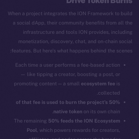
Drive Token Burns
When a project integrates the ION Framework to build
a social dApp, their community benefits from all the
infrastructure and tools ION provides, including
monetization, discovery, chat, and on-chain social
features. But here’s what happens behind the scenes:
Each time a user performs a fee-based action
— like tipping a creator, boosting a post, or
promoting content — a small
ecosystem fee
is
collected.
50% of that fee is used to burn the project’s
native token
on its own chain.
The remaining
50% feeds the ION Ecosystem
Pool
, which powers rewards for creators,