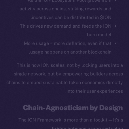
As the ION Ecosystem Pool grows from
activity across chains, staking rewards and
Token Explorer
incentives can be distributed in $ION.
CoinGecko
This drives new demand and feeds the ION
CoinMarketCap
burn model.
More usage = more deflation, even if that
Resources
usage happens on another blockchain.
Docs
Whitepaper
This is how ION scales: not by locking users into a
Coin Economics
single network, but by empowering builders across
GitHub
chains to embed sustainable token economics directly
into their user experiences.
Legal
Terms
Chain-Agnosticism by Design
Privacy
The ION Framework is more than a toolkit — it’s
a
Contact
.
bridge between usage and value