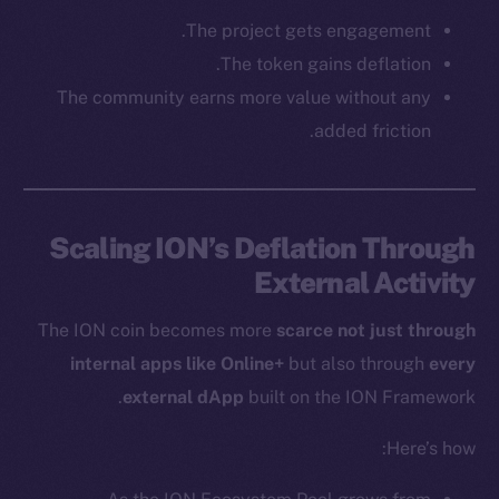
Social
The project gets engagement.
Telegram
The token gains deflation.
Twitter
The community earns more value without any
Facebook
added friction.
Instagram
LinkedIn
TikTok
Scaling ION’s Deflation Through
YouTube
External Activity
Reddit
Ecosystem
The ION coin becomes more
scarce not just through
Startup Program
internal apps like Online+
but also through
every
Frostbyte
external dApp
built on the ION Framework.
Team
Here’s how:
Token networks
Binance Smart Chain