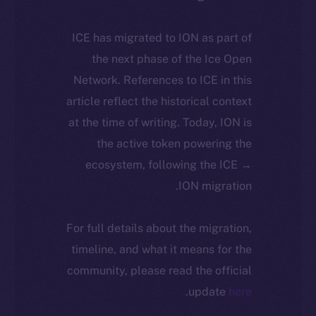
ICE has migrated to ION as part of
the next phase of the Ice Open
Network. References to ICE in this
article reflect the historical context
at the time of writing. Today, ION is
the active token powering the
ecosystem, following the ICE →
ION migration.
For full details about the migration,
timeline, and what it means for the
community, please read the official
.
update
here