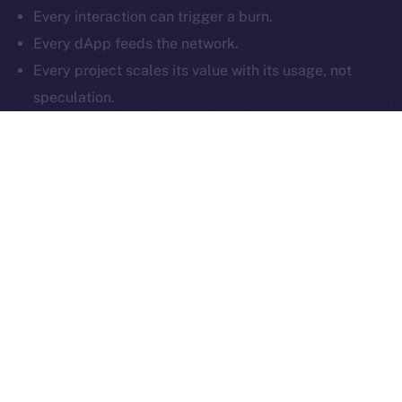
Every interaction can trigger a burn.
Reserved.
Every dApp feeds the network.
Ice Open Network is not affiliated with Intercontinental
Whitepaper
Every project scales its value with its usage, not
Exchange Holdings, Inc.
speculation.
That’s what makes the ION Framework different:
it
isn’t just compatible with multiple chains — it
enhances them
. By tying value creation to real
activity, and enabling projects to build token deflation
into every user interaction, ION offers a plug-and-play
economic layer that works across Web3. Whether
you’re a startup or a large-scale protocol, your growth
on ION doesn’t just reach your users, but impacts your
token supply too.