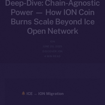
Deep-Dive: Chain-Agnostic
Power — How ION Coin
Burns Scale Beyond Ice
Open Network
ION
JUNE 20, 2025
DISCOVER ION
4 MIN READ
ICE → ION Migration