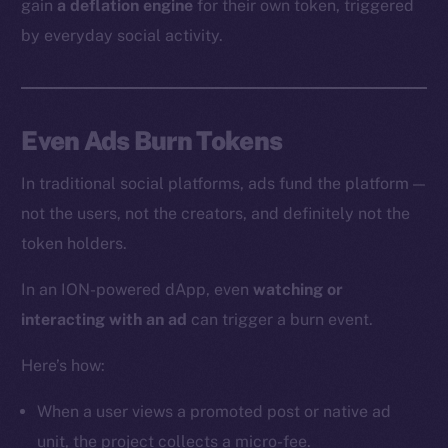
gain
a deflation engine
for their own token, triggered
by everyday social activity.
Even Ads Burn Tokens
In traditional social platforms, ads fund the platform —
not the users, not the creators, and definitely not the
token holders.
In an ION-powered dApp, even
watching or
interacting with an ad
can trigger a burn event.
Here’s how:
When a user views a promoted post or native ad
unit, the project collects a micro-fee.