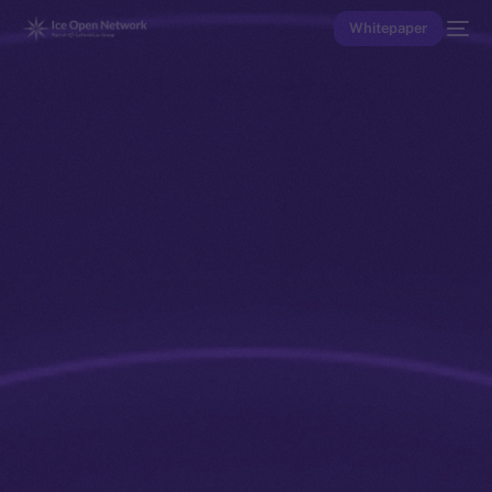
Whitepaper