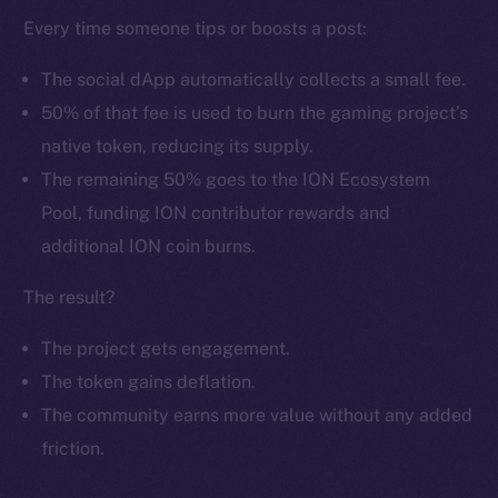
Every time someone tips or boosts a post:
The social dApp automatically collects a small fee.
50% of that fee is used to burn the gaming project’s
native token, reducing its supply.
The remaining 50% goes to the ION Ecosystem
The new online is on-
Pool, funding ION contributor rewards and
chain
additional ION coin burns.
The result?
The project gets engagement.
The token gains deflation.
Social
The community earns more value without any added
Telegram
Twitter
friction.
Facebook