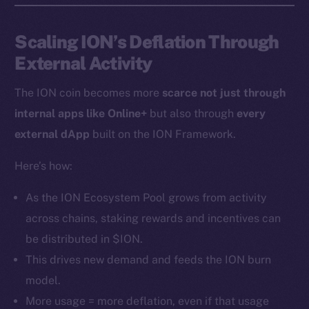
Instagram
LinkedIn
Scaling ION’s Deflation Through
TikTok
External Activity
YouTube
Reddit
The ION coin becomes more
scarce not just through
internal apps like Online+
but also through
every
Ecosystem
Startup Program
external dApp
built on the ION Framework.
Frostbyte
Here’s how:
Team
As the ION Ecosystem Pool grows from activity
Token networks
across chains, staking rewards and incentives can
Binance Smart Chain
be distributed in $ION.
Token Explorer
This drives new demand and feeds the ION burn
CoinGecko
model.
CoinMarketCap
More usage = more deflation, even if that usage