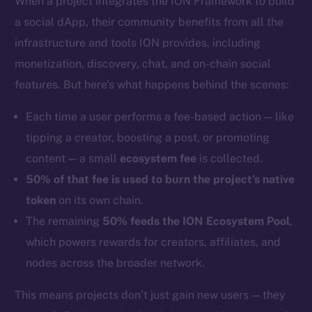
When a project integrates the ION Framework to build
a social dApp, their community benefits from all the
infrastructure and tools ION provides, including
monetization, discovery, chat, and on-chain social
features. But here’s what happens behind the scenes:
Each time a user performs a fee-based action — like
tipping a creator, boosting a post, or promoting
content — a small
ecosystem fee
is collected.
50% of that fee is used to burn the project’s native
token
on its own chain.
The remaining
50% feeds the ION Ecosystem Pool
,
which powers rewards for creators, affiliates, and
nodes across the broader network.
This means projects don’t just gain new users — they