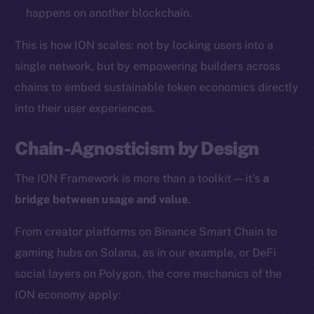
happens on another blockchain.
Resources
This is how ION scales: not by locking users into a
Docs
Whitepaper
single network, but by empowering builders across
Coin Economics
chains to embed sustainable token economics directly
GitHub
into their user experiences.
Legal
Chain-Agnosticism by Design
Terms
The ION Framework is more than a toolkit — it’s
a
Privacy
bridge between usage and value
.
Contact
From creator platforms on Binance Smart Chain to
hi@ice.io
gaming hubs on Solana, as in our example, or DeFi
social layers on Polygon, the core mechanics of the
ION economy apply:
2025
© Ice Open Network. Part of
Leftclick.io
Group. All Rights