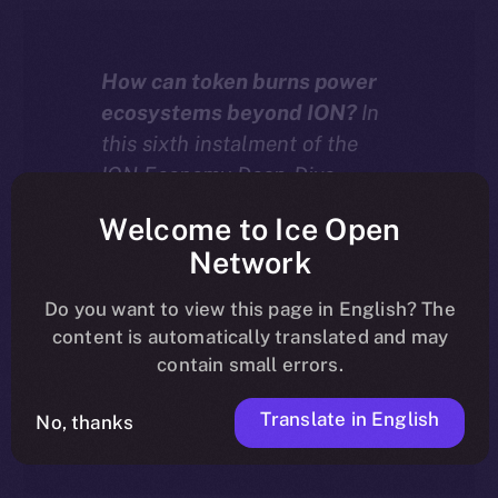
How can token burns power
ecosystems beyond ION?
In
this sixth instalment of the
ION Economy Deep-Dive
series, we explore how chain-
Welcome to Ice Open
agnostic dApps built with the
Network
ION Framework can burn
tokens — including their own
Do you want to view this page in English? The
native assets — to drive real
content is automatically translated and may
deflation and value across
contain small errors.
more than 20 supported
Translate in English
blockchains.
No, thanks