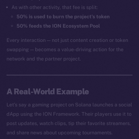
As with other activity, that fee is split:
50% is used to burn the project’s token
50% feeds the ION Ecosystem Pool
Every interaction — not just content creation or token
swapping — becomes a value-driving action for the
network and the partner project.
A Real-World Example
Let’s say a gaming project on Solana launches a social
dApp using the ION Framework. Their players use it to
post updates, watch clips, tip their favorite streamers,
and share news about upcoming tournaments.