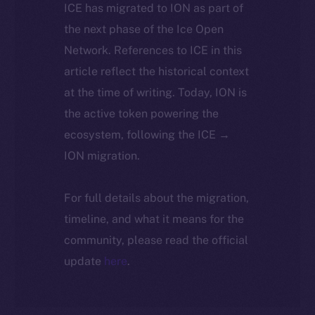
ICE has migrated to ION as part of
the next phase of the Ice Open
Network. References to ICE in this
article reflect the historical context
at the time of writing. Today, ION is
the active token powering the
ecosystem, following the ICE →
ION migration.
For full details about the migration,
timeline, and what it means for the
community, please read the official
update
here
.