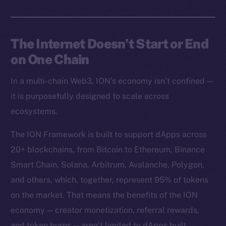
The Internet Doesn’t Start or End
on One Chain
In a multi-chain Web3, ION’s economy isn’t confined —
it is purposefully designed to scale across
ecosystems.
The ION Framework is built to support dApps across
20+ blockchains, from Bitcoin to Ethereum, Binance
Smart Chain, Solana, Arbitrum, Avalanche, Polygon,
and others, which, together, represent 95% of tokens
on the market. That means the benefits of the ION
economy — creator monetization, referral rewards,
and token burns — aren’t limited to dApps built