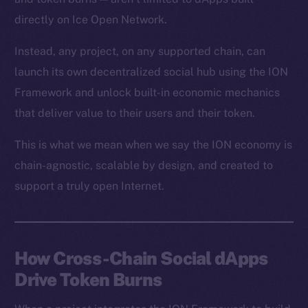
directly on Ice Open Network.
Instead, any project, on any supported chain, can
launch its own decentralized social hub using the ION
Framework and unlock built-in economic mechanics
that deliver value to their users and their token.
This is what we mean when we say the ION economy is
chain-agnostic, scalable by design, and created to
support a truly open Internet.
How Cross-Chain Social dApps
Drive Token Burns