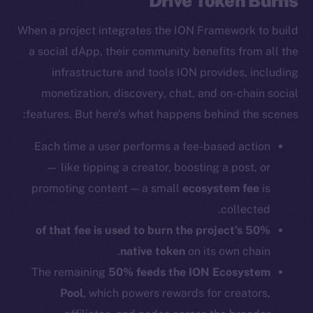
Drive Token Burns
When a project integrates the ION Framework to build
a social dApp, their community benefits from all the
infrastructure and tools ION provides, including
monetization, discovery, chat, and on-chain social
features. But here’s what happens behind the scenes:
Each time a user performs a fee-based action
— like tipping a creator, boosting a post, or
promoting content — a small
ecosystem fee
is
collected.
50% of that fee is used to burn the project’s
native token
on its own chain.
The remaining
50% feeds the ION Ecosystem
Pool
, which powers rewards for creators,