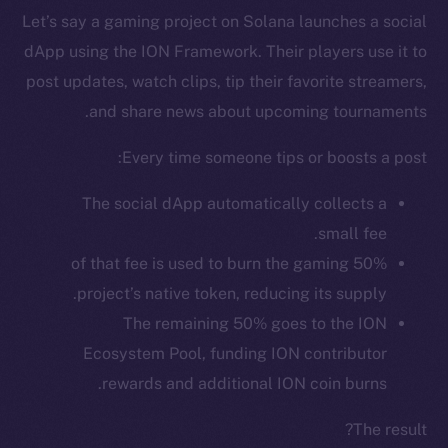
Let’s say a gaming project on Solana launches a social
dApp using the ION Framework. Their players use it to
post updates, watch clips, tip their favorite streamers,
and share news about upcoming tournaments.
Every time someone tips or boosts a post:
The social dApp automatically collects a
small fee.
50% of that fee is used to burn the gaming
The new online is on-
project’s native token, reducing its supply.
The remaining 50% goes to the ION
chain
Ecosystem Pool, funding ION contributor
rewards and additional ION coin burns.
The result?