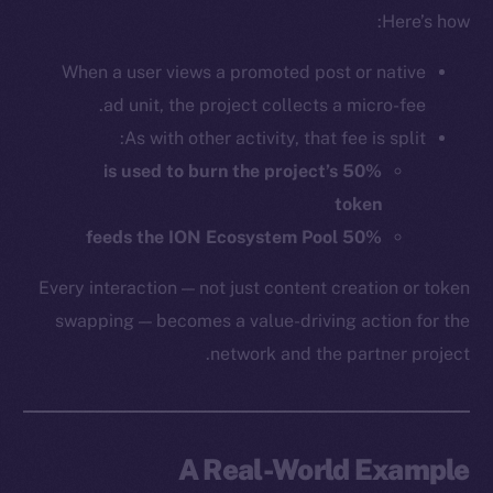
Here’s how:
When a user views a promoted post or native
ad unit, the project collects a micro-fee.
As with other activity, that fee is split:
50% is used to burn the project’s
token
50% feeds the ION Ecosystem Pool
Every interaction — not just content creation or token
swapping — becomes a value-driving action for the
network and the partner project.
A Real-World Example