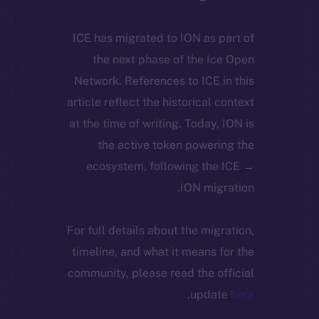
ICE has migrated to ION as part of
the next phase of the Ice Open
Network. References to ICE in this
article reflect the historical context
at the time of writing. Today, ION is
the active token powering the
ecosystem, following the ICE →
ION migration.
For full details about the migration,
timeline, and what it means for the
community, please read the official
.
update
here