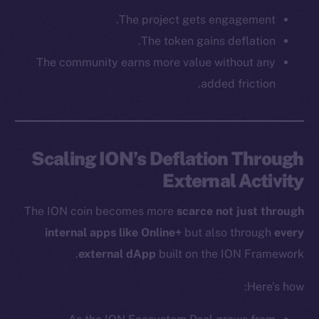
Social
The project gets engagement.
Telegram
The token gains deflation.
Twitter
The community earns more value without any
Facebook
added friction.
Instagram
LinkedIn
TikTok
Scaling ION’s Deflation Through
YouTube
External Activity
Reddit
Ecosystem
The ION coin becomes more
scarce not just through
Startup Program
internal apps like Online+
but also through
every
Frostbyte
external dApp
built on the ION Framework.
Team
Here’s how:
Token networks
Binance Smart Chain