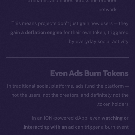
affiliates, and nodes across the broader
network.
This means projects don’t just gain new users — they
gain
a deflation engine
for their own token, triggered
by everyday social activity.
Even Ads Burn Tokens
In traditional social platforms, ads fund the platform —
not the users, not the creators, and definitely not the
token holders.
In an ION-powered dApp, even
watching or
interacting with an ad
can trigger a burn event.