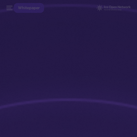
Whitepaper