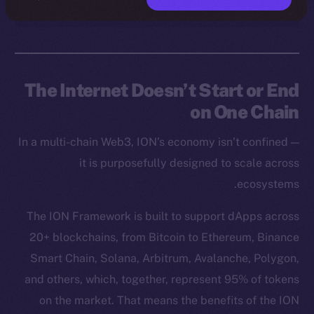
The Internet Doesn’t Start or End
on One Chain
In a multi-chain Web3, ION’s economy isn’t confined —
it is purposefully designed to scale across
ecosystems.
The ION Framework is built to support dApps across
20+ blockchains, from Bitcoin to Ethereum, Binance
Smart Chain, Solana, Arbitrum, Avalanche, Polygon,
and others, which, together, represent 95% of tokens
on the market. That means the benefits of the ION