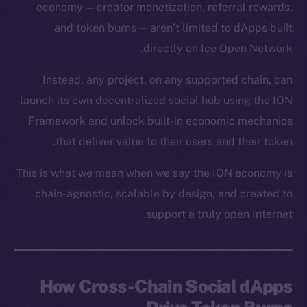
economy — creator monetization, referral rewards,
and token burns — aren’t limited to dApps built
directly on Ice Open Network.
Instead, any project, on any supported chain, can
launch its own decentralized social hub using the ION
Framework and unlock built-in economic mechanics
that deliver value to their users and their token.
This is what we mean when we say the ION economy is
chain-agnostic, scalable by design, and created to
support a truly open Internet.
How Cross-Chain Social dApps