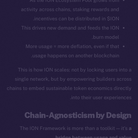
As the ION Ecosystem Pool grows from
activity across chains, staking rewards and
Token Explorer
incentives can be distributed in $ION.
CoinGecko
This drives new demand and feeds the ION
CoinMarketCap
burn model.
More usage = more deflation, even if that
Resources
usage happens on another blockchain.
Docs
Whitepaper
This is how ION scales: not by locking users into a
Coin Economics
single network, but by empowering builders across
GitHub
chains to embed sustainable token economics directly
into their user experiences.
Legal
Terms
Chain-Agnosticism by Design
Privacy
The ION Framework is more than a toolkit — it’s
a
Contact
.
bridge between usage and value