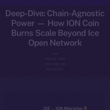
Deep-Dive: Chain-Agnostic
Power — How ION Coin
Burns Scale Beyond Ice
Open Network
ION
JUNE 20, 2025
DISCOVER ION
4 MIN READ
ICE → ION Migration