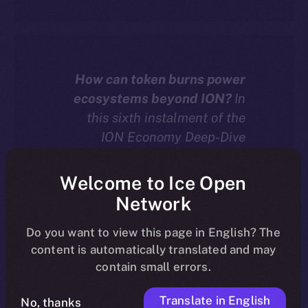
How can token burns power
ecosystems beyond ION?
In
this sixth instalment of the
ION Economy Deep-Dive
series, we explore how chain-
agnostic dApps built with the
Welcome to Ice Open
ION Framework can burn
Network
tokens — including their own
native assets — to drive real
Do you want to view this page in English? The
content is automatically translated and may
deflation and value across
contain small errors.
more than 20 supported
blockchains.
Translate in English
No, thanks