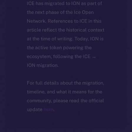
ICE has migrated to ION as part of
the next phase of the Ice Open
Network. References to ICE in this
article reflect the historical context
at the time of writing. Today, ION is
the active token powering the
ecosystem, following the ICE →
ION migration.
For full details about the migration,
timeline, and what it means for the
community, please read the official
update
here
.