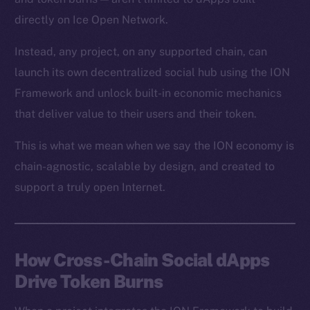
directly on Ice Open Network.
Instead, any project, on any supported chain, can
launch its own decentralized social hub using the ION
Framework and unlock built-in economic mechanics
that deliver value to their users and their token.
This is what we mean when we say the ION economy is
chain-agnostic, scalable by design, and created to
support a truly open Internet.
How Cross-Chain Social dApps
Drive Token Burns