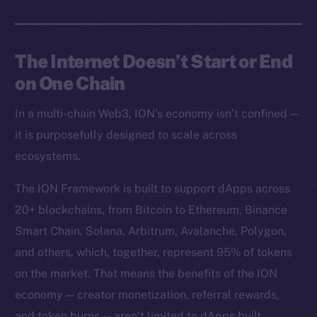
The Internet Doesn’t Start or End
on One Chain
In a multi-chain Web3, ION’s economy isn’t confined —
it is purposefully designed to scale across
ecosystems.
The ION Framework is built to support dApps across
20+ blockchains, from Bitcoin to Ethereum, Binance
Smart Chain, Solana, Arbitrum, Avalanche, Polygon,
and others, which, together, represent 95% of tokens
on the market. That means the benefits of the ION
economy — creator monetization, referral rewards,
and token burns — aren’t limited to dApps built