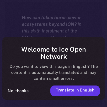
How can token burns power
ecosystems beyond ION?
In
this sixth instalment of the
ION Economy Deep-Dive
series, we explore how chain-
Welcome to Ice Open
agnostic dApps built with the
Network
ION Framework can burn
tokens — including their own
Do you want to view this page in English? The
native assets — to drive real
content is automatically translated and may
deflation and value across
contain small errors.
more than 20 supported
Translate in English
blockchains.
No, thanks