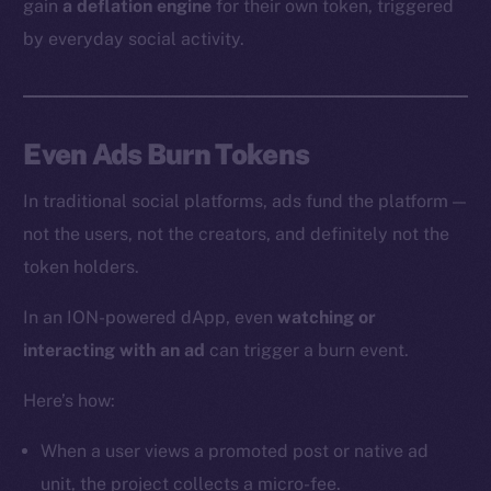
gain
a deflation engine
for their own token, triggered
by everyday social activity.
Even Ads Burn Tokens
In traditional social platforms, ads fund the platform —
not the users, not the creators, and definitely not the
token holders.
In an ION-powered dApp, even
watching or
interacting with an ad
can trigger a burn event.
Here’s how:
When a user views a promoted post or native ad
unit, the project collects a micro-fee.