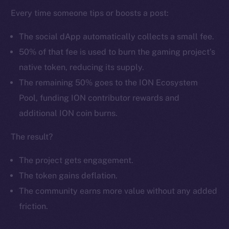
Every time someone tips or boosts a post:
The social dApp automatically collects a small fee.
50% of that fee is used to burn the gaming project’s
native token, reducing its supply.
The remaining 50% goes to the ION Ecosystem
The new online is on-
Pool, funding ION contributor rewards and
chain
additional ION coin burns.
The result?
The project gets engagement.
The token gains deflation.
Social
The community earns more value without any added
Telegram
Twitter
friction.
Facebook