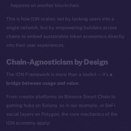
happens on another blockchain.
Resources
This is how ION scales: not by locking users into a
Docs
Whitepaper
single network, but by empowering builders across
Coin Economics
chains to embed sustainable token economics directly
GitHub
into their user experiences.
Legal
Chain-Agnosticism by Design
Terms
The ION Framework is more than a toolkit — it’s
a
Privacy
bridge between usage and value
.
Contact
From creator platforms on Binance Smart Chain to
hi@ice.io
gaming hubs on Solana, as in our example, or DeFi
social layers on Polygon, the core mechanics of the
ION economy apply:
2025
© Ice Open Network. Part of
Leftclick.io
Group. All Rights