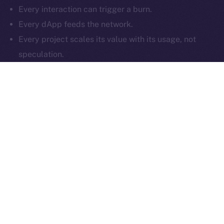
Every interaction can trigger a burn.
Reserved.
Every dApp feeds the network.
Ice Open Network is not affiliated with Intercontinental
Whitepaper
Every project scales its value with its usage, not
Exchange Holdings, Inc.
speculation.
That’s what makes the ION Framework different:
it
isn’t just compatible with multiple chains — it
enhances them
. By tying value creation to real
activity, and enabling projects to build token deflation
into every user interaction, ION offers a plug-and-play
economic layer that works across Web3. Whether
you’re a startup or a large-scale protocol, your growth
on ION doesn’t just reach your users, but impacts your
token supply too.