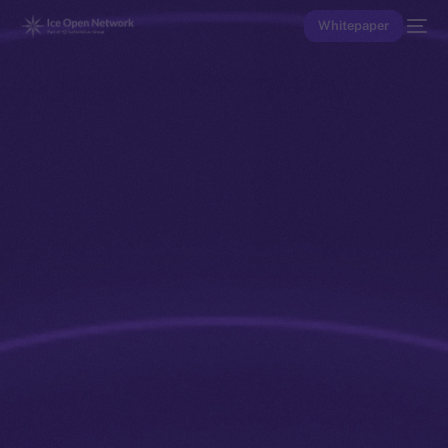
Whitepaper