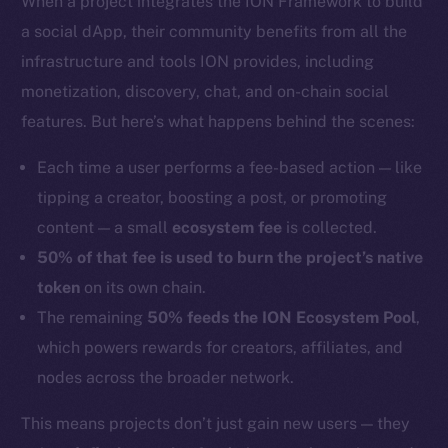
When a project integrates the ION Framework to build
a social dApp, their community benefits from all the
infrastructure and tools ION provides, including
monetization, discovery, chat, and on-chain social
features. But here’s what happens behind the scenes:
Each time a user performs a fee-based action — like
tipping a creator, boosting a post, or promoting
content — a small
ecosystem fee
is collected.
50% of that fee is used to burn the project’s native
token
on its own chain.
The remaining
50% feeds the ION Ecosystem Pool
,
which powers rewards for creators, affiliates, and
nodes across the broader network.
This means projects don’t just gain new users — they