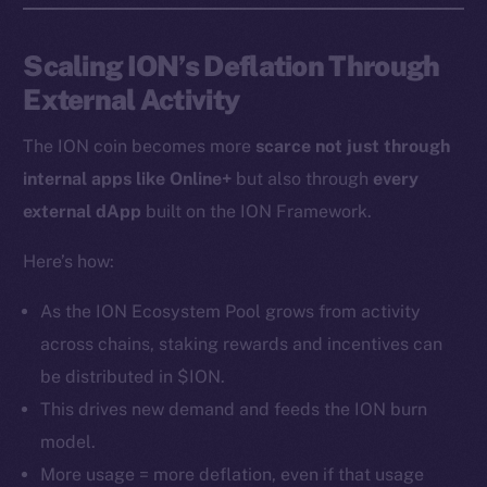
Instagram
LinkedIn
Scaling ION’s Deflation Through
TikTok
External Activity
YouTube
Reddit
The ION coin becomes more
scarce not just through
internal apps like Online+
but also through
every
Ecosystem
Startup Program
external dApp
built on the ION Framework.
Frostbyte
Here’s how:
Team
As the ION Ecosystem Pool grows from activity
Token networks
across chains, staking rewards and incentives can
Binance Smart Chain
be distributed in $ION.
Token Explorer
This drives new demand and feeds the ION burn
CoinGecko
model.
CoinMarketCap
More usage = more deflation, even if that usage