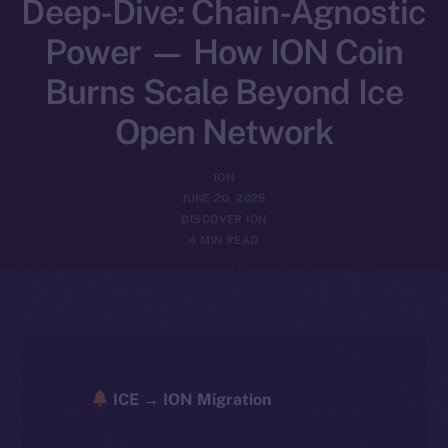
Deep-Dive: Chain-Agnostic
Power — How ION Coin
Burns Scale Beyond Ice
Open Network
ION
JUNE 20, 2025
DISCOVER ION
4 MIN READ
ICE → ION Migration