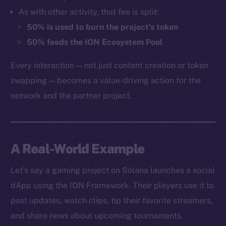
As with other activity, that fee is split:
50% is used to burn the project’s token
50% feeds the ION Ecosystem Pool
Every interaction — not just content creation or token
swapping — becomes a value-driving action for the
network and the partner project.
A Real-World Example
Let’s say a gaming project on Solana launches a social
dApp using the ION Framework. Their players use it to
post updates, watch clips, tip their favorite streamers,
and share news about upcoming tournaments.