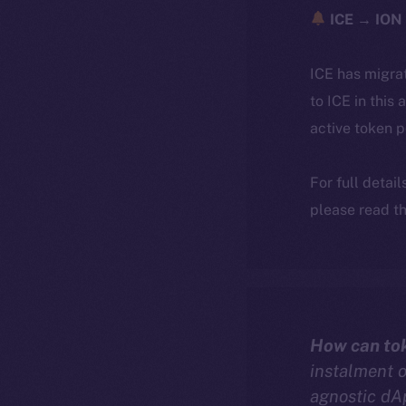
ICE → ION 
ICE has migra
to ICE in this 
active token 
For full detai
please read th
How can to
instalment 
agnostic dA