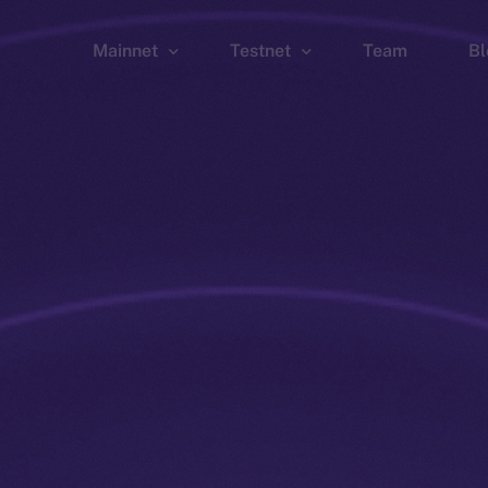
Mainnet
Testnet
Team
Bl
Wallet
Wallet
Explorer
Explorer
Brid