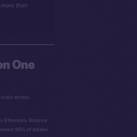
s more than
 on One
 scale across
to Ethereum, Binance
present 95% of tokens