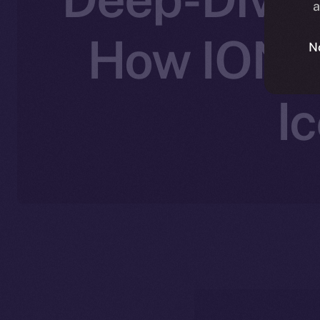
a
How ION C
N
I