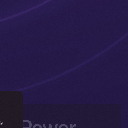
tic Power —
is