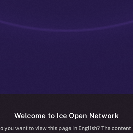
Welcome to Ice Open Network
 Chain-Agnos
o you want to view this page in English? The content 