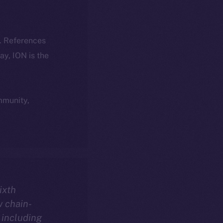
k. References
day, ION is the
ommunity,
sixth
w chain-
 including