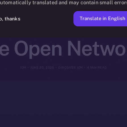
utomatically translated and may contain small error
oin Burns Sc
Translate in English
o, thanks
ce Open Netwo
ION
JUNE 20, 2025
DISCOVER ION
4 MIN READ