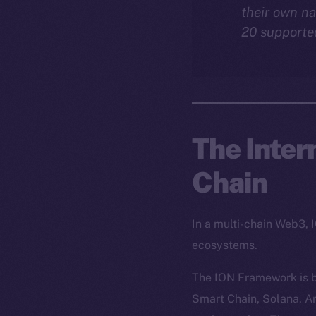
their own na
20 supporte
The Inter
Chain
In a multi-chain Web3, 
ecosystems.
The ION Framework is b
Smart Chain, Solana, Ar