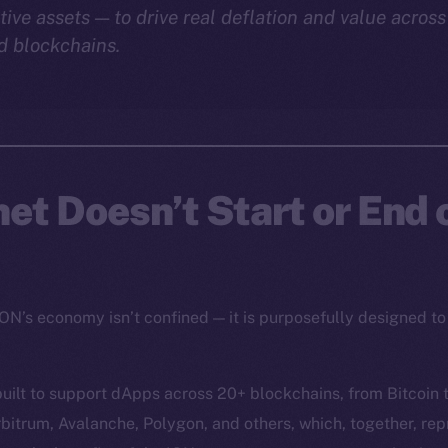
tive assets — to drive real deflation and value acros
d blockchains.
net Doesn’t Start or End
ION’s economy isn’t confined — it is purposefully designed to
uilt to support dApps across 20+ blockchains, from Bitcoin 
bitrum, Avalanche, Polygon, and others, which, together, re