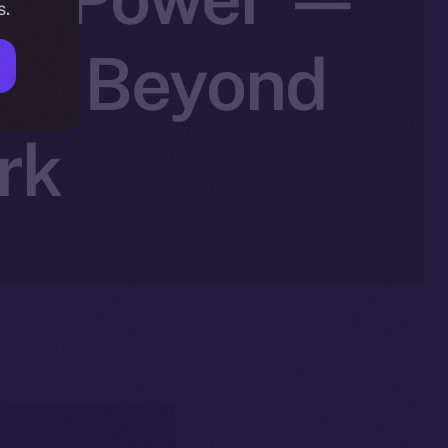
s.
ale Beyond
rk