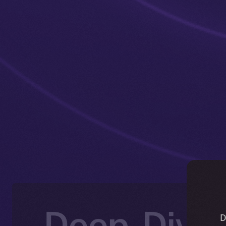
Deep-Dive:
D