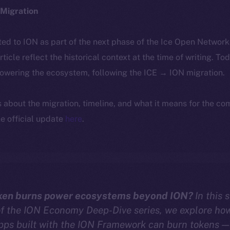
Migration
ted to ION as part of the next phase of the Ice Open Networ
article reflect the historical context at the time of writing. To
powering the ecosystem, following the ICE → ION migration.
ls about the migration, timeline, and what it means for the c
e official update
here
.
ken burns power ecosystems beyond ION?
In this 
of the ION Economy Deep-Dive series, we explore ho
pps built with the ION Framework can burn tokens —