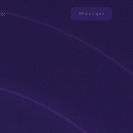
Whitepaper
og
ge
Faucet