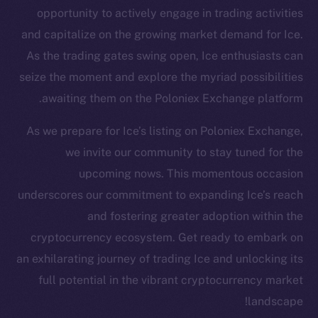
Twitter
opportunity to actively engage in trading activities
Facebook
and capitalize on the growing market demand for Ice.
Instagram
As the trading gates swing open, Ice enthusiasts can
LinkedIn
seize the moment and explore the myriad possibilities
TikTok
awaiting them on the Poloniex Exchange platform.
YouTube
As we prepare for Ice’s listing on Poloniex Exchange,
Reddit
we invite our community to stay tuned for the
Ecosystem
upcoming nows. This momentous occasion
Startup Program
underscores our commitment to expanding Ice’s reach
Frostbyte
and fostering greater adoption within the
Team
cryptocurrency ecosystem. Get ready to embark on
Token networks
an exhilarating journey of trading Ice and unlocking its
Binance Smart Chain
full potential in the vibrant cryptocurrency market
landscape!
Token Explorer