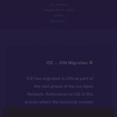
ICE APOLLO
FEBRUARY 27, 2024
NEWS
1 MIN READ
ICE → ION Migration
ICE has migrated to ION as part of
the next phase of the Ice Open
Network. References to ICE in this
article reflect the historical context
at the time of writing. Today, ION is