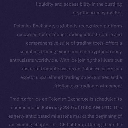
liquidity and accessibility in the bustling
cryptocurrency market.
Poloniex Exchange, a globally recognized platform
renowned for its robust trading infrastructure and
comprehensive suite of trading tools, offers a
seamless trading experience for cryptocurrency
enthusiasts worldwide. With Ice joining the illustrious
The new online is on-
roster of tradable assets on Poloniex, users can
chain
expect unparalleled trading opportunities and a
frictionless trading environment.
Trading for Ice on Poloniex Exchange is scheduled to
commence on
February 28th at 11:00 AM UTC
. This
eagerly anticipated milestone marks the beginning of
Social
Telegram
an exciting chapter for ICE holders, offering them the