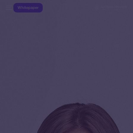
Whitepaper