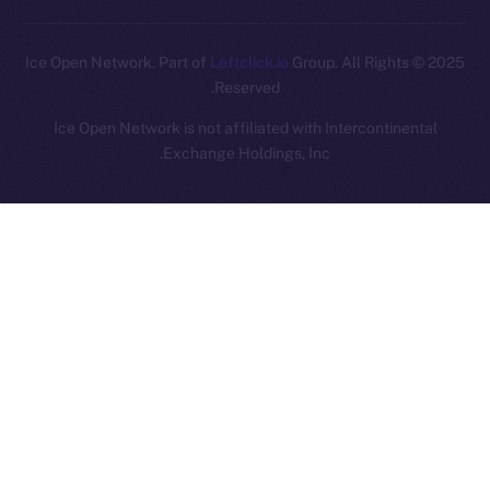
Leftclick.io
Group. All Rights
© Ice Open Network. Part of
2025
Reserved.
Ice Open Network is not affiliated with Intercontinental
Whitepaper
Exchange Holdings, Inc.