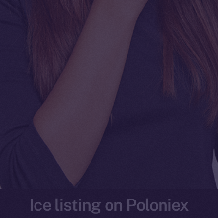
Ice listing on Poloniex