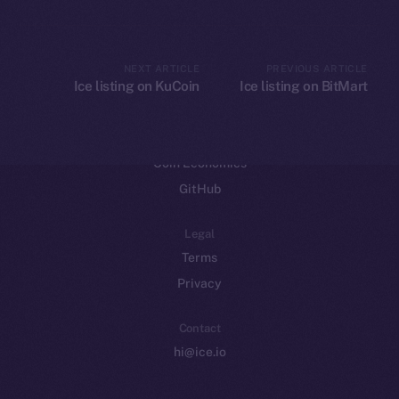
CoinGecko
CoinMarketCap
NEXT ARTICLE
PREVIOUS ARTICLE
Ice listing on KuCoin
Ice listing on BitMart
Resources
Docs
Whitepaper
Coin Economics
GitHub
Legal
Terms
Privacy
Contact
hi@ice.io