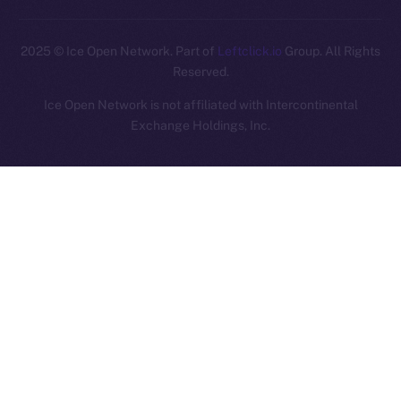
2025
© Ice Open Network. Part of
Leftclick.io
Group. All Rights
Reserved.
Ice Open Network is not affiliated with Intercontinental
Whitepaper
Exchange Holdings, Inc.