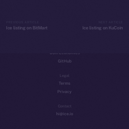
CoinGecko
CoinMarketCap
PREVIOUS ARTICLE
NEXT ARTICLE
Ice listing on BitMart
Ice listing on KuCoin
Resources
Docs
Whitepaper
Coin Economics
GitHub
Legal
Terms
Privacy
Contact
hi@ice.io