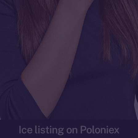
Ice listing on Poloniex