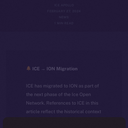
ICE APOLLO
FEBRUARY 27, 2024
NEWS
1 MIN READ
ICE → ION Migration
ICE has migrated to ION as part of
the next phase of the Ice Open
Network. References to ICE in this
article reflect the historical context
at the time of writing. Today, ION is