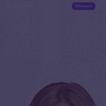
Whitepaper