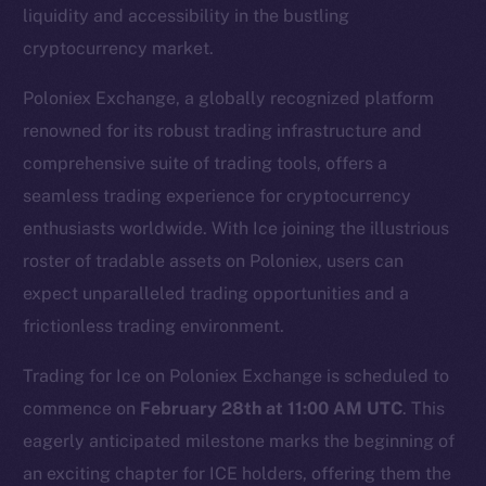
liquidity and accessibility in the bustling
cryptocurrency market.
Poloniex Exchange, a globally recognized platform
renowned for its robust trading infrastructure and
comprehensive suite of trading tools, offers a
seamless trading experience for cryptocurrency
enthusiasts worldwide. With Ice joining the illustrious
The new online is on-
roster of tradable assets on Poloniex, users can
chain
expect unparalleled trading opportunities and a
frictionless trading environment.
Trading for Ice on Poloniex Exchange is scheduled to
commence on
February 28th at 11:00 AM UTC
. This
eagerly anticipated milestone marks the beginning of
Social
Telegram
an exciting chapter for ICE holders, offering them the