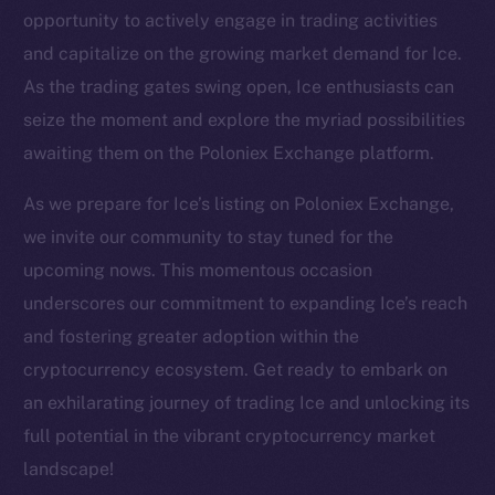
Twitter
opportunity to actively engage in trading activities
Facebook
and capitalize on the growing market demand for Ice.
Instagram
As the trading gates swing open, Ice enthusiasts can
LinkedIn
seize the moment and explore the myriad possibilities
TikTok
awaiting them on the Poloniex Exchange platform.
YouTube
As we prepare for Ice’s listing on Poloniex Exchange,
Reddit
we invite our community to stay tuned for the
Ecosystem
upcoming nows. This momentous occasion
Startup Program
underscores our commitment to expanding Ice’s reach
Frostbyte
and fostering greater adoption within the
Team
cryptocurrency ecosystem. Get ready to embark on
Token networks
an exhilarating journey of trading Ice and unlocking its
Binance Smart Chain
full potential in the vibrant cryptocurrency market
landscape!
Token Explorer