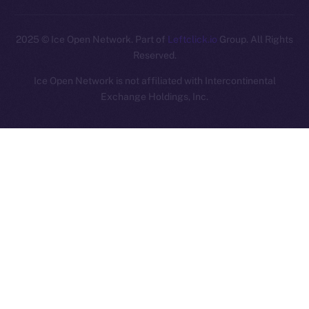
2025
© Ice Open Network. Part of
Leftclick.io
Group. All Rights
Reserved.
Ice Open Network is not affiliated with Intercontinental
Whitepaper
Exchange Holdings, Inc.