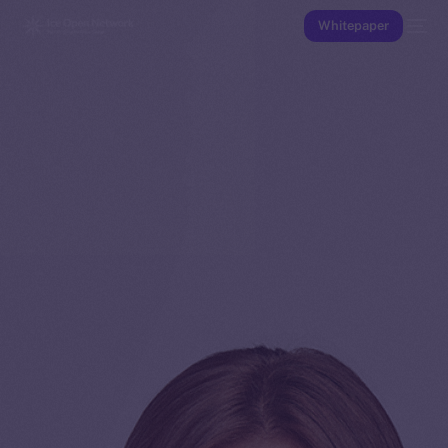
Whitepaper