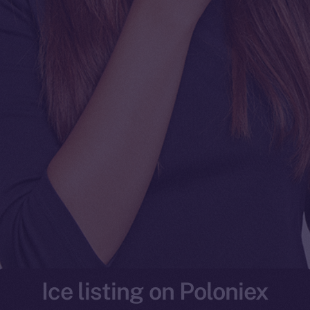
Ice listing on Poloniex