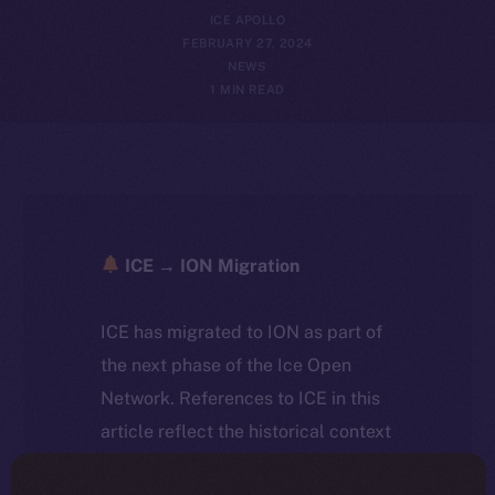
ICE APOLLO
FEBRUARY 27, 2024
NEWS
1 MIN READ
ICE → ION Migration
ICE has migrated to ION as part of
the next phase of the Ice Open
Network. References to ICE in this
article reflect the historical context
at the time of writing. Today, ION is