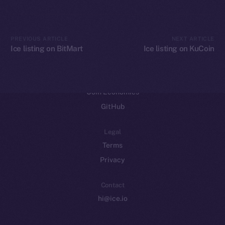
CoinGecko
CoinMarketCap
PREVIOUS ARTICLE
NEXT ARTICLE
Ice listing on BitMart
Ice listing on KuCoin
Resources
Docs
Whitepaper
Coin Economics
GitHub
Legal
Terms
Privacy
Contact
hi@ice.io