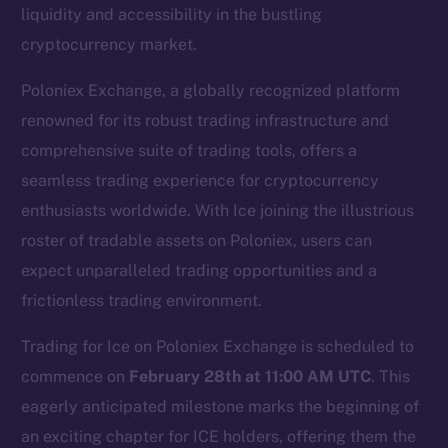
liquidity and accessibility in the bustling
cryptocurrency market.
Poloniex Exchange, a globally recognized platform
renowned for its robust trading infrastructure and
comprehensive suite of trading tools, offers a
seamless trading experience for cryptocurrency
enthusiasts worldwide. With Ice joining the illustrious
The new online is on-
roster of tradable assets on Poloniex, users can
chain
expect unparalleled trading opportunities and a
frictionless trading environment.
Trading for Ice on Poloniex Exchange is scheduled to
commence on
February 28th at 11:00 AM UTC
. This
eagerly anticipated milestone marks the beginning of
Social
Telegram
an exciting chapter for ICE holders, offering them the