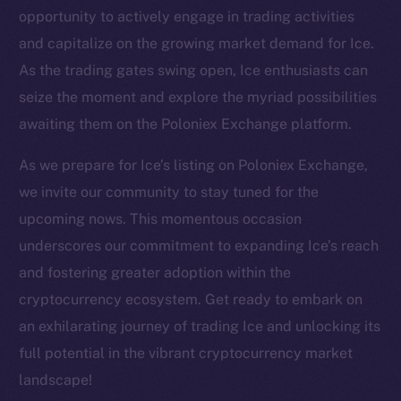
Twitter
opportunity to actively engage in trading activities
Facebook
and capitalize on the growing market demand for Ice.
Instagram
As the trading gates swing open, Ice enthusiasts can
LinkedIn
seize the moment and explore the myriad possibilities
TikTok
awaiting them on the Poloniex Exchange platform.
YouTube
As we prepare for Ice’s listing on Poloniex Exchange,
Reddit
we invite our community to stay tuned for the
Ecosystem
upcoming nows. This momentous occasion
Startup Program
underscores our commitment to expanding Ice’s reach
Frostbyte
and fostering greater adoption within the
Team
cryptocurrency ecosystem. Get ready to embark on
Token networks
an exhilarating journey of trading Ice and unlocking its
Binance Smart Chain
full potential in the vibrant cryptocurrency market
landscape!
Token Explorer