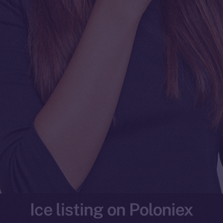
Ice listing on Poloniex