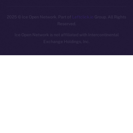
2025
© Ice Open Network. Part of
Leftclick.io
Group. All Rights
Reserved.
Ice Open Network is not affiliated with Intercontinental
Whitepaper
Exchange Holdings, Inc.