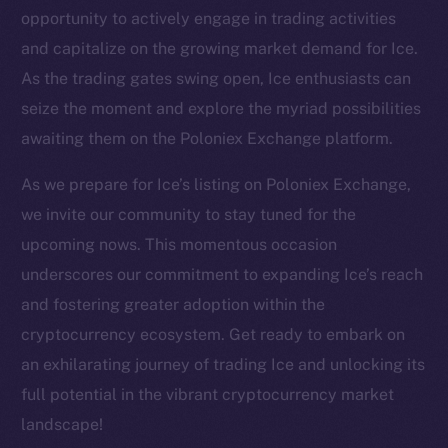
Twitter
opportunity to actively engage in trading activities
Facebook
and capitalize on the growing market demand for Ice.
Instagram
As the trading gates swing open, Ice enthusiasts can
LinkedIn
seize the moment and explore the myriad possibilities
TikTok
awaiting them on the Poloniex Exchange platform.
YouTube
As we prepare for Ice’s listing on Poloniex Exchange,
Reddit
we invite our community to stay tuned for the
Ecosystem
upcoming nows. This momentous occasion
Startup Program
underscores our commitment to expanding Ice’s reach
Frostbyte
and fostering greater adoption within the
Team
cryptocurrency ecosystem. Get ready to embark on
Token networks
an exhilarating journey of trading Ice and unlocking its
Binance Smart Chain
full potential in the vibrant cryptocurrency market
landscape!
Token Explorer