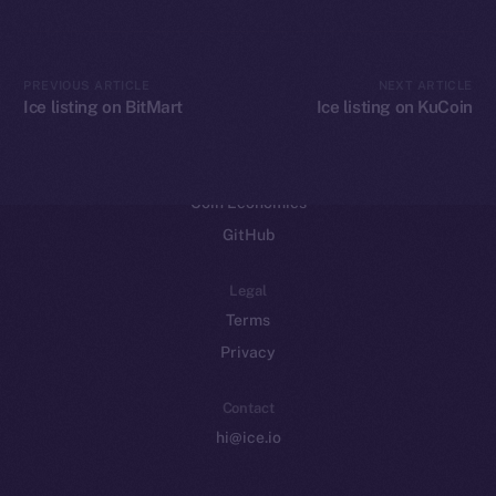
CoinGecko
CoinMarketCap
PREVIOUS ARTICLE
NEXT ARTICLE
Ice listing on BitMart
Ice listing on KuCoin
Resources
Docs
Whitepaper
Coin Economics
GitHub
Legal
Terms
Privacy
Contact
hi@ice.io