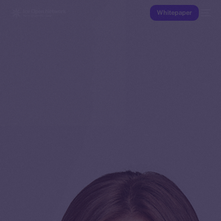
Whitepaper