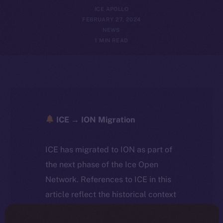
ICE APOLLO
FEBRUARY 27, 2024
NEWS
1 MIN READ
ICE → ION Migration
ICE has migrated to ION as part of
the next phase of the Ice Open
Network. References to ICE in this
article reflect the historical context
at the time of writing. Today, ION is