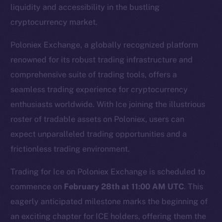
liquidity and accessibility in the bustling
cryptocurrency market.
Poloniex Exchange, a globally recognized platform
renowned for its robust trading infrastructure and
comprehensive suite of trading tools, offers a
seamless trading experience for cryptocurrency
enthusiasts worldwide. With Ice joining the illustrious
The new online is on-
roster of tradable assets on Poloniex, users can
chain
expect unparalleled trading opportunities and a
frictionless trading environment.
Trading for Ice on Poloniex Exchange is scheduled to
commence on
February 28th at 11:00 AM UTC
. This
eagerly anticipated milestone marks the beginning of
Social
Telegram
an exciting chapter for ICE holders, offering them the