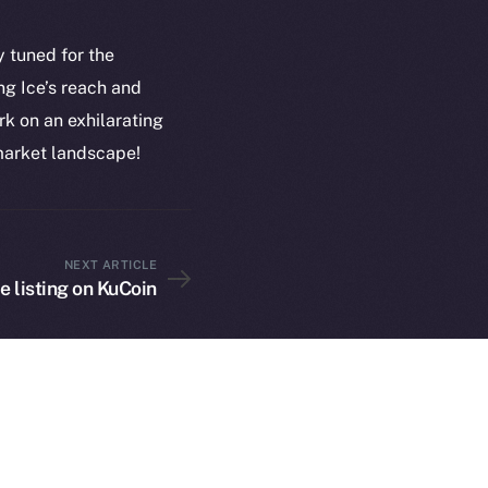
plorer
Privacy
cko
y tuned for the
rketCap
Contact
g Ice’s reach and
hi@ice.io
k on an exhilarating
 market landscape!
served.
NEXT ARTICLE
ings, Inc.
ce listing on KuCoin