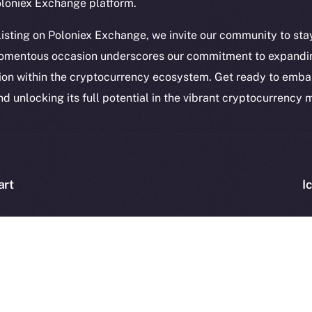
Token Ex
oloniex Exchange platform.
YouTube
CoinGe
Reddit
 listing on Poloniex Exchange, we invite our community to sta
CoinMa
omentous occasion underscores our commitment to expandin
ion within the cryptocurrency ecosystem. Get ready to embar
nd unlocking its full potential in the vibrant cryptocurrency
 Ice Open Network. Part of
Leftclick.io
Group. All Rights Re
Network is not affiliated with Intercontinental Exchange Hold
art
I