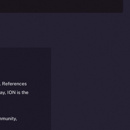
k. References
day, ION is the
ommunity,