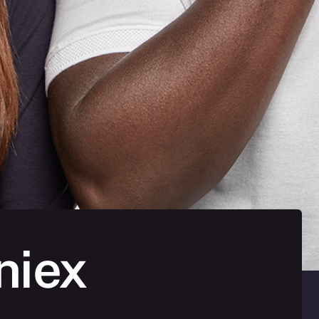
oniex