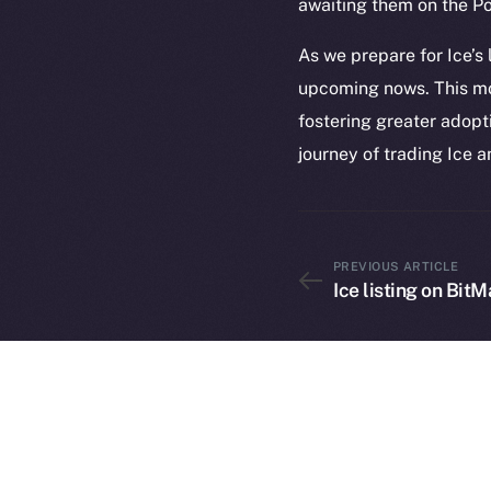
awaiting them on the P
As we prepare for Ice’s
upcoming nows. This m
fostering greater adopt
journey of trading Ice a
2025
©
PREVIOUS ARTICLE
Ice Open 
Ice listing on BitM