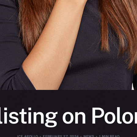
listing on Pol
ICE APOLLO
FEBRUARY 27, 2024
NEWS
1 MIN READ