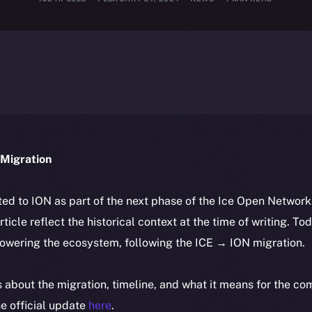
Migration
ted to ION as part of the next phase of the Ice Open Networ
article reflect the historical context at the time of writing. To
powering the ecosystem, following the ICE → ION migration.
ls about the migration, timeline, and what it means for the c
e official update
here
.