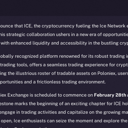
ounce that ICE, the cryptocurrency fueling the Ice Network
This strategic collaboration ushers in a new era of opportuniti
 with enhanced liquidity and accessibility in the bustling cr
obally recognized platform renowned for its robust trading i
trading tools, offers a seamless trading experience for cryp
Social
Ecosyst
ing the illustrious roster of tradable assets on Poloniex, use
Telegram
Startu
portunities and a frictionless trading environment.
Twitter
Frostb
ine is
Facebook
Team
oniex Exchange is scheduled to commence on
February 28th 
Instagram
estone marks the beginning of an exciting chapter for ICE ho
Token n
 engage in trading activities and capitalize on the growing m
LinkedIn
Binanc
 open, Ice enthusiasts can seize the moment and explore the 
TikTok