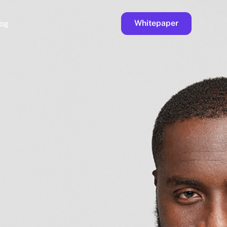
Whitepaper
og
ge
Faucet