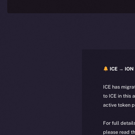
ICE → ION 
ICE has migra
to ICE in this 
active token 
For full detai
please read th