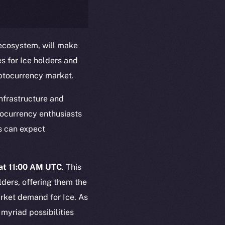
 ecosystem, will make
es for Ice holders and
yptocurrency market.
nfrastructure and
tocurrency enthusiasts
em
Resources
rs can expect
p Program
Docs
yte
Whitepaper
Coin Economics
at 11:00 AM UTC
. This
GitHub
lders, offering them the
etworks
arket demand for Ice. As
e Smart Chain
Legal
myriad possibilities
Terms