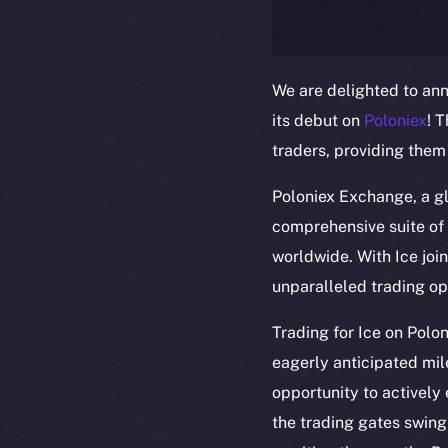
We are delighted to ann
its debut on
Poloniex
! 
traders, providing them
Poloniex Exchange, a gl
comprehensive suite of 
worldwide. With Ice join
unparalleled trading op
The new onl
Trading for Ice on Pol
eagerly anticipated mil
on-chain
opportunity to actively
the trading gates swing