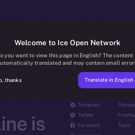
Welcome to Ice Open Network
o you want to view this page in English? The content 
utomatically translated and may contain small error
Translate in English
o, thanks
Social
Ecosyst
Telegram
Startu
Twitter
Frostb
ine is
Facebook
Team