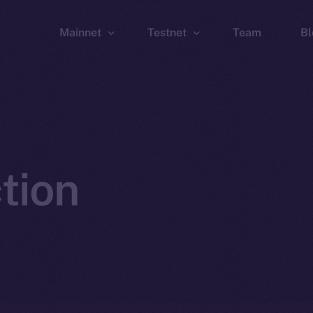
Mainnet
Testnet
Team
Bl
Wallet
Wallet
Explorer
Explorer
Brid
tion