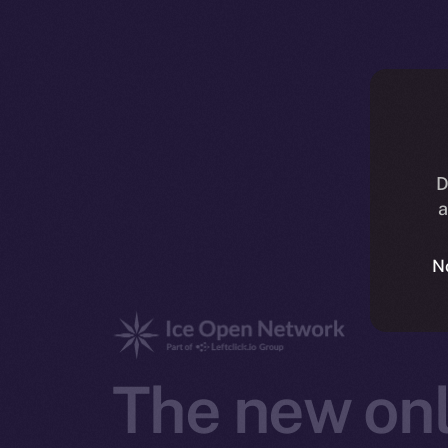
D
a
N
The new onl