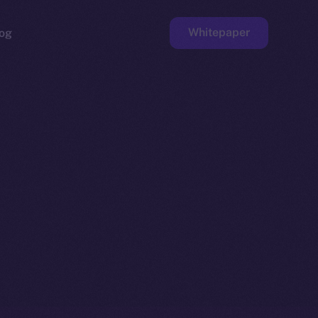
Whitepaper
og
ge
Faucet