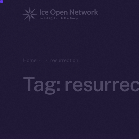
Home
resurrection
Tag:
resurrec