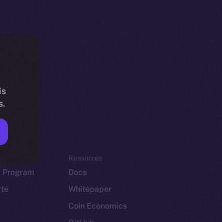
is
s.
em
Resources
p Program
Docs
yte
Whitepaper
Coin Economics