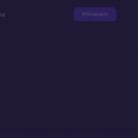
Whitepaper
og
ge
Faucet