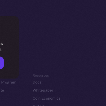
is
s.
em
Resources
p Program
Docs
yte
Whitepaper
Coin Economics