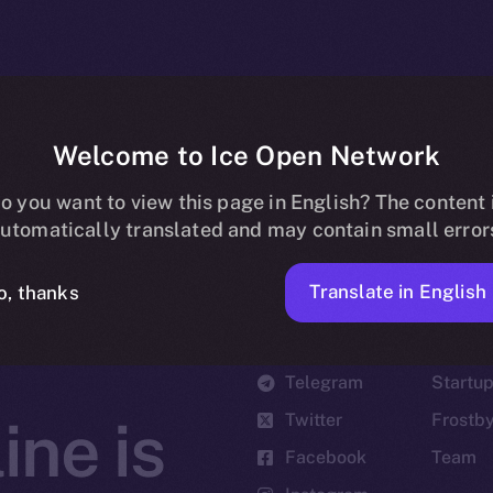
Welcome to Ice Open Network
o you want to view this page in English? The content 
utomatically translated and may contain small error
Translate in English
o, thanks
Social
Ecosyst
Telegram
Startu
Twitter
Frostb
ine is
Facebook
Team