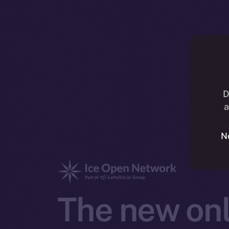
D
a
N
The new onl