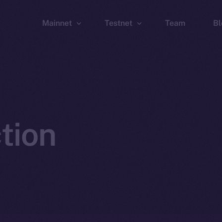
Mainnet
Testnet
Team
Bl
Wallet
Wallet
Explorer
Explorer
Brid
tion