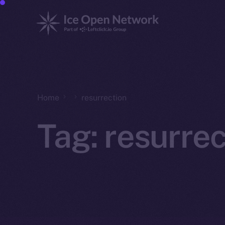
Home
resurrection
Tag:
resurrec